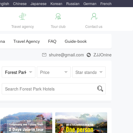
nglish
Chinese
Japanese
Korean
Russian
German
French



Travel agency
Tour club
Contact us
una
Travel Agency
FAQ
Guide-book
shuire@gmail.com
ZJJOnine


