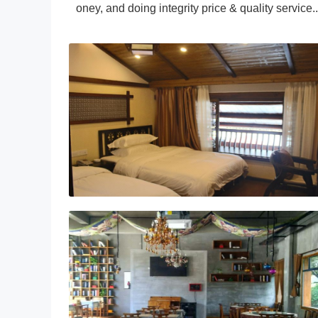
oney, and doing integrity price & quality service..