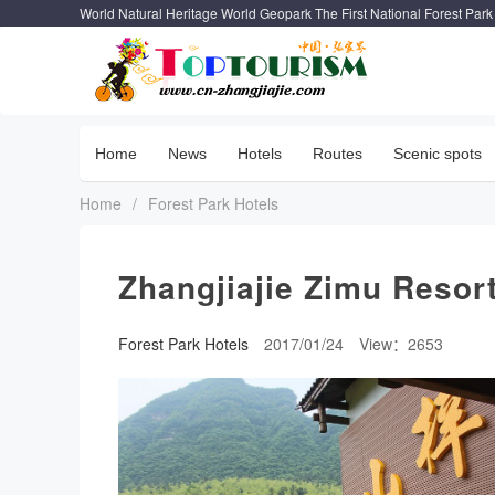
World Natural Heritage World Geopark The First National Forest Park
Home
News
Hotels
Routes
Scenic spots
Home
/
Forest Park Hotels
Zhangjiajie Zimu Resor
Forest Park Hotels
2017/01/24
View：2653