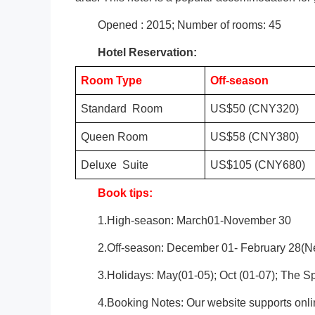
Opened : 2015; Number of rooms: 45
Hotel Reservation:
Room Type
Off-season
Standard Room
US$50 (CNY320)
Queen Room
US$58 (CNY380)
Deluxe Suite
US$105 (CNY680)
Book tips:
1.High-season: March01-November 30
2.Off-season: December 01- February 28(Ne
3.Holidays: May(01-05); Oct (01-07); The Sp
4.Booking Notes: Our website supports onli