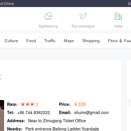
 of China
E



Sightseeing
Tour packages
Hotel
Culture
Food
Traffic
Maps
Shopping
Flora ＆ Fa
t
★★★☆
￥320
Rate:
Price:
Tel:
+86 744 8362222
Email:
shuire@gmail.com
Address:
Near to Zimugang Ticket Office
Nearby:
Park entrance,Bailong Ladder,Yuanjiajie