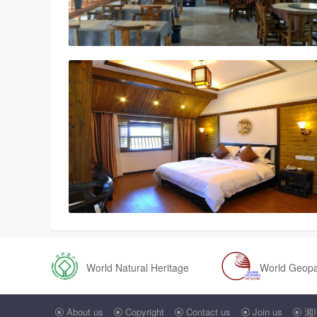
World Natural Heritage
World Geop
About us
Copyright
Contact us
Join us
湘I




