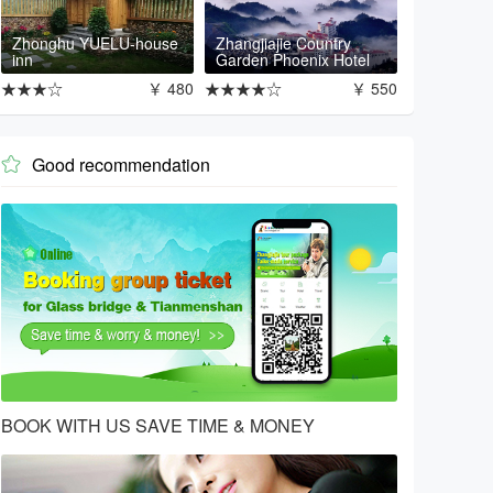
Zhonghu YUELU-house
Zhangjiajie Country
inn
Garden Phoenix Hotel
★★★☆
￥ 480
★★★★☆
￥ 550
Good recommendation

BOOK WITH US SAVE TIME & MONEY