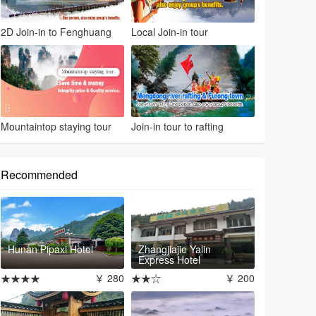
2D Join-in to Fenghuang
Local Join-in tour
Mountaintop staying tour
Join-in tour to rafting
Recommended
Hunan Pipaxi Hotel
Zhangjiajie Yalin
Express Hotel
★★★★
￥ 280
★★☆
￥ 200