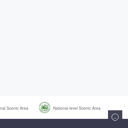
nal Scenic Area
National-level Scenic Area
