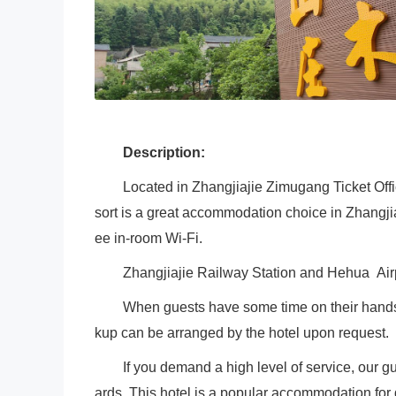
Description:
Located in Zhangjiajie Zimugang Ticket Off
sort is a great accommodation choice in Zhangjiaj
ee in-room Wi-Fi.
Zhangjiajie Railway Station and Hehua Air
When guests have some time on their hands t
kup can be arranged by the hotel upon request.
If you demand a high level of service, our g
ards. This hotel is a popular accommodation for g