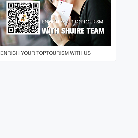
ENRICH YOUR TOPTOURISM WITH US