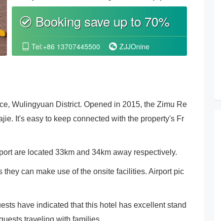
Booking save up to 70%
စ
Tel:+86 13707445500
ZJJOnine


ice, Wulingyuan District. Opened in 2015, the Zimu Re
ie. It's easy to keep connected with the property's Fr
port are located 33km and 34km away respectively.
hey can make use of the onsite facilities. Airport pic
uests have indicated that this hotel has excellent stand
uests traveling with families.