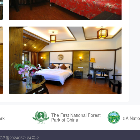
The First National Forest
ark
5A Natio
Park of China
CP备2024057124号-2