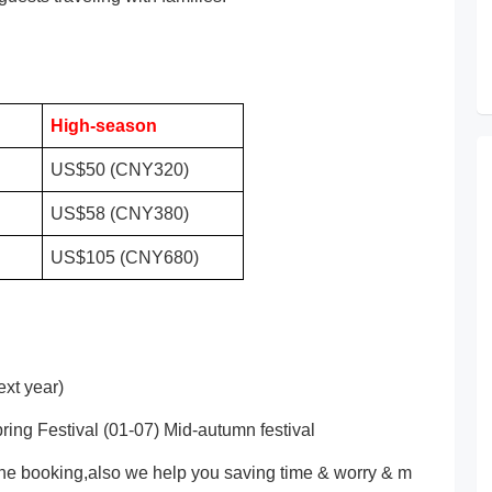
High-season
US$50 (CNY320)
US$58 (CNY380)
US$105 (CNY680)
xt year)
ring Festival (01-07) Mid-autumn festival
ne booking,also we help you saving time & worry & m