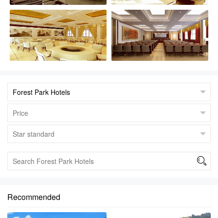

Recommended