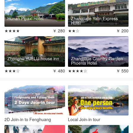
Hunan Pipaxi Hotel
Zhangjiajie Yalin Express
Hotel
★★★★
￥ 280
★★☆
￥ 200
Zhonghu YUELU-house inn
Zhangjiajie Country Garden
Phoenix Hotel
★★★☆
￥ 480
★★★★☆
￥ 550
2D Join-in to Fenghuang
Local Join-in tour