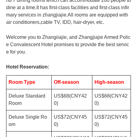
nd 7 dining rooms which can accommodate 200 people to
dine at a time.It has first-class facilities and first-class infir
mary services in zhangjiajie.All rooms are equipped with
air conditioners,cable TV, IDD, hair-dryer, etc.
Welcome you to Zhangiiajie, and Zhangjiajie Armed Polic
e Convalescent Hotel promises to provide the best servic
e for you.
Hotel Reservation:
Room Type
Off-season
High-season
Deluxe Standard
US$68(CNY42
US$68(CNY42
Room
0)
0)
Deluxe Single Ro
US$72(CNY45
US$72(CNY45
om
0)
0)