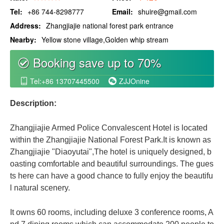
Tel:
+86 744-8298777
Email:
shuire@gmail.com
Address:
Zhangjiajie national forest park entrance
Nearby:
Yellow stone village,Golden whip stream
Booking save up to 70%
စ
Tel:+86 13707445500
ZJJOnine


Description:
Zhangjiajie Armed Police Convalescent Hotel is located
within the Zhangjiajie National Forest Park.It is known as
Zhangjiajie "Diaoyutai",The hotel is uniquely designed, b
oasting comfortable and beautiful surroundings. The gues
ts here can have a good chance to fully enjoy the beautifu
l natural scenery.
It owns 60 rooms, including deluxe 3 conference rooms, A