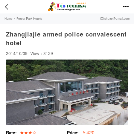


Home
/
Forest Park Hotels
shuire@gmail.com

Zhangjiajie armed police convalescent
hotel
2014/10/09
View：3129
★★★☆
￥420
Rate:
Price: