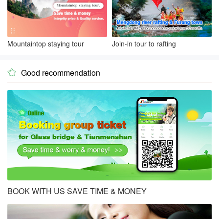
Mountaintop staying tour
Join-in tour to rafting
Good recommendation

BOOK WITH US SAVE TIME & MONEY