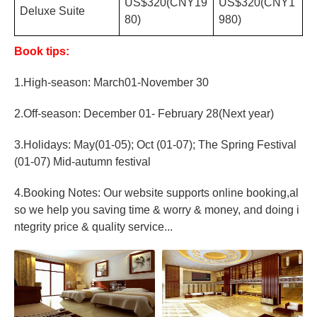
US$320(CNY19
US$320(CNY1
Deluxe Suite
80)
980)
Book tips:
1.High-season: March01-November 30
2.Off-season: December 01- February 28(Next year)
3.Holidays: May(01-05); Oct (01-07); The Spring Festival
(01-07) Mid-autumn festival
4.Booking Notes: Our website supports online booking,al
so we help you saving time & worry & money, and doing i
ntegrity price & quality service...