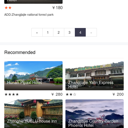
★★
￥180
ADD:Zhangjiajie national forest park
entrance
«
1
2
3
4
»
Recommended
Hunan Pipaxi Hotel
Zhangjiajie Yalin Express
Hotel
★★★★
￥ 280
★★☆
￥ 200
Zhonghu YUELU-house inn
Zhangjiajie Country Garden
Phoenix Hotel