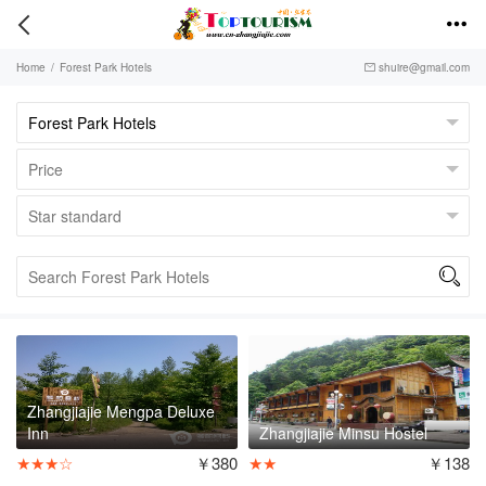


Home
/
Forest Park Hotels
shuire@gmail.com


Zhangjiajie Mengpa Deluxe
Inn
Zhangjiajie Minsu Hostel
★★★☆
￥380
★★
￥138