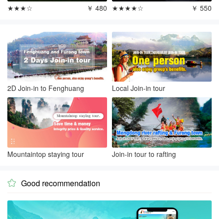
★★★☆
￥ 480
★★★★☆
￥ 550
2D Join-in to Fenghuang
Local Join-in tour
Mountaintop staying tour
Join-in tour to rafting
Good recommendation
