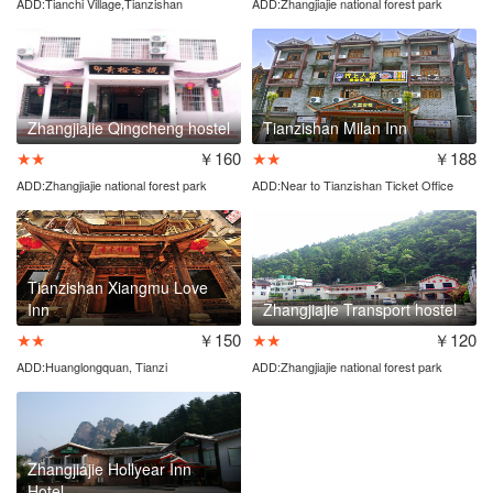
ADD:Tianchi Village,Tianzishan
ADD:Zhangjiajie national forest park
entrance
Zhangjiajie Qingcheng hostel
Tianzishan Milan Inn
★★
￥160
★★
￥188
ADD:Zhangjiajie national forest park
ADD:Near to Tianzishan Ticket Office
entrance
Tianzishan Xiangmu Love
Inn
Zhangjiajie Transport hostel
★★
￥150
★★
￥120
ADD:Huanglongquan, Tianzi
ADD:Zhangjiajie national forest park
town,Wulingyuan District
entrance
Zhangjiajie Hollyear Inn
Hotel