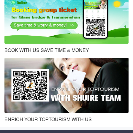
BOOK WITH US SAVE TIME & MONEY
ENRICH YOUR TOPTOURISM WITH US