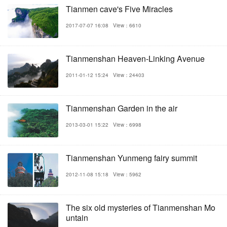
Tianmen cave's Five Miracles
2017-07-07 16:08
View：6610
Tianmenshan Heaven-Linking Avenue
2011-01-12 15:24
View：24403
Tianmenshan Garden in the air
2013-03-01 15:22
View：6998
Tianmenshan Yunmeng fairy summit
2012-11-08 15:18
View：5962
The six old mysteries of Tianmenshan Mo
untain