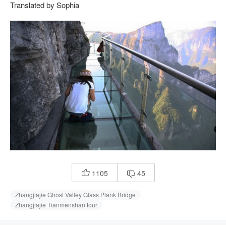
Translated by Sophia
1105
45


Zhangjiajie Ghost Valley Glass Plank Bridge
Zhangjiajie Tianmenshan tour