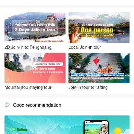
2D Join-in to Fenghuang
Local Join-in tour
Mountaintop staying tour
Join-in tour to rafting
Good recommendation
