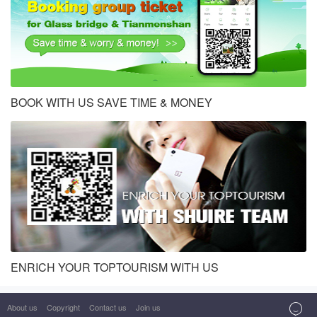
BOOK WITH US SAVE TIME & MONEY
ENRICH YOUR TOPTOURISM WITH US

About us
Copyright
Contact us
Join us