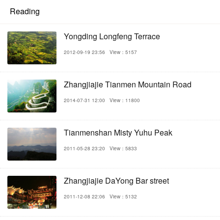
Reading
Yongding Longfeng Terrace
2012-09-19 23:56
View：5157
Zhangjiajie Tianmen Mountain Road
2014-07-31 12:00
View：11800
Tianmenshan Misty Yuhu Peak
2011-05-28 23:20
View：5833
Zhangjiajie DaYong Bar street
2011-12-08 22:06
View：5132