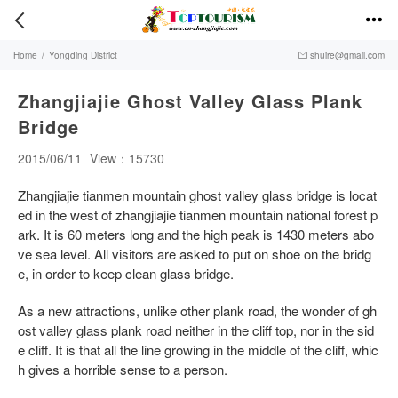


Home
/
Yongding District
shuire@gmail.com

Zhangjiajie Ghost Valley Glass Plank
Bridge
2015/06/11
View：15730
Zhangjiajie tianmen mountain ghost valley glass bridge is locat
ed in the west of zhangjiajie tianmen mountain national forest p
ark. It is 60 meters long and the high peak is 1430 meters abo
ve sea level. All visitors are asked to put on shoe on the bridg
e, in order to keep clean glass bridge.
As a new attractions, unlike other plank road, the wonder of gh
ost valley glass plank road neither in the cliff top, nor in the sid
e cliff. It is that all the line growing in the middle of the cliff, whic
h gives a horrible sense to a person.