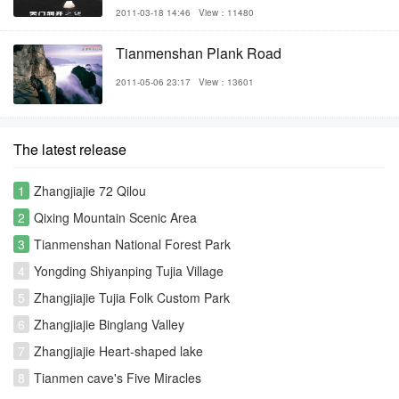
2011-03-18 14:46
View：11480
Tianmenshan Plank Road
2011-05-06 23:17
View：13601
The latest release
1
Zhangjiajie 72 Qilou
2
Qixing Mountain Scenic Area
3
Tianmenshan National Forest Park
4
Yongding Shiyanping Tujia Village
5
Zhangjiajie Tujia Folk Custom Park
6
Zhangjiajie Binglang Valley
7
Zhangjiajie Heart-shaped lake
8
Tianmen cave's Five Miracles