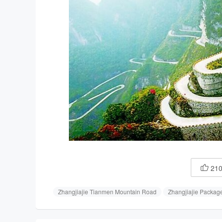
21

Zhangjiajie Tianmen Mountain Road
Zhangjiajie Packag