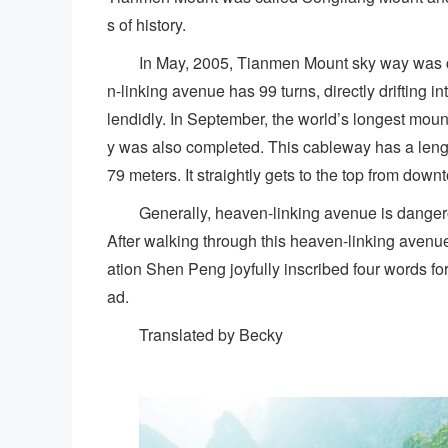
s of history.
In May, 2005, Tianmen Mount sky way was co
n-linking avenue has 99 turns, directly drifting 
lendidly. In September, the world’s longest m
y was also completed. This cableway has a lengt
79 meters. It straightly gets to the top from downt
Generally, heaven-linking avenue is dangero
After walking through this heaven-linking avenu
ation Shen Peng joyfully inscribed four words f
ad.
Translated by Becky