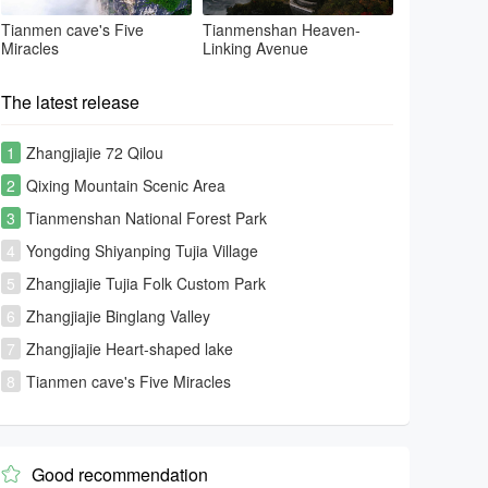
Tianmen cave's Five
Tianmenshan Heaven-
Miracles
Linking Avenue
The latest release
1
Zhangjiajie 72 Qilou
2
Qixing Mountain Scenic Area
3
Tianmenshan National Forest Park
4
Yongding Shiyanping Tujia Village
5
Zhangjiajie Tujia Folk Custom Park
6
Zhangjiajie Binglang Valley
7
Zhangjiajie Heart-shaped lake
8
Tianmen cave's Five Miracles
Good recommendation
