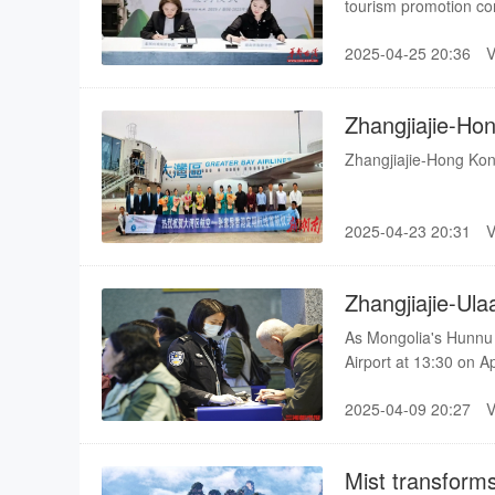
tourism promotion co
Charming Hunan."
2025-04-25 20:36
Zhangjiajie-Ho
Launched
Zhangjiajie-Hong Ko
2025-04-23 20:31
Zhangjiajie-Ula
Resumed
As Mongolia's Hunnu 
Airport at 13:30 on Ap
route officially resum
2025-04-09 20:27
Mist transforms