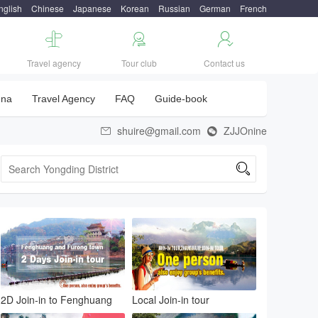
nglish
Chinese
Japanese
Korean
Russian
German
French



Travel agency
Tour club
Contact us
una
Travel Agency
FAQ
Guide-book
shuire@gmail.com
ZJJOnine



2D Join-in to Fenghuang
Local Join-in tour