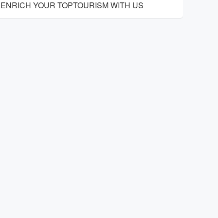
ENRICH YOUR TOPTOURISM WITH US