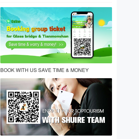
BOOK WITH US SAVE TIME & MONEY