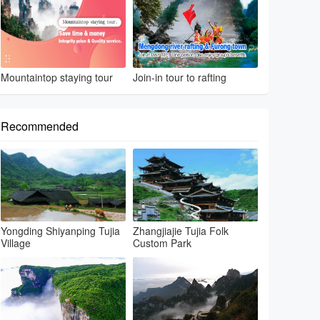
Mountaintop staying tour
Join-in tour to rafting
Recommended
Yongding Shiyanping Tujia
Zhangjiajie Tujia Folk
Village
Custom Park