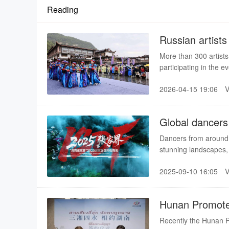
Reading
Russian artists
event
More than 300 artists
participating in the e
At the opening on Sun
2026-04-15 19:06
and showcased folk c
with tourists and local
Global dancers 
Dancers from around t
stunning landscapes,
on a global stage. As
2025-09-10 16:05
sea of clouds in Zhan
most enchanting stag
Hunan Promotes
Recently the Hunan Pr