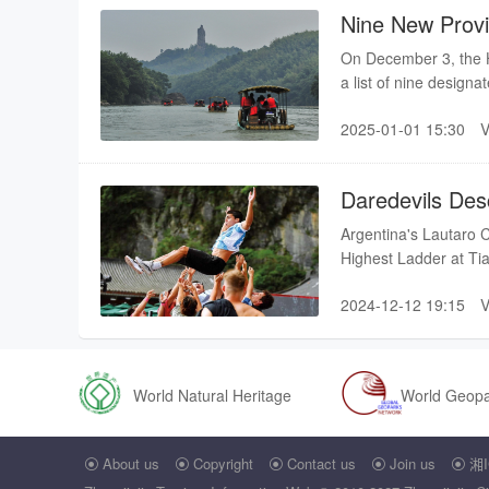
Nine New Provi
On December 3, the H
a list of nine designat
2025-01-01 15:30
Daredevils Des
Mountain
Argentina's Lautaro C
Highest Ladder at Ti
2024-12-12 19:15
World Natural Heritage
World Geop
About us
Copyright
Contact us
Join us
湘I




