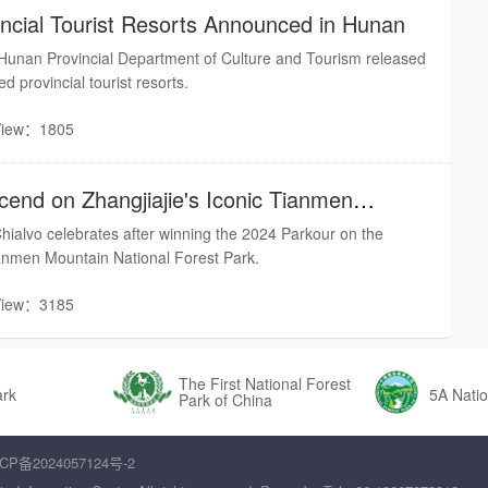
ncial Tourist Resorts Announced in Hunan
unan Provincial Department of Culture and Tourism released
ed provincial tourist resorts.
View：1805
cend on Zhangjiajie's Iconic Tianmen
hialvo celebrates after winning the 2024 Parkour on the
anmen Mountain National Forest Park.
View：3185
The First National Forest
ark
5A Natio
Park of China
CP备2024057124号-2