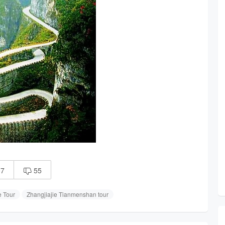
07
55

e Tour
Zhangjiajie Tianmenshan tour