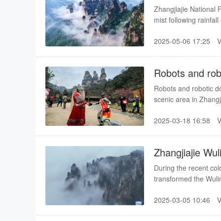
Zhangjiajie National 
mist following rainfa
the beginning of sum
2025-05-06 17:25
Robots and robo
Robots and robotic do
scenic area in Zhangj
2025-03-18 16:58
Zhangjiajie Wul
winter scene
During the recent col
transformed the Wulin
creating breathtaking 
2025-03-05 10:46
visitors captivated.