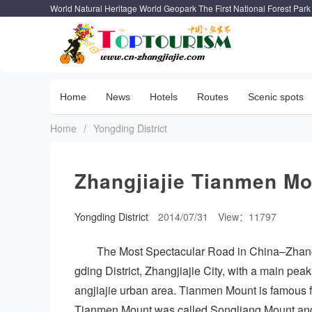
World Natural Heritage World Geopark The First National Forest Park
Home
News
Hotels
Routes
Scenic spots
Home
/
Yongding District
Zhangjiajie Tianmen M
Yongding District
2014/07/31
View：11797
The Most Spectacular Road in China–Zhang
gding District, Zhangjiajie City, with a main peak
angjiajie urban area. Tianmen Mount is famous f
Tianmen Mount was called Songliang Mount and 