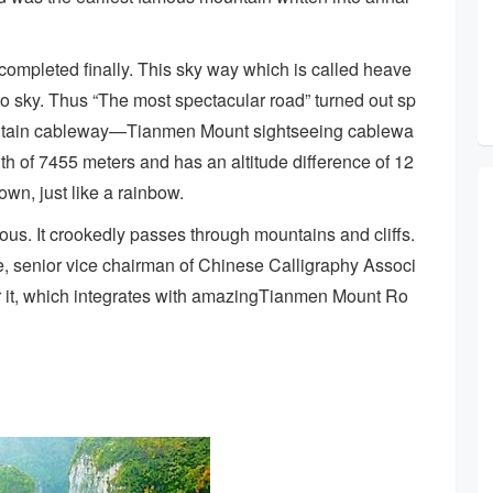
mpleted finally. This sky way which is called heave
into sky. Thus “The most spectacular road” turned out sp
ountain cableway—Tianmen Mount sightseeing cablewa
h of 7455 meters and has an altitude difference of 12
own, just like a rainbow.
us. It crookedly passes through mountains and cliffs.
e, senior vice chairman of Chinese Calligraphy Associ
or it, which integrates with amazingTianmen Mount Ro