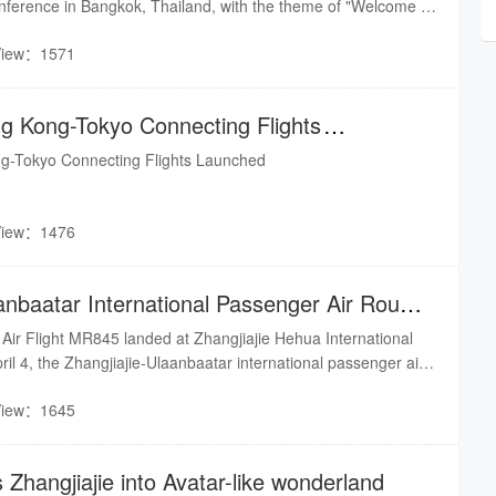
nference in Bangkok, Thailand, with the theme of "Welcome to
View：1571
ng Kong-Tokyo Connecting Flights
ng-Tokyo Connecting Flights Launched
View：1476
anbaatar International Passenger Air Route
Air Flight MR845 landed at Zhangjiajie Hehua International
ril 4, the Zhangjiajie-Ulaanbaatar international passenger air
ed, operating on a regular basis.
View：1645
 Zhangjiajie into Avatar-like wonderland