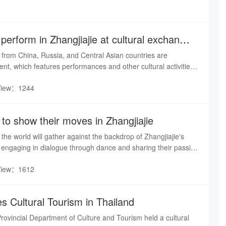
 perform in Zhangjiajie at cultural exchange
 from China, Russia, and Central Asian countries are
vent, which features performances and other cultural activities.
day, artists in traditional Russian costumes sang, danced,
View：1244
ustoms along the Suoxi River in Wulingyuan, engaging warmly
s.
to show their moves in Zhangjiajie
he world will gather against the backdrop of Zhangjiajie's
 engaging in dialogue through dance and sharing their passion
 the rhythm of street dance meets the breathtaking peaks and
View：1612
gjiajie, the mist of Tianmen Mountain will transform into the
e.
 Cultural Tourism in Thailand
ovincial Department of Culture and Tourism held a cultural