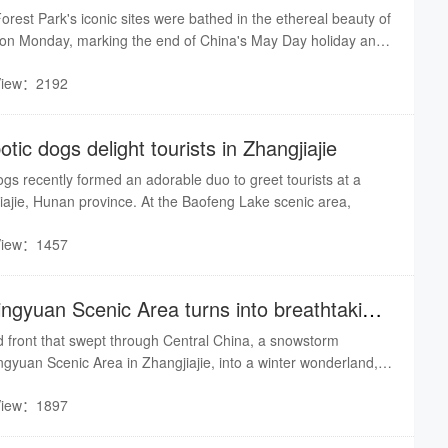
Forest Park's iconic sites were bathed in the ethereal beauty of
ll on Monday, marking the end of China's May Day holiday and
mer in the Chinese calendar.
View：2192
tic dogs delight tourists in Zhangjiajie
gs recently formed an adorable duo to greet tourists at a
iajie, Hunan province. At the Baofeng Lake sceni​c area,
View：1457
ingyuan Scenic Area turns into breathtaking
d front that swept through Central China, a snowstorm
gyuan Scenic Area in Zhangjiajie, into a winter wonderland,
scenes of frost-clad peaks and swirling cloud seas that left
View：1897