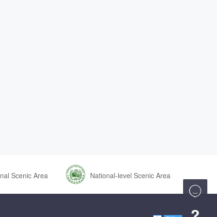
nal Scenic Area
National-level Scenic Area

