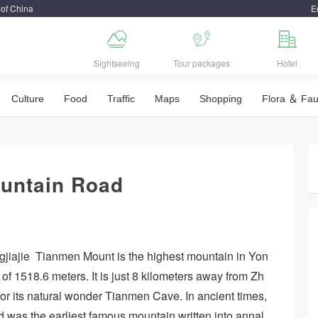
 of China
E



Sightseeing
Tour packages
Hotel
Culture
Food
Traffic
Maps
Shopping
Flora ＆ Fa
ountain Road
jiajie Tianmen Mount is the highest mountain in Yon
 of 1518.6 meters. It is just 8 kilometers away from Zh
or its natural wonder Tianmen Cave. In ancient times,
was the earliest famous mountain written into annal