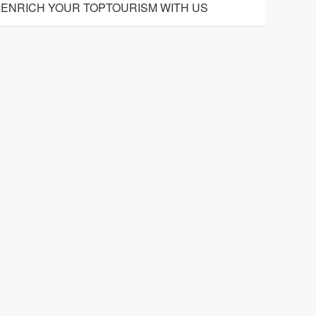
ENRICH YOUR TOPTOURISM WITH US