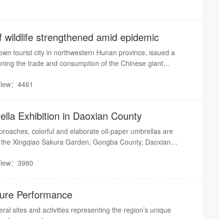
wildlife strengthened amid epidemic
nown tourist city in northwestern Hunan province, issued a
nning the trade and consumption of the Chinese giant
 on the national second-class protection list and Appendix I in
View：4461
ternational Trade in Endangered Species of Wild Fauna and
 report from Rednet
lla Exhibition in Daoxian County
proaches, colorful and elaborate oil-paper umbrellas are
e the Xingqiao Sakura Garden, Gongba County, Daoxian
 festive atmosphere attracts many tourists.
View：3980
lture Performance
eral sites and activities representing the region’s unique