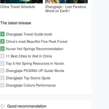
China Travel Schedule
Zhangjiajie - Lost Pandora
World on Earth！
The latest release
1
Zhangjiajie Travel Guide-book
2
China's most Beautiful Five Peak Forest
3
Hunan Hot Springs Recommendation
4
11 Best Cities to Visit in China
5
Top 5 Hot Spring Resources in Hunan
6
Zhangjiajie PICKING UP Guide Words
7
Zhangjiajie Top Scenic Spots
8
Zhangjiajie Culture Performance
Good recommendation
