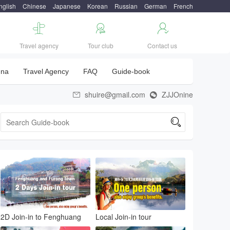
nglish
Chinese
Japanese
Korean
Russian
German
French



Travel agency
Tour club
Contact us
una
Travel Agency
FAQ
Guide-book
shuire@gmail.com
ZJJOnine



2D Join-in to Fenghuang
Local Join-in tour