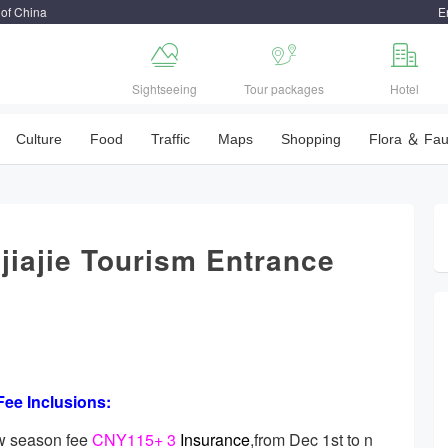
 of China
E



Sightseeing
Tour packages
Hotel
Culture
Food
Traffic
Maps
Shopping
Flora ＆ Fa
jiajie Tourism Entrance
Fee Inclusions:
w season fee
CNY115+ 3
Insurance
,from Dec 1st to n