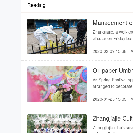
Reading
Management of 
Zhangjiajie, a well-k
circular on Friday ba
salamander, a species
2020-02-09 15:38
the Convention on In
Flora, according to a
Oil-paper Umbre
As Spring Festival ap
arranged to decorat
County. The intensive
2020-01-25 15:33
Zhangjiajie Cu
Zhangjiajie offers sev