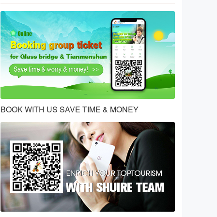
BOOK WITH US SAVE TIME & MONEY