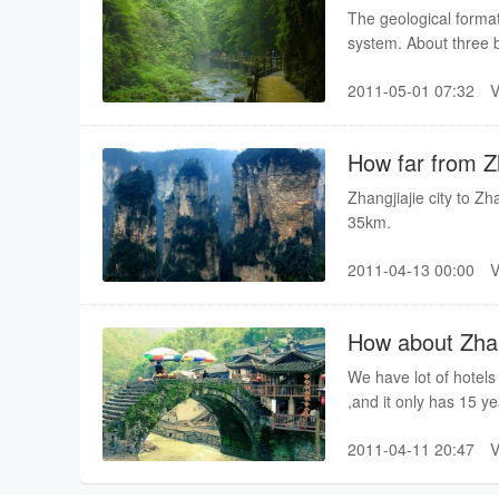
The geological format
system. About three b
patch of ocean. After
2011-05-01 07:32
Indo-China, Yanshan,
ocean rose through th
shape after gradual c
How far from Zh
millions of years.
Zhangjiajie city to Zh
35km.
2011-04-13 00:00
How about Zhangj
We have lot of hotels 
,and it only has 15 y
and equipment can no
2011-04-11 20:47
hotel.