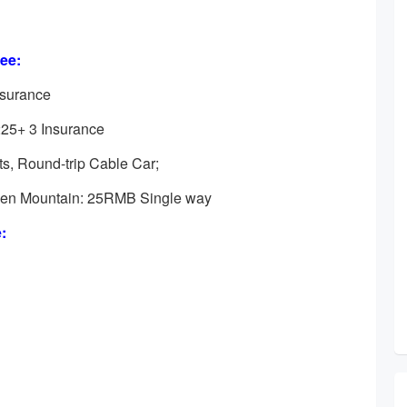
ee:
nsurance
225+ 3 Insurance
ots, Round-trip Cable Car;
nmen Mountain: 25RMB Single way
: