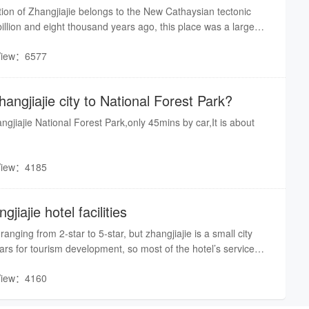
ion of Zhangjiajie belongs to the New Cathaysian tectonic
illion and eight thousand years ago, this place was a large
 a series of geological changes, including Wuling-Xuefeng,
View：6577
 Himalayan and Geotectonic movements, the bottom of the
e surface, and the quartzite sandstone pillars and peaks took
utting, eroding and crumbling by the force of Nature for
angjiajie city to National Forest Park?
angjiajie National Forest Park,only 45mins by car,It is about
View：4185
iajie hotel facilities
ranging from 2-star to 5-star, but zhangjiajie is a small city
ears for tourism development, so most of the hotel’s service
t meet your requirement, I suggest you to chose a five star
View：4160