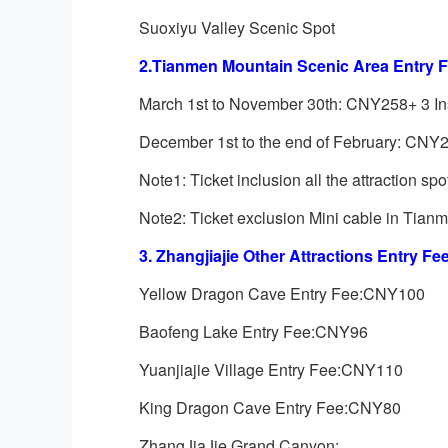
Suoxiyu Valley Scenic Spot
2.Tianmen Mountain Scenic Area Entry F
March 1st to November 30th: CNY258+ 3 I
December 1st to the end of February: CNY
Note1: Ticket inclusion all the attraction sp
Note2: Ticket exclusion Mini cable in Tia
3. Zhangjiajie Other Attractions Entry Fee
Yellow Dragon Cave Entry Fee:CNY100
Baofeng Lake Entry Fee:CNY96
Yuanjiajie Village Entry Fee:CNY110
King Dragon Cave Entry Fee:CNY80
ZhangJiaJie Grand Canyon: