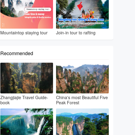
Mountaintop staying tour
Join-in tour to rafting
Recommended
Zhangjiajie Travel Guide-
China's most Beautiful Five
book
Peak Forest