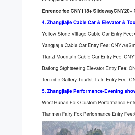
Enrence fee CNY118+ Slideway
CNY20
+ 
4.
Zhangjiajie
Cable Car & Elevator & Tour
Yellow Stone Village Cable Car Entry Fee: 
Yangjiajie Cable Car Entry Fee: CNY76(Sing
Tianzi Mountain Cable Car Entry Fee: CNY72
Bailong Sightseeing Elevator Entry Fee: CN
Ten-mile Gallery Tourist Train Entry Fee: C
5.
Zhangjiajie
Performance-Evening show
West Hunan Folk Custom Performance En
Tianmen Fairy Fox Performance Entry Fe