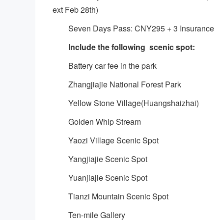
ext Feb 28th)
Seven Days Pass: CNY295 + 3 Insurance
Include the following scenic spot:
Battery car fee in the park
Zhangjiajie National Forest Park
Yellow Stone Village(Huangshaizhai)
Golden Whip Stream
Yaozi Village Scenic Spot
Yangjiajie Scenic Spot
Yuanjiajie Scenic Spot
Tianzi Mountain Scenic Spot
Ten-mile Gallery