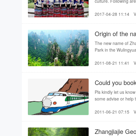
culture. Following ar
2017-04-28 11:14
Origin of the 
The new name of Zhang
Park in the Wulingyu
and after this site 
2011-08-21 11:41
Could you book for us train tickets(C
west )
Pls kindly let us kno
some advise or help t
bus information, and 
2011-06-21 07:15
Zhangjiajie Geo