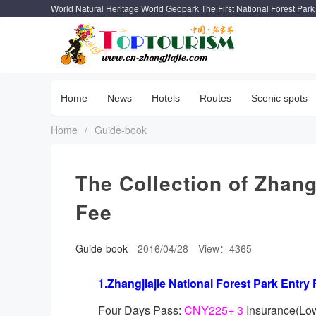
World Natural Heritage World Geopark The First National Forest Park
Home
News
Hotels
Routes
Scenic spots
Home
/
Guide-book
The Collection of Zhang
Fee
Guide-book
2016/04/28
View：4365
1.Zhangjiajie National Forest Park Entry 
Four Days Pass:
CNY225+ 3
Insurance(Lo