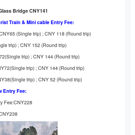
Glass Bridge CNY141
ist Train & Mini cable Entry Fee:
CNY65 (Single trip) ; CNY 118 (Round trip)
le trip) ; CNY 152 (Round trip)
(Single trip) ; CNY 144 (Round trip)
Y72(Single trip) ; CNY 144 (Round trip)
NY38(Single trip) ; CNY 52 (Round trip)
 Entry Fee:
try Fee:CNY228
e:CNY238