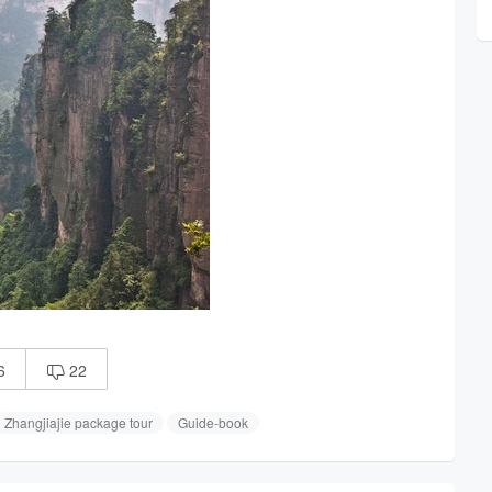
6
22

Zhangjiajie package tour
Guide-book