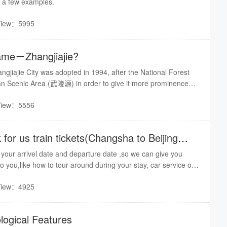
e a few examples.
View：5995
name－Zhangjiajie?
jiajie City was adopted in 1994, after the National Forest
an Scenic Area (武陵源) in order to give it more prominence
had been designated a UNESCO World Heritage Site in 1992.
View：5556
hangsha to Beijing
w your arrivel date and departure date ,so we can give you
o you,like how to tour around during your stay, car service or
hotel booking,ect.
View：4925
logical Features