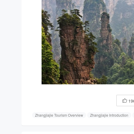
19

Zhangjiajie Tourism Overview
Zhangjiajie Introduction