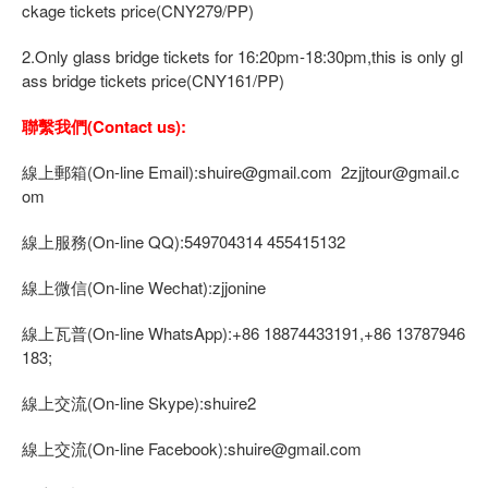
ckage tickets price(CNY279/PP)
2.Only glass bridge tickets for 16:20pm-18:30pm,this is only gl
ass bridge tickets price(CNY161/PP)
聯繫我們(Contact us):
線上郵箱(On-line Email):shuire@gmail.com 2zjjtour@gmail.c
om
線上服務(On-line QQ):549704314 455415132
線上微信(On-line Wechat):zjjonine
線上瓦普(On-line WhatsApp):+86 18874433191,+86 13787946
183;
線上交流(On-line Skype):shuire2
線上交流(On-line Facebook):shuire@gmail.com