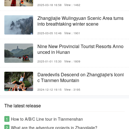
2025-03-18 16:58
View：1462
Zhangjiajie Wulingyuan Scenic Area turns
into breathtaking winter scene
2025-03-05 10:46
View：1901
Nine New Provincial Tourist Resorts Anno
unced in Hunan
2025-01-01 15:30
View：1809
Daredevils Descend on Zhangjiajie's Iconi
c Tianmen Mountain
2024-12-12 19:15
View：3195
The latest release
1
How to A/B/C Line tour in Tianmenshan
2
What are the adventure projects in Zhangjiajie?