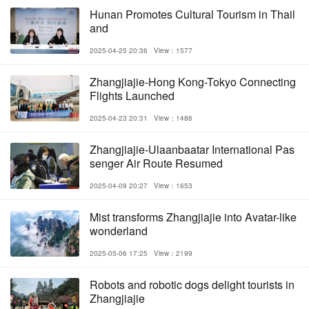
Hunan Promotes Cultural Tourism in Thail
and
2025-04-25 20:36
View：1577
Zhangjiajie-Hong Kong-Tokyo Connecting
Flights Launched
2025-04-23 20:31
View：1486
Zhangjiajie-Ulaanbaatar International Pas
senger Air Route Resumed
2025-04-09 20:27
View：1653
Mist transforms Zhangjiajie into Avatar-like
wonderland
2025-05-06 17:25
View：2199
Robots and robotic dogs delight tourists in
Zhangjiajie