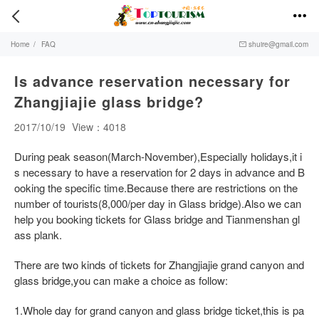


Home
/
FAQ
shuire@gmail.com

Is advance reservation necessary for
Zhangjiajie glass bridge?
2017/10/19
View：4018
During peak season(March-November),Especially holidays,it i
s necessary to have a reservation for 2 days in advance and B
ooking the specific time.Because there are restrictions on the
number of tourists(8,000/per day in Glass bridge).Also we can
help you booking tickets for Glass bridge and Tianmenshan gl
ass plank.
There are two kinds of tickets for Zhangjiajie grand canyon and
glass bridge,you can make a choice as follow:
1.Whole day for grand canyon and glass bridge ticket,this is pa