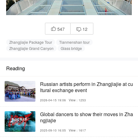
547
12


Zhangjiajie Package Tour
Tianmenshan tour
Zhangjiajie Grand Canyon
Glass bridge
Reading
Russian artists perform in Zhangjiajie at cu
ltural exchange event
2026-04-15 19:06
View：1253
Global dancers to show their moves in Zha
ngjiajie
2025-09-10 16:05
View：1617