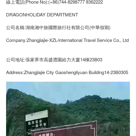
線上電話(Phone No):(+86)744-8298777 8362222
DRAGONHOLIDAY DEPARTMENT
公司名稱:湖南湘中旅國際旅行社有限公司(中華假期)
Company:Zhangjiajie-XZL-International Travel Service Co., Ltd
公司地址:張家界市高盛澧園給力大廈14棟23B03
Address:Zhangjiajie City Gaoshengliyuan Building14-23B0305