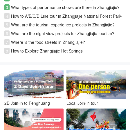
3
What types of performance shows are there in Zhangjiajie?
4
How to A/B/C/D Line tour in Zhangjiajie National Forest Park-
Avatar park
5
What are the tourism experience projects in Zhangjiajie?
6
What are the night view projects for Zhangjiajie tourism?
7
Where is the food streets in Zhangjiajie?
8
How to Explore Zhangjiajie Hot Springs
2D Join-in to Fenghuang
Local Join-in tour