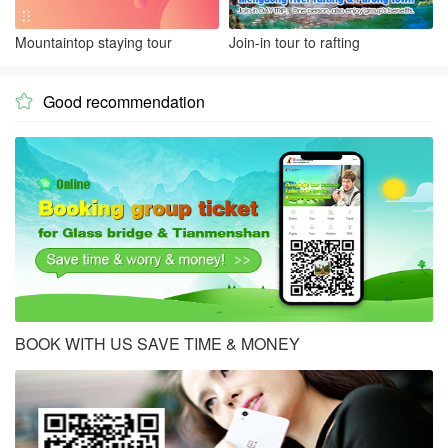
Mountaintop staying tour
Join-in tour to rafting
Good recommendation

BOOK WITH US SAVE TIME & MONEY