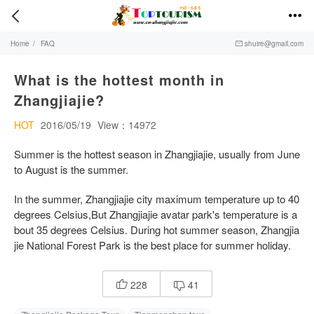


Home
/
FAQ
shuire@gmail.com

What is the hottest month in
Zhangjiajie?
HOT
2016/05/19
View：14972
Summer is the hottest season in Zhangjiajie, usually from June
to August is the summer.
In the summer, Zhangjiajie city maximum temperature up to 40
degrees Celsius,But Zhangjiajie avatar park's temperature is a
bout 35 degrees Celsius. During hot summer season, Zhangjia
jie National Forest Park is the best place for summer holiday.
228
41

