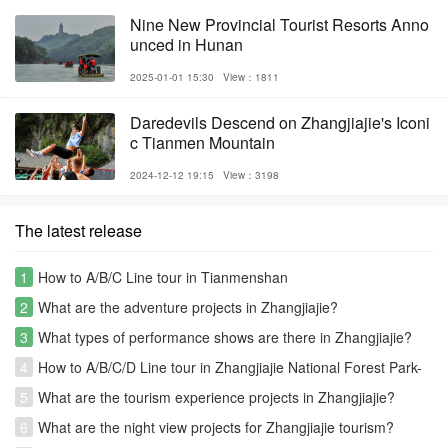
Nine New Provincial Tourist Resorts Anno
unced in Hunan
2025-01-01 15:30
View：1811
Daredevils Descend on Zhangjiajie's Iconi
c Tianmen Mountain
2024-12-12 19:15
View：3198
The latest release
1
How to A/B/C Line tour in Tianmenshan
2
What are the adventure projects in Zhangjiajie?
3
What types of performance shows are there in Zhangjiajie?
4
How to A/B/C/D Line tour in Zhangjiajie National Forest Park-
Avatar park
5
What are the tourism experience projects in Zhangjiajie?
6
What are the night view projects for Zhangjiajie tourism?