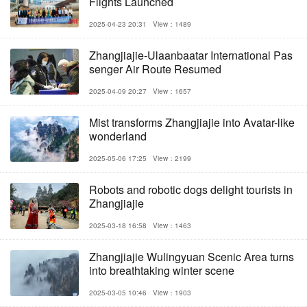
Flights Launched
2025-04-23 20:31
View：1489
Zhangjiajie-Ulaanbaatar International Pas
senger Air Route Resumed
2025-04-09 20:27
View：1657
Mist transforms Zhangjiajie into Avatar-like
wonderland
2025-05-06 17:25
View：2199
Robots and robotic dogs delight tourists in
Zhangjiajie
2025-03-18 16:58
View：1463
Zhangjiajie Wulingyuan Scenic Area turns
into breathtaking winter scene
2025-03-05 10:46
View：1903