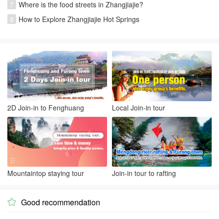
7
Where is the food streets in Zhangjiajie?
8
How to Explore Zhangjiajie Hot Springs
2D Join-in to Fenghuang
Local Join-in tour
Mountaintop staying tour
Join-in tour to rafting
Good recommendation
