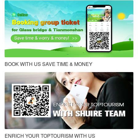
BOOK WITH US SAVE TIME & MONEY
ENRICH YOUR TOPTOURISM WITH US