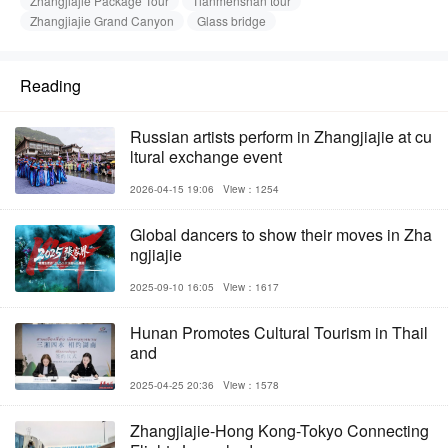
Zhangjiajie Package Tour
Tianmenshan tour
Zhangjiajie Grand Canyon
Glass bridge
Reading
Russian artists perform in Zhangjiajie at cu
ltural exchange event
2026-04-15 19:06
View：1254
Global dancers to show their moves in Zha
ngjiajie
2025-09-10 16:05
View：1617
Hunan Promotes Cultural Tourism in Thail
and
2025-04-25 20:36
View：1578
Zhangjiajie-Hong Kong-Tokyo Connecting