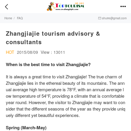


Home
/
FAQ
shuire@gmail.com

Zhangjiajie tourism advisory &
consultants
HOT
2015/08/09
View：13011
When is the best time to visit Zhangjiajie?
It is always a great time to visit Zhangjiajie! The true charm of
Zhangjiajie lies in the ethereal beauty of its mountains. The ann
ual average high temperature is 78°F, with an annual average l
ow temperature of 54°F, providing a climate that is comfortable
year round. However, the visitor to Zhangjiajie may want to con
sider that the different seasons of the year as they provide uniq
uely different yet beautiful experiences.
Spring (March-May)