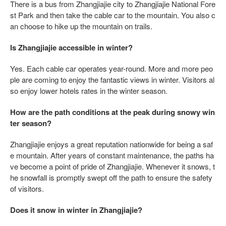
There is a bus from Zhangjiajie city to Zhangjiajie National Fore
st Park and then take the cable car to the mountain. You also c
an choose to hike up the mountain on trails.
Is Zhangjiajie accessible in winter?
Yes. Each cable car operates year-round. More and more peo
ple are coming to enjoy the fantastic views in winter. Visitors al
so enjoy lower hotels rates in the winter season.
How are the path conditions at the peak during snowy win
ter season?
Zhangjiajie enjoys a great reputation nationwide for being a saf
e mountain. After years of constant maintenance, the paths ha
ve become a point of pride of Zhangjiajie. Whenever it snows, t
he snowfall is promptly swept off the path to ensure the safety
of visitors.
Does it snow in winter in Zhangjiajie?