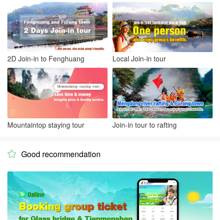
2D Join-in to Fenghuang
Local Join-in tour
Mountaintop staying tour
Join-in tour to rafting
Good recommendation
