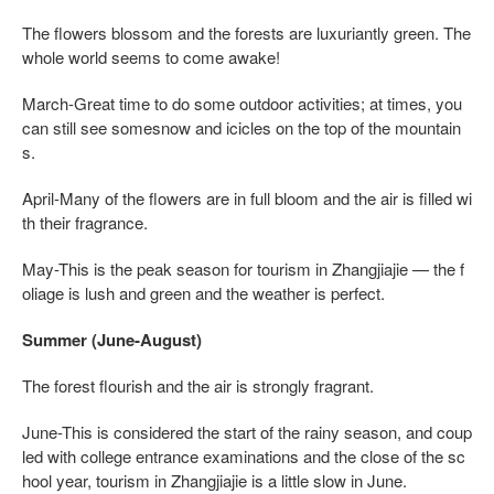
The flowers blossom and the forests are luxuriantly green. The
whole world seems to come awake!
March-Great time to do some outdoor activities; at times, you
can still see somesnow and icicles on the top of the mountain
s.
April-Many of the flowers are in full bloom and the air is filled wi
th their fragrance.
May-This is the peak season for tourism in Zhangjiajie — the f
oliage is lush and green and the weather is perfect.
Summer (June-August)
The forest flourish and the air is strongly fragrant.
June-This is considered the start of the rainy season, and coup
led with college entrance examinations and the close of the sc
hool year, tourism in Zhangjiajie is a little slow in June.