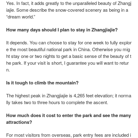
Yes. In fact, it adds greatly to the unparalleled beauty of Zhangj
iajie. Some describe the snow-covered scenery as being in a
“dream world.”
How many days should I plan to stay in Zhangjiajie?
It depends. You can choose to stay for one week to fully explor
e the most beautiful national park in China. Otherwise you mig
ht stay one or two nights to get a basic sense of the beauty of t
he park. If your visit is short, I guarantee you will want to retur
n.
Is it tough to climb the mountain?
The highest peak in Zhangjiajie is 4,265 feet elevation; it norma
lly takes two to three hours to complete the ascent.
How much does it cost to enter the park and see the many
attractions?
For most visitors from overseas, park entry fees are included i