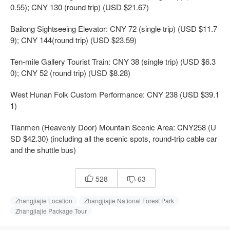
0.55); CNY 130 (round trip) (USD $21.67)
Bailong Sightseeing Elevator: CNY 72 (single trip) (USD $11.7
9); CNY 144(round trip) (USD $23.59)
Ten-mile Gallery Tourist Train: CNY 38 (single trip) (USD $6.3
0); CNY 52 (round trip) (USD $8.28)
West Hunan Folk Custom Performance: CNY 238 (USD $39.1
1)
Tianmen (Heavenly Door) Mountain Scenic Area: CNY258 (U
SD $42.30) (including all the scenic spots, round-trip cable car
and the shuttle bus)
528
63


Zhangjiajie Location
Zhangjiajie National Forest Park
Zhangjiajie Package Tour