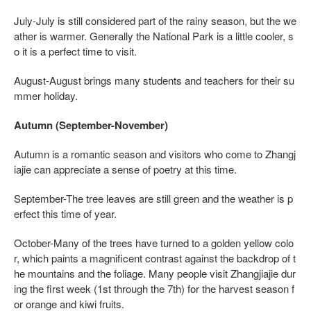
July-July is still considered part of the rainy season, but the we
ather is warmer. Generally the National Park is a little cooler, s
o it is a perfect time to visit.
August-August brings many students and teachers for their su
mmer holiday.
Autumn (September-November)
Autumn is a romantic season and visitors who come to Zhangj
iajie can appreciate a sense of poetry at this time.
September-The tree leaves are still green and the weather is p
erfect this time of year.
October-Many of the trees have turned to a golden yellow colo
r, which paints a magnificent contrast against the backdrop of t
he mountains and the foliage. Many people visit Zhangjiajie dur
ing the first week (1st through the 7th) for the harvest season f
or orange and kiwi fruits.