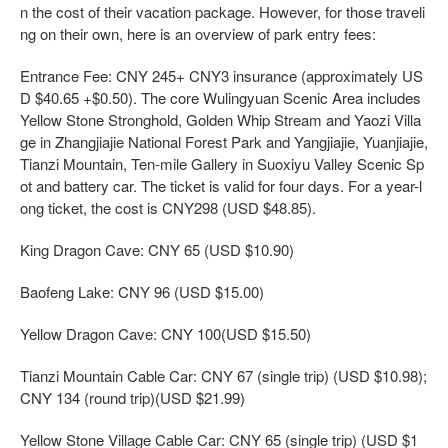
n the cost of their vacation package. However, for those traveli
ng on their own, here is an overview of park entry fees:
Entrance Fee: CNY 245+ CNY3 insurance (approximately US
D $40.65 +$0.50). The core Wulingyuan Scenic Area includes
Yellow Stone Stronghold, Golden Whip Stream and Yaozi Villa
ge in Zhangjiajie National Forest Park and Yangjiajie, Yuanjiajie,
Tianzi Mountain, Ten-mile Gallery in Suoxiyu Valley Scenic Sp
ot and battery car. The ticket is valid for four days. For a year-l
ong ticket, the cost is CNY298 (USD $48.85).
King Dragon Cave: CNY 65 (USD $10.90)
Baofeng Lake: CNY 96 (USD $15.00)
Yellow Dragon Cave: CNY 100(USD $15.50)
Tianzi Mountain Cable Car: CNY 67 (single trip) (USD $10.98);
CNY 134 (round trip)(USD $21.99)
Yellow Stone Village Cable Car: CNY 65 (single trip) (USD $1