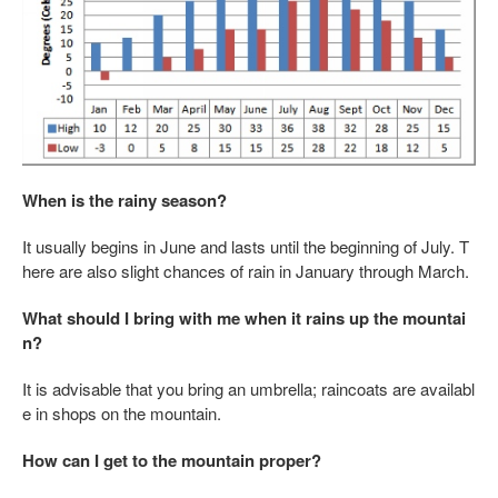
When is the rainy season?
It usually begins in June and lasts until the beginning of July. T
here are also slight chances of rain in January through March.
What should I bring with me when it rains up the mountai
n?
It is advisable that you bring an umbrella; raincoats are availabl
e in shops on the mountain.
How can I get to the mountain proper?