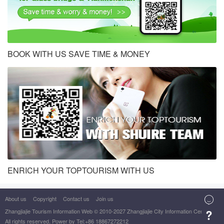
BOOK WITH US SAVE TIME & MONEY
ENRICH YOUR TOPTOURISM WITH US
About us
Copyright
Contact us
Join us

Zhangjiajie Tourism Information Web
© 2010-2027 Zhangjiajie City Information Center

All rights reserved. Power by Tel:+86 18867272212