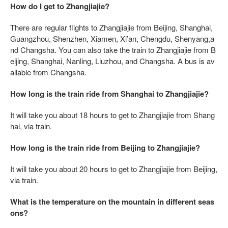
How do I get to Zhangjiajie?
There are regular flights to Zhangjiajie from Beijing, Shanghai,
Guangzhou, Shenzhen, Xiamen, Xi’an, Chengdu, Shenyang,a
nd Changsha. You can also take the train to Zhangjiajie from B
eijing, Shanghai, Nanling, Liuzhou, and Changsha. A bus is av
ailable from Changsha.
How long is the train ride from Shanghai to Zhangjiajie?
It will take you about 18 hours to get to Zhangjiajie from Shang
hai, via train.
How long is the train ride from Beijing to Zhangjiajie?
It will take you about 20 hours to get to Zhangjiajie from Beijing,
via train.
What is the temperature on the mountain in different seas
ons?