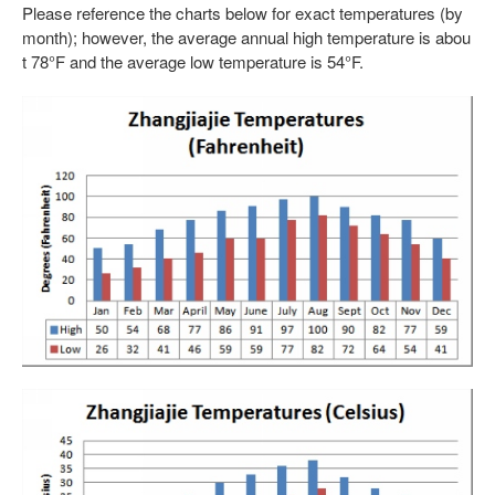
Please reference the charts below for exact temperatures (by
month); however, the average annual high temperature is abou
t 78°F and the average low temperature is 54°F.