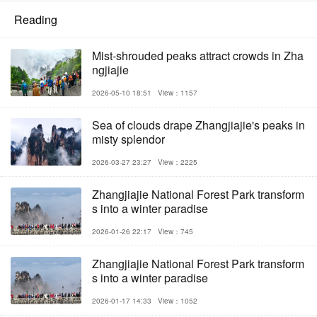
Reading
Mist-shrouded peaks attract crowds in Zha
ngjiajie
2026-05-10 18:51
View：1157
Sea of clouds drape Zhangjiajie's peaks in
misty splendor
2026-03-27 23:27
View：2225
Zhangjiajie National Forest Park transform
s into a winter paradise
2026-01-26 22:17
View：745
Zhangjiajie National Forest Park transform
s into a winter paradise
2026-01-17 14:33
View：1052