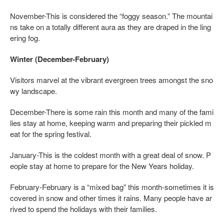
November-This is considered the “foggy season.” The mountai
ns take on a totally different aura as they are draped in the ling
ering fog.
Winter (December-February)
Visitors marvel at the vibrant evergreen trees amongst the sno
wy landscape.
December-There is some rain this month and many of the fami
lies stay at home, keeping warm and preparing their pickled m
eat for the spring festival.
January-This is the coldest month with a great deal of snow. P
eople stay at home to prepare for the New Years holiday.
February-February is a “mixed bag” this month-sometimes it is
covered in snow and other times it rains. Many people have ar
rived to spend the holidays with their families.