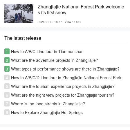
Zhangjiajie National Forest Park welcome
s its first snow
2026-01-02 18:57
View：1184
The latest release
1
How to A/B/C Line tour in Tianmenshan
2
What are the adventure projects in Zhangjiajie?
3
What types of performance shows are there in Zhangjiajie?
4
How to A/B/C/D Line tour in Zhangjiajie National Forest Park-
Avatar park
5
What are the tourism experience projects in Zhangjiajie?
6
What are the night view projects for Zhangjiajie tourism?
7
Where is the food streets in Zhangjiajie?
8
How to Explore Zhangjiajie Hot Springs