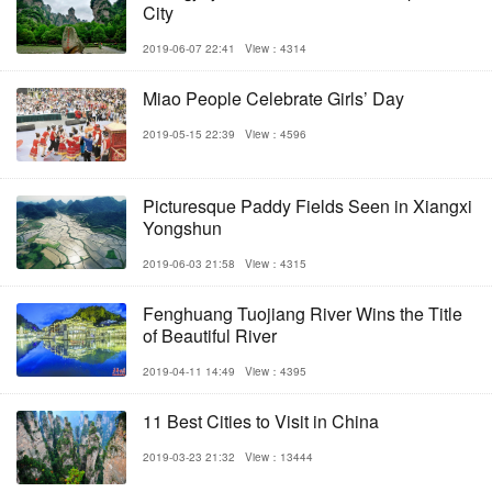
City
2019-06-07 22:41
View：4314
Miao People Celebrate Girls’ Day
2019-05-15 22:39
View：4596
Picturesque Paddy Fields Seen in Xiangxi
Yongshun
2019-06-03 21:58
View：4315
Fenghuang Tuojiang River Wins the Title
of Beautiful River
2019-04-11 14:49
View：4395
11 Best Cities to Visit in China
2019-03-23 21:32
View：13444