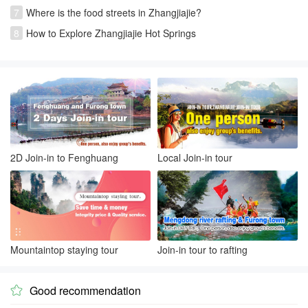
7
Where is the food streets in Zhangjiajie?
8
How to Explore Zhangjiajie Hot Springs
2D Join-in to Fenghuang
Local Join-in tour
Mountaintop staying tour
Join-in tour to rafting
Good recommendation
