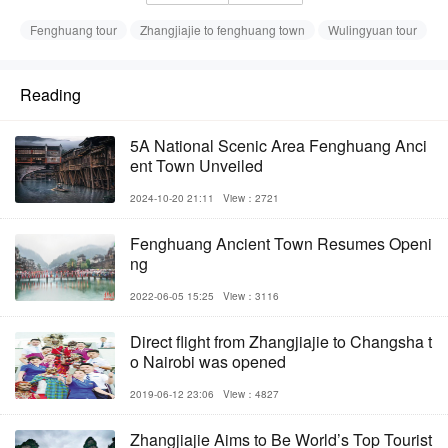
Fenghuang tour
Zhangjiajie to fenghuang town
Wulingyuan tour
Reading
5A National Scenic Area Fenghuang Anci
ent Town Unveiled
2024-10-20 21:11
View：2721
Fenghuang Ancient Town Resumes Openi
ng
2022-06-05 15:25
View：3116
Direct flight from Zhangjiajie to Changsha t
o Nairobi was opened
2019-06-12 23:06
View：4827
Zhangjiajie Aims to Be World’s Top Tourist