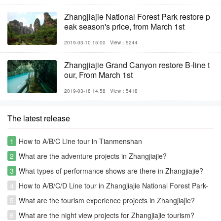
Zhangjiajie National Forest Park restore p
eak season's price, from March 1st
2019-03-10 15:00
View：5244
Zhangjiajie Grand Canyon restore B-line t
our, From March 1st
2019-03-18 14:58
View：5418
The latest release
1
How to A/B/C Line tour in Tianmenshan
2
What are the adventure projects in Zhangjiajie?
3
What types of performance shows are there in Zhangjiajie?
4
How to A/B/C/D Line tour in Zhangjiajie National Forest Park-
Avatar park
5
What are the tourism experience projects in Zhangjiajie?
6
What are the night view projects for Zhangjiajie tourism?