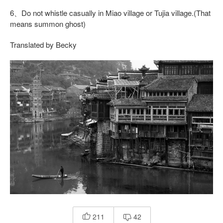
6、Do not whistle casually in Miao village or Tujia village.(That
means summon ghost)
Translated by Becky
211
42

