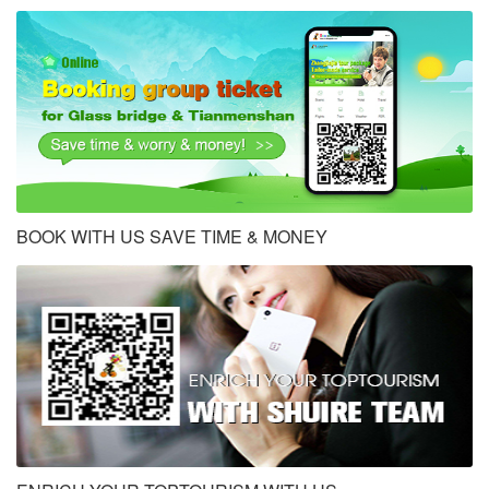
BOOK WITH US SAVE TIME & MONEY