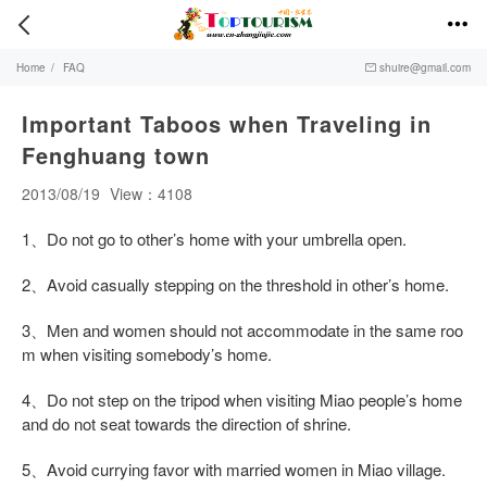


Home
/
FAQ
shuire@gmail.com

Important Taboos when Traveling in
Fenghuang town
2013/08/19
View：4108
1、Do not go to other’s home with your umbrella open.
2、Avoid casually stepping on the threshold in other’s home.
3、Men and women should not accommodate in the same roo
m when visiting somebody’s home.
4、Do not step on the tripod when visiting Miao people’s home
and do not seat towards the direction of shrine.
5、Avoid currying favor with married women in Miao village.