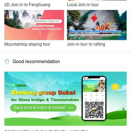
2D Join-in to Fenghuang
Local Join-in tour
Mountaintop staying tour
Join-in tour to rafting
Good recommendation
