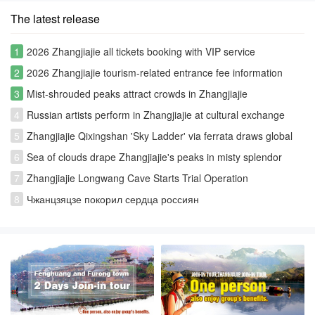
The latest release
1
2026 Zhangjiajie all tickets booking with VIP service
2
2026 Zhangjiajie tourism-related entrance fee information
3
Mist-shrouded peaks attract crowds in Zhangjiajie
4
Russian artists perform in Zhangjiajie at cultural exchange
event
5
Zhangjiajie Qixingshan 'Sky Ladder' via ferrata draws global
thrill-seekers
6
Sea of clouds drape Zhangjiajie's peaks in misty splendor
7
Zhangjiajie Longwang Cave Starts Trial Operation
8
Чжанцзяцзе покорил сердца россиян