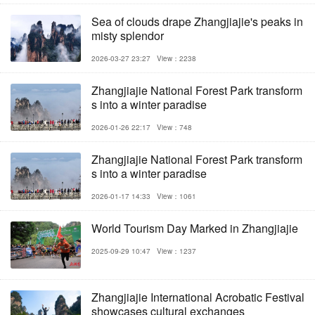
Sea of clouds drape Zhangjiajie's peaks in
misty splendor
2026-03-27 23:27
View：2238
Zhangjiajie National Forest Park transform
s into a winter paradise
2026-01-26 22:17
View：748
Zhangjiajie National Forest Park transform
s into a winter paradise
2026-01-17 14:33
View：1061
World Tourism Day Marked in Zhangjiajie
2025-09-29 10:47
View：1237
Zhangjiajie International Acrobatic Festival
showcases cultural exchanges