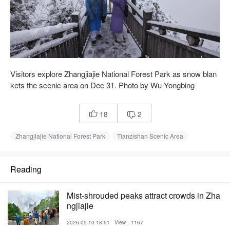
Visitors explore Zhangjiajie National Forest Park as snow blan
kets the scenic area on Dec 31. Photo by Wu Yongbing
18
2


Zhangjiajie National Forest Park
Tianzishan Scenic Area
Reading
Mist-shrouded peaks attract crowds in Zha
ngjiajie
2026-05-10 18:51
View：1167