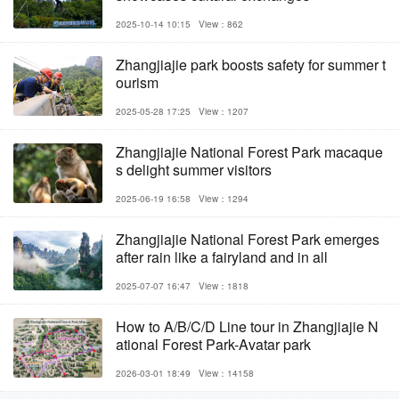
2025-10-14 10:15
View：862
Zhangjiajie park boosts safety for summer t
ourism
2025-05-28 17:25
View：1207
Zhangjiajie National Forest Park macaque
s delight summer visitors
2025-06-19 16:58
View：1294
Zhangjiajie National Forest Park emerges
after rain like a fairyland and in all
2025-07-07 16:47
View：1818
How to A/B/C/D Line tour in Zhangjiajie N
ational Forest Park-Avatar park
2026-03-01 18:49
View：14158