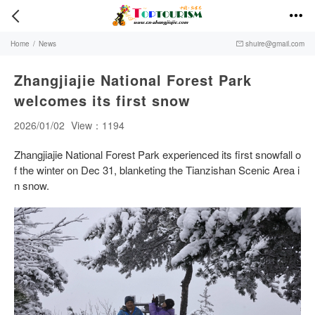


Home
/
News
shuire@gmail.com

Zhangjiajie National Forest Park
welcomes its first snow
2026/01/02
View：1194
Zhangjiajie National Forest Park experienced its first snowfall o
f the winter on Dec 31, blanketing the Tianzishan Scenic Area i
n snow.