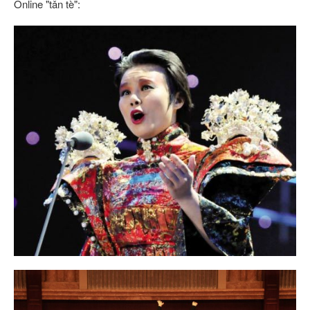
Online "tǎn tè":