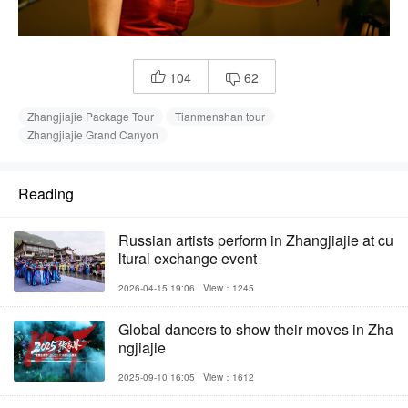
104
62


Zhangjiajie Package Tour
Tianmenshan tour
Zhangjiajie Grand Canyon
Reading
Russian artists perform in Zhangjiajie at cu
ltural exchange event
2026-04-15 19:06
View：1245
Global dancers to show their moves in Zha
ngjiajie
2025-09-10 16:05
View：1612