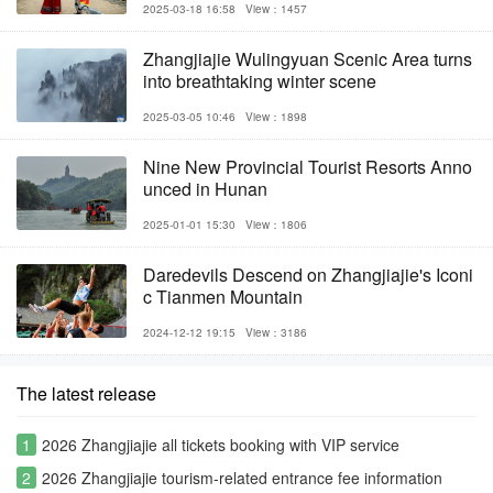
2025-03-18 16:58
View：1457
Zhangjiajie Wulingyuan Scenic Area turns
into breathtaking winter scene
2025-03-05 10:46
View：1898
Nine New Provincial Tourist Resorts Anno
unced in Hunan
2025-01-01 15:30
View：1806
Daredevils Descend on Zhangjiajie's Iconi
c Tianmen Mountain
2024-12-12 19:15
View：3186
The latest release
1
2026 Zhangjiajie all tickets booking with VIP service
2
2026 Zhangjiajie tourism-related entrance fee information