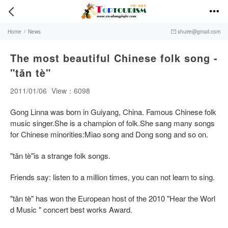


Home
/
News
shuire@gmail.com

The most beautiful Chinese folk song -
"tǎn tè"
2011/01/06
View：6098
Gong Linna was born in Guiyang, China. Famous Chinese folk
music singer.She is a champion of folk.She sang many songs
for Chinese minorities:Miao song and Dong song and so on.
"tǎn tè"is a strange folk songs.
Friends say: listen to a million times, you can not learn to sing.
"tǎn tè" has won the European host of the 2010 "Hear the Worl
d Music " concert best works Award.