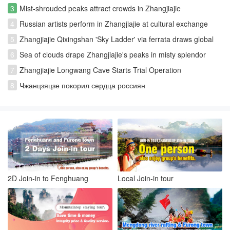
3
Mist-shrouded peaks attract crowds in Zhangjiajie
4
Russian artists perform in Zhangjiajie at cultural exchange
event
5
Zhangjiajie Qixingshan 'Sky Ladder' via ferrata draws global
thrill-seekers
6
Sea of clouds drape Zhangjiajie's peaks in misty splendor
7
Zhangjiajie Longwang Cave Starts Trial Operation
8
Чжанцзяцзе покорил сердца россиян
2D Join-in to Fenghuang
Local Join-in tour