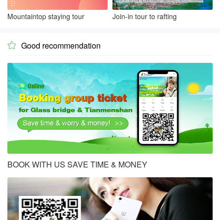
Mountaintop staying tour
Join-in tour to rafting
Good recommendation

BOOK WITH US SAVE TIME & MONEY