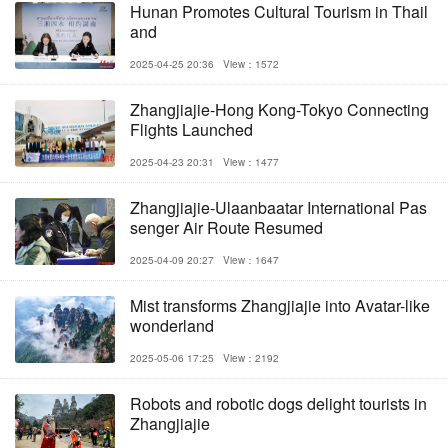
Hunan Promotes Cultural Tourism in Thail
and
2025-04-25 20:36
View：1572
Zhangjiajie-Hong Kong-Tokyo Connecting
Flights Launched
2025-04-23 20:31
View：1477
Zhangjiajie-Ulaanbaatar International Pas
senger Air Route Resumed
2025-04-09 20:27
View：1647
Mist transforms Zhangjiajie into Avatar-like
wonderland
2025-05-06 17:25
View：2192
Robots and robotic dogs delight tourists in
Zhangjiajie