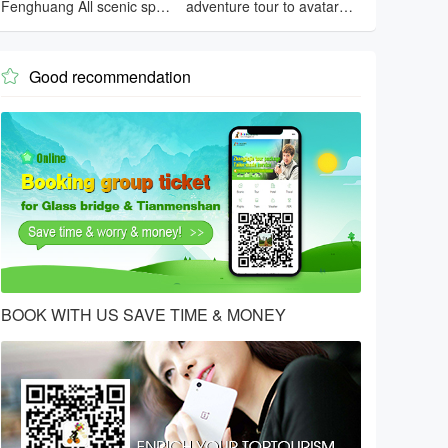
Fenghuang All scenic spots
adventure tour to avatar
tour
mountain
Good recommendation

BOOK WITH US SAVE TIME & MONEY