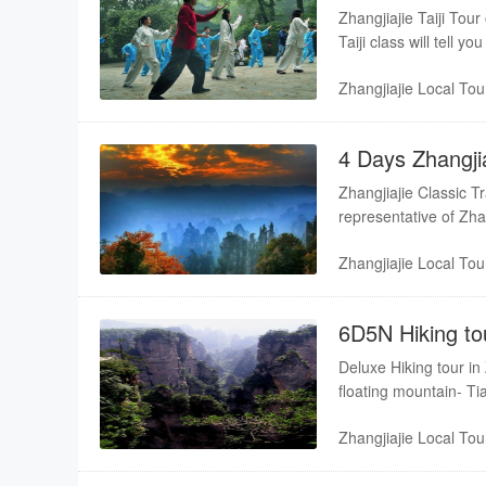
Tianmenshan
Zhangjiajie Taiji Tou
Taiji class will tell 
the scenery of Zhangj
Zhangjiajie Local Tou
4 Days Zhangjia
Tianmenshan
Zhangjiajie Classic T
representative of Zhan
nature, relax from you
Zhangjiajie Local Tou
6D5N Hiking to
Deluxe Hiking tour in
floating mountain- Ti
Tianmen mountain
Zhangjiajie Local Tou