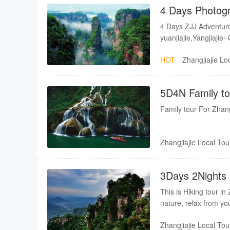
4 Days Photogr
4 Days ZJJ Adventure
yuanjiajie,Yangjiajie-
whip stream,Tianmen
HOT
Zhangjiajie Lo
5D4N Family t
Rafting
Family tour For Zhan
Zhangjiajie Local Tou
3Days 2Nights H
Tianmenshan
This is Hiking tour in
nature, relax from you
Zhangjiajie Local Tou