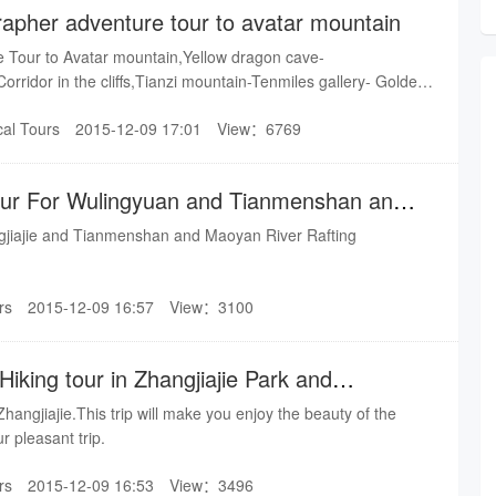
apher adventure tour to avatar mountain
 Tour to Avatar mountain,Yellow dragon cave-
 Corridor in the cliffs,Tianzi mountain-Tenmiles gallery- Golden
 mountain.
cal Tours
2015-12-09 17:01
View：6769
our For Wulingyuan and Tianmenshan and
gjiajie and Tianmenshan and Maoyan River Rafting
rs
2015-12-09 16:57
View：3100
iking tour in Zhangjiajie Park and
 Zhangjiajie.This trip will make you enjoy the beauty of the
r pleasant trip.
rs
2015-12-09 16:53
View：3496