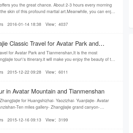
r offers you the great chance. About 2-3 hours every morning
you the skin of this profound martial art.Meanwhile, you can enjoy
iajie Avatar Mountain.
rs
2016-01-14 18:38
View：4037
jie Classic Travel for Avatar Park and
ravel for Avatar Park and Tianmenshan,It is the most
gjiajie tour\'s itinerary.it will make you enjoy the beauty of the
r work, as well as taking you to explore the culture of ZJJ.
rs
2015-12-22 09:28
View：6011
ur in Avatar Mountain and Tianmenshan
 Zhangjiajie for Huangshizhai- Yaozizhai- Yuanjiajie- Avatar
anzishan-Ten miles gallery- Zhangjiajie grand canyon-
rs
2015-12-16 09:13
View：3199