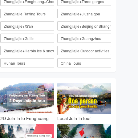
Zhangjiajie+Fenghuang+Chongqing
Zhangjiajie+Three gorges
Zhangjiajie Rafting Tours
Zhangjiajie+Jiuzhaigou
Zhangjiajie+Xi'an
Zhangjiajie+Beijing or Shanghai
Zhangjiajie+Guilin
Zhangjiajie+Guangzhou
Zhangjiajie+Harbin ice & snow
Zhangjiajie Outdoor activities
Hunan Tours
China Tours
2D Join-in to Fenghuang
Local Join-in tour