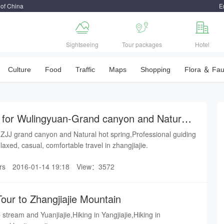
 of China
E



Sightseeing
Tour packages
Hotel
Culture
Food
Traffic
Maps
Shopping
Flora ＆ Fa
r for Wulingyuan-Grand canyon and Natural
 ZJJ grand canyon and Natural hot spring,Professional guiding
rvice bring you a relaxed, casual, comfortable travel in zhangjiajie.
rs
2016-01-14 19:18
View：3572
our to Zhangjiajie Mountain
stream and Yuanjiajie,Hiking in Yangjiajie,Hiking in