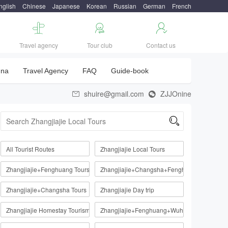
nglish
Chinese
Japanese
Korean
Russian
German
French



Travel agency
Tour club
Contact us
una
Travel Agency
FAQ
Guide-book
shuire@gmail.com
ZJJOnine



All Tourist Routes
Zhangjiajie Local Tours
Zhangjiajie+Fenghuang Tours
Zhangjiajie+Changsha+Fenghuang
Zhangjiajie+Changsha Tours
Zhangjiajie Day trip
Zhangjiajie Homestay Tourism Route
Zhangjiajie+Fenghuang+Wuhan