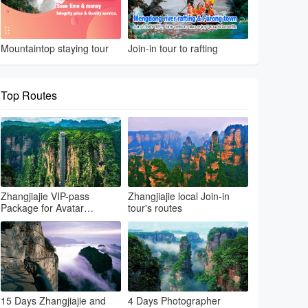
Mountaintop staying tour
Join-in tour to rafting
Top Routes
Zhangjiajie VIP-pass
Zhangjiajie local Join-in
Package for Avatar
tour's routes
park+Grand canyon &
glass bridge+Tianmenshan
15 Days Zhangjiajie and
4 Days Photographer