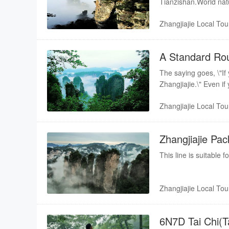
Tianzishan.World natu
Zhangjiajie Local Tou
A Standard Rou
Zhangjiajie
The saying goes, \"If 
Zhangjiajie.\" Even if
Zhangjiajie Local Tou
Zhangjiajie Pac
This line is suitable 
Zhangjiajie Local Tou
6N7D Tai Chi(Ta