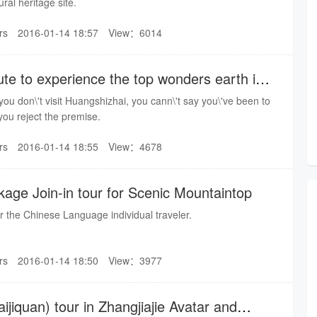
ral heritage site.
rs
2016-01-14 18:57
View：6014
te to experience the top wonders earth in
you don\'t visit Huangshizhai, you cann\'t say you\'ve been to
 you reject the premise.
rs
2016-01-14 18:55
View：4678
kage Join-in tour for Scenic Mountaintop
for the Chinese Language individual traveler.
rs
2016-01-14 18:50
View：3977
ijiquan) tour in Zhangjiajie Avatar and