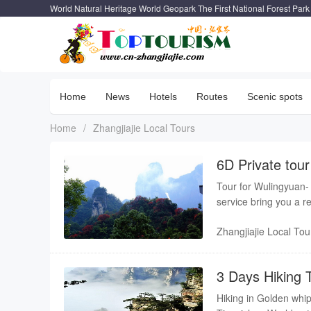
World Natural Heritage World Geopark The First National Forest Park
Home
News
Hotels
Routes
Scenic spots
Home
/
Zhangjiajie Local Tours
6D Private tou
hot spring
Tour for Wulingyuan-
se
Zhangjiajie Local Tou
3 Days Hiking T
Hiking in Golden whip 