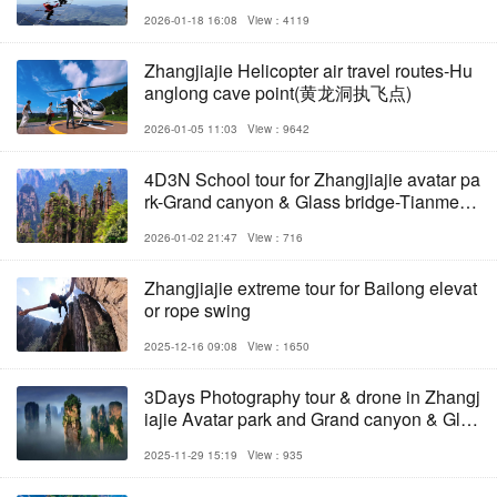
ladder
2026-01-18 16:08
View：4119
Zhangjiajie Helicopter air travel routes-Hu
anglong cave point(黄龙洞执飞点)
2026-01-05 11:03
View：9642
4D3N School tour for Zhangjiajie avatar pa
rk-Grand canyon & Glass bridge-Tianmens
han
2026-01-02 21:47
View：716
Zhangjiajie extreme tour for Bailong elevat
or rope swing
2025-12-16 09:08
View：1650
3Days Photography tour & drone in Zhangj
iajie Avatar park and Grand canyon & Glas
s bridge
2025-11-29 15:19
View：935