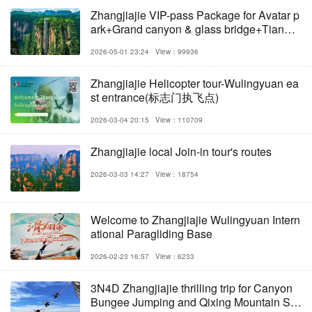
Zhangjiajie VIP-pass Package for Avatar p
ark+Grand canyon & glass bridge+Tianme
nshan
2026-05-01 23:24
View：99936
Zhangjiajie Helicopter tour-Wulingyuan ea
st entrance(标志门执飞点)
2026-03-04 20:15
View：110709
Zhangjiajie local Join-in tour's routes
2026-03-03 14:27
View：18754
Welcome to Zhangjiajie Wulingyuan Intern
ational Paragliding Base
2026-02-23 16:57
View：6233
3N4D Zhangjiajie thrilling trip for Canyon
Bungee Jumping and Qixing Mountain Sky