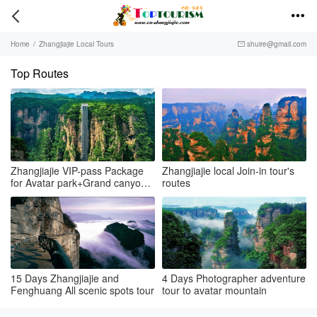


Home
/
Zhangjiajie Local Tours
shuire@gmail.com

Top Routes
Zhangjiajie VIP-pass Package
Zhangjiajie local Join-in tour's
for Avatar park+Grand canyon
routes
& glass bridge+Tianmenshan
15 Days Zhangjiajie and
4 Days Photographer adventure
Fenghuang All scenic spots tour
tour to avatar mountain