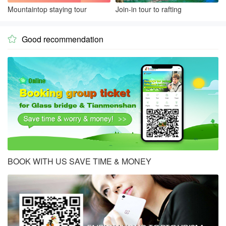
Mountaintop staying tour
Join-in tour to rafting
Good recommendation

BOOK WITH US SAVE TIME & MONEY