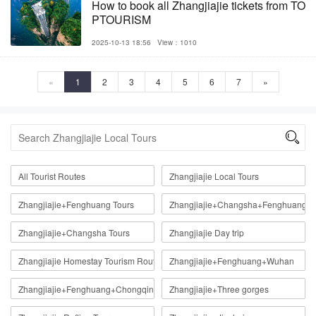
How to book all Zhangjiajie tickets from TO
PTOURISM
2025-10-13 18:56
View：1010
«
1
2
3
4
5
6
7
»

All Tourist Routes
Zhangjiajie Local Tours
Zhangjiajie+Fenghuang Tours
Zhangjiajie+Changsha+Fenghuang
Zhangjiajie+Changsha Tours
Zhangjiajie Day trip
Zhangjiajie Homestay Tourism Route
Zhangjiajie+Fenghuang+Wuhan
Zhangjiajie+Fenghuang+Chongqing
Zhangjiajie+Three gorges