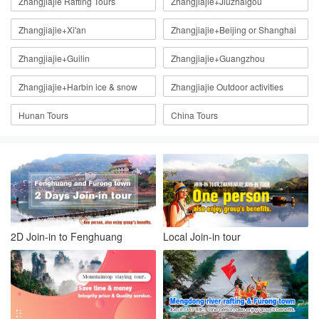
Zhangjiajie Rafting Tours
Zhangjiajie+Jiuzhaigou
Zhangjiajie+Xi'an
Zhangjiajie+Beijing or Shanghai
Zhangjiajie+Guilin
Zhangjiajie+Guangzhou
Zhangjiajie+Harbin ice & snow
Zhangjiajie Outdoor activities
Hunan Tours
China Tours
2D Join-in to Fenghuang
Local Join-in tour