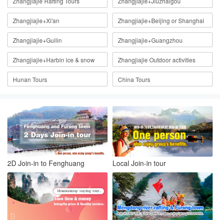
Zhangjiajie Rafting Tours
Zhangjiajie+Jiuzhaigou
Zhangjiajie+Xi'an
Zhangjiajie+Beijing or Shanghai
Zhangjiajie+Guilin
Zhangjiajie+Guangzhou
Zhangjiajie+Harbin ice & snow
Zhangjiajie Outdoor activities
Hunan Tours
China Tours
2D Join-in to Fenghuang
Local Join-in tour