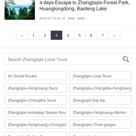
4 days Escape to Zhangjiajie-Forest Park,
Huanglongdong, Baofeng Lake
2016-01-14 20:19
View：6663
«
1
2
3
4
5
6
7
»

All Tourist Routes
Zhangjiajie Local Tours
Zhangjiajie+Fenghuang Tours
Zhangjiajie+Changsha+Fenghuang
Zhangjiajie+Changsha Tours
Zhangjiajie Day trip
Zhangjiajie Homestay Tourism Route
Zhangjiajie+Fenghuang+Wuhan
Zhangjiajie+Fenghuang+Chongqing
Zhangjiajie+Three gorges