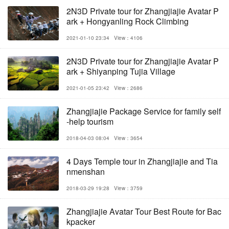
2N3D Private tour for Zhangjiajie Avatar P
ark + Hongyanling Rock Climbing
2021-01-10 23:34
View：4106
2N3D Private tour for Zhangjiajie Avatar P
ark + Shiyanping Tujia Village
2021-01-05 23:42
View：2686
Zhangjiajie Package Service for family self
-help tourism
2018-04-03 08:04
View：3654
4 Days Temple tour in Zhangjiajie and Tia
nmenshan
2018-03-29 19:28
View：3759
Zhangjiajie Avatar Tour Best Route for Bac
kpacker