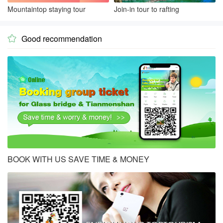
Mountaintop staying tour
Join-in tour to rafting
Good recommendation

BOOK WITH US SAVE TIME & MONEY