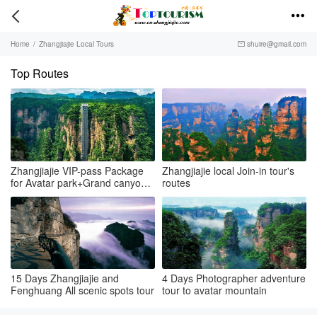


Home
/
Zhangjiajie Local Tours
shuire@gmail.com

Top Routes
Zhangjiajie VIP-pass Package
Zhangjiajie local Join-in tour's
for Avatar park+Grand canyon
routes
& glass bridge+Tianmenshan
15 Days Zhangjiajie and
4 Days Photographer adventure
Fenghuang All scenic spots tour
tour to avatar mountain