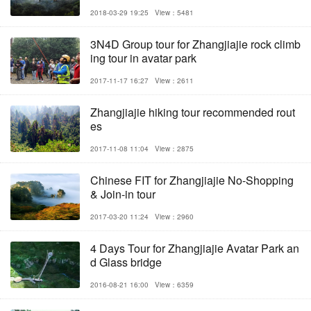
2018-03-29 19:25
View：5481
3N4D Group tour for Zhangjiajie rock climb
ing tour in avatar park
2017-11-17 16:27
View：2611
Zhangjiajie hiking tour recommended rout
es
2017-11-08 11:04
View：2875
Chinese FIT for Zhangjiajie No-Shopping
& Join-in tour
2017-03-20 11:24
View：2960
4 Days Tour for Zhangjiajie Avatar Park an
d Glass bridge
2016-08-21 16:00
View：6359