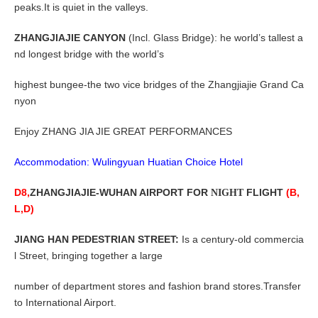
peaks.It is quiet in the valleys.
ZHANGJIAJIE CANYON
(Incl. Glass Bridge): he world’s tallest a
nd longest bridge with the world’s
highest bungee-the two vice bridges of the Zhangjiajie Grand Ca
nyon
Enjoy ZHANG JIA JIE GREAT PERFORMANCES
Accommodation: Wulingyuan Huatian Choice Hotel
D8,
ZHANGJIAJIE-WUHAN
AIRPORT FOR
FLIGHT
(B,
NIGHT
L,D)
JIANG HAN PEDESTRIAN STREET:
Is a century-old commercia
l Street, bringing together a large
number of department stores and fashion brand stores.Transfer
to International Airport
.