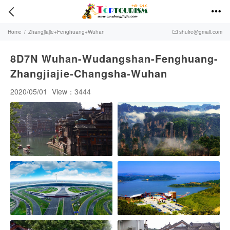


Home
/
Zhangjiajie+Fenghuang+Wuhan
shuire@gmail.com

8D7N Wuhan-Wudangshan-Fenghuang-
Zhangjiajie-Changsha-Wuhan
2020/05/01
View：3444