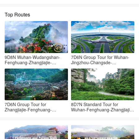
Top Routes
9D8N Wuhan-Wudangshan-
7D6N Group Tour for Wuhan-
Fenghuang-Zhangjiajie-
Jingzhou-Changsde-
Tianmenshan-Grand canyon-
Fenghuang-Zhangjiajie-
Wuhan
Yueyang-Wuhan
7D6N Group Tour for
8D7N Standard Tour for
Zhangjiajie-Fenghuang-
Wuhan-Fenghuang-Zhangjiajie-
Zhangjiajie-Yueyang-Wuhan
Changsha-Wuhan