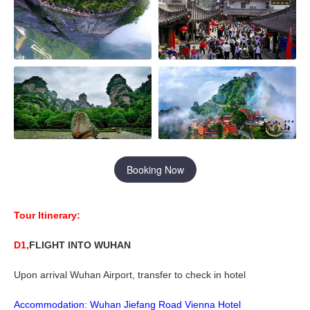
Booking Now
Tour Itinerary:
D1,
FLIGHT INTO
WUHAN
Upon arrival Wuhan Airport, transfer to check in hotel
Accommodation:
W
uhan Jiefang
R
oad
Vienna
H
otel