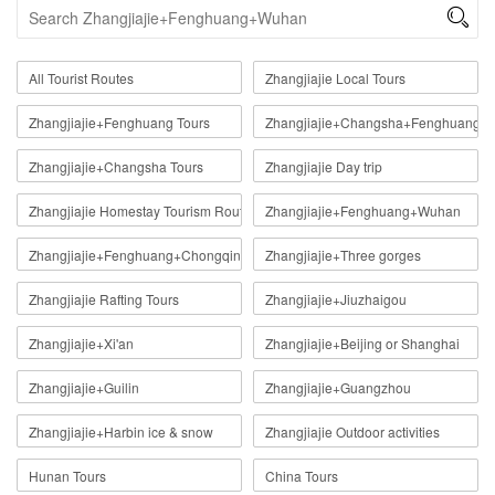

All Tourist Routes
Zhangjiajie Local Tours
Zhangjiajie+Fenghuang Tours
Zhangjiajie+Changsha+Fenghuang
Zhangjiajie+Changsha Tours
Zhangjiajie Day trip
Zhangjiajie Homestay Tourism Route
Zhangjiajie+Fenghuang+Wuhan
Zhangjiajie+Fenghuang+Chongqing
Zhangjiajie+Three gorges
Zhangjiajie Rafting Tours
Zhangjiajie+Jiuzhaigou
Zhangjiajie+Xi'an
Zhangjiajie+Beijing or Shanghai
Zhangjiajie+Guilin
Zhangjiajie+Guangzhou
Zhangjiajie+Harbin ice & snow
Zhangjiajie Outdoor activities
Hunan Tours
China Tours