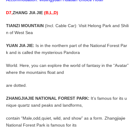
D7,
ZHANG JIA JIE
(B,L,D)
TIANZI MOUNTAIN
(Incl. Cable Car): Visit Helong Park and Shili
n of West Sea
YUAN JIA JIE:
Is in the northern part of the National Forest Par
k and is called the mysterious Pandora
World. Here, you can explore the world of fantasy in the “Avatar”
where the mountains float and
are dotted.
ZHANGJIAJIE NATIONAL FOREST PARK:
It’s famous for its u
nique quartz sand peaks and landforms,
contain “Male,odd,quiet, wild, and show” as a form. Zhangjiajie
National Forest Park is famous for its