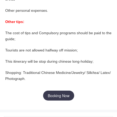
Other personal expenses.
Other tips:
The cost of tips and Compulsory programs should be paid to the
guide;
Tourists are not allowed halfway off mission;
This itinerary will be stop during chinese long-holiday;
Shopping: Traditional Chinese Medicine/Jewelry/ Silk/tea/ Latex/
Photograph.
Booking Now