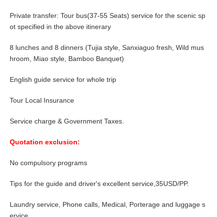
Private transfer: Tour bus(37-55 Seats) service for the scenic sp
ot specified in the above itinerary
8
lunches and
8
dinners (Tujia style, Sanxiaguo fresh, Wild mus
hroom, Miao style, Bamboo Banquet)
English guide service for whole trip
Tour Local Insurance
Service charge & Government Taxes.
Quotation exclusion:
No compulsory programs
Tips for the guide and driver's excellent service,
35USD/PP
.
Laundry service, Phone calls, Medical, Porterage and luggage s
ervice