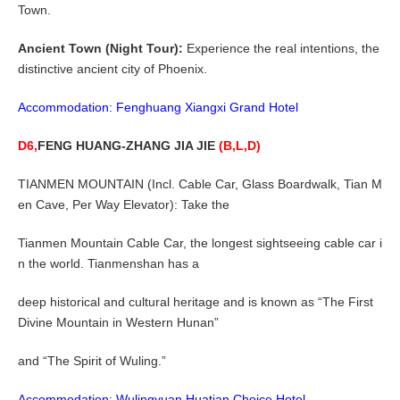
Town.
Ancient Town (Night Tour):
Experience the real intentions, the
distinctive ancient city of Phoenix.
Accommodation: Fenghuang Xiangxi Grand Hotel
D6,
FENG HUANG-ZHANG JIA JIE
(B,L,D)
TIANMEN MOUNTAIN (Incl. Cable Car, Glass Boardwalk, Tian M
en Cave, Per Way Elevator): Take the
Tianmen Mountain Cable Car, the longest sightseeing cable car i
n the world. Tianmenshan has a
deep historical and cultural heritage and is known as “The First
Divine Mountain in Western Hunan”
and “The Spirit of Wuling.”
Accommodation: Wulingyuan Huatian Choice Hotel