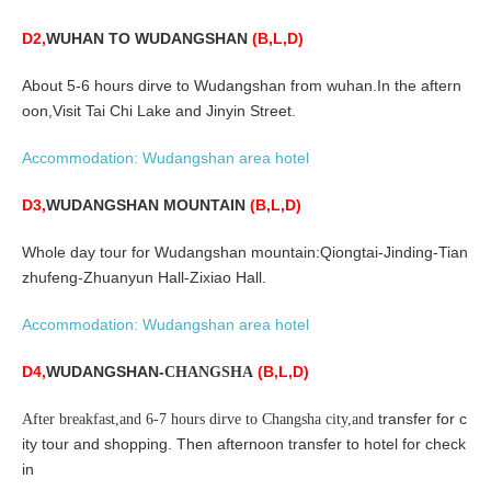
D2,
WUHAN
TO WUDANGSHAN
(B,L,D)
About 5-6 hours dirve to Wudangshan from wuhan.In the aftern
oon,
Visit Tai Chi Lake and Jinyin Street
.
Accommodation:
Wudangshan area
hotel
D3,
WUDANGSHAN MOUNTAIN
(B,L,D)
Whole day tour for Wudangshan mountain:Qiongtai-Jinding-Tian
zhufeng-Zhuanyun Hall-Zixiao Hall.
Accommodation:
Wudangshan area
hotel
D4,
WUDANGSHAN-
(B,L,D)
CHANGSHA
transfer for c
After breakfast,and 6-7 hours dirve to Changsha city,and
ity tour and shopping. Then afternoon transfer to hotel for check
in