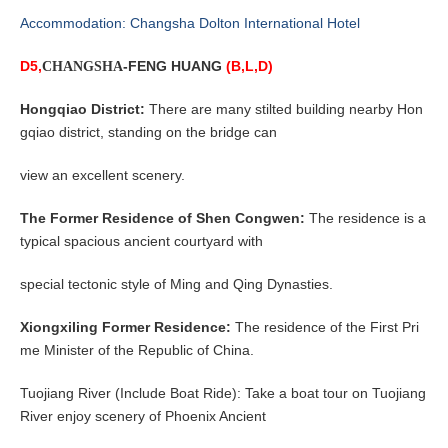
Accommodation: Changsha Dolton International Hotel
D5,
-FENG HUANG
(B,L,D)
CHANGSHA
Hongqiao District:
There are many stilted building nearby Hon
gqiao district, standing on the bridge can
view an excellent scenery.
The Former Residence of Shen Congwen:
The residence is a
typical spacious ancient courtyard with
special tectonic style of Ming and Qing Dynasties.
Xiongxiling Former Residence:
The residence of the First Pri
me Minister of the Republic of China.
Tuojiang River (Include Boat Ride): Take a boat tour on Tuojiang
River enjoy scenery of Phoenix Ancient