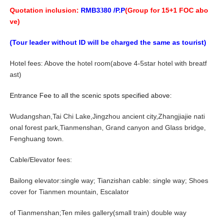
Quotation inclusion:
RMB
3
8
0 /P.P
(Group for
1
5+1 FOC abo
3
ve)
(Tour leader without ID will be charged the same as tourist)
Hotel fees: Above the hotel room(above 4-5star hotel with breatf
ast)
Entrance Fee to all the scenic spots specified above:
Wudangshan,
Tai Chi Lake
,
J
ingzhou ancient city,
Zhangjiajie nati
onal forest park,Tianmenshan, Grand canyon and Glass bridge,
Fenghuang town
.
Cable/Elevator fees:
Bailong elevator:single way; Tianzishan cable: single way; Shoes
cover for Tianmen mountain, Escalator
of Tianmenshan;Ten miles gallery(small train) double way