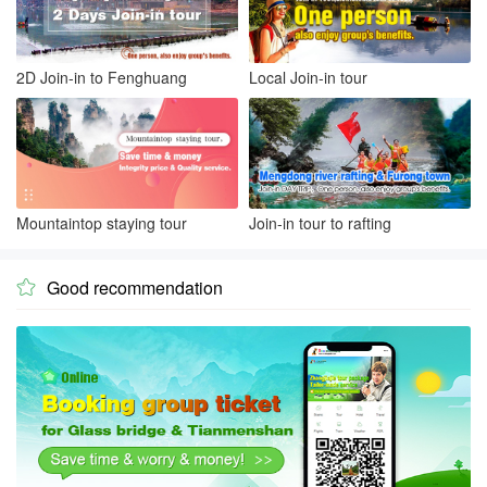
2D Join-in to Fenghuang
Local Join-in tour
Mountaintop staying tour
Join-in tour to rafting
Good recommendation
