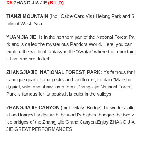
D5
ZHANG JIA JIE
(B,L,D)
TIANZI
MOUNTAIN
(Incl. Cable Car): Visit Helong Park and S
hilin of West Sea
YUAN JIA JIE:
Is in the northern part of the National Forest Pa
rk and is called the mysterious Pandora
World. Here, you can
explore the world of fantasy in the “Avatar” where the mountain
s float and
are dotted.
ZHANGJIAJIE
NATIONAL FOREST PARK
:
It’s famous for i
ts unique quartz sand peaks and landforms, contain “Male,od
d,quiet, wild, and show” as a form. Zhangjiajie National Forest
Park is famous for its peaks.It is quiet in the valleys.
ZHANGJIAJIE
CANYON
(Incl. Glass Bridge): he world’s talle
st and longest bridge with the world’s
highest bungee-the two v
ice bridges of the Zhangjiajie Grand Canyon,
Enjoy ZHANG JIA
JIE GREAT PERFORMANCES