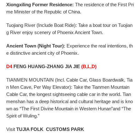
Xiongxiling Former Residence:
The residence of the First Pri
me Minister of the Republic of China.
Tuojiang
River (Include Boat Ride): Take a boat tour on Tuojian
g River enjoy scenery of Phoenix Ancient Town.
Ancient
Town (Night Tour):
Experience the real intentions, th
e distinctive ancient city of Phoenix.
D4
FENG HUANG-ZHANG JIA JIE
(B,L,D)
TIANMEN
MOUNTAIN (Incl. Cable Car, Glass Boardwalk, Tia
n Men Cave, Per Way Elevator): Take the
Tianmen Mountain
Cable Car, the longest sightseeing cable car in the world. Tian
menshan has a
deep historical and cultural heritage and is kno
wn as “The First Divine Mountain in Western Hunan”
and “The
Spirit of Wuling.”
Visit
TUJIA
FOLK CUSTOMS PARK