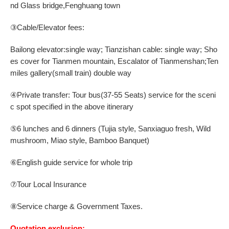
nd Glass bridge
,
Fenghuang town
③
Cable/Elevator fees:
Bailong elevator:single way; Tianzishan cable: single way;
Sho
es cover for
T
ianmen mountain
,
Escalator
of Tianmenshan;
Ten
miles gallery(small train) double way
④
Private
t
ransfer: Tour
bus
(
37
-
55
Seats) service for the sceni
c spot specified in the above itinerary
6
lunches and
6
dinners
(Tujia style
,
Sanxiaguo fresh
,
Wild
⑤
mushroom
,
Miao style
, Bamboo Banquet
)
English guide service for whole trip
⑥
⑦Tour Local Insurance
⑧Service charge & Government Taxes.
Quotation exclusion: