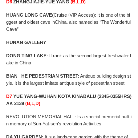
D6
ZHANGJIAJIE-YUE YANG
(B,L,D)
HUANG
LONG CAVE
(Cruise+VIP Access): It is one of the bi
ggest and oldest cave inChina, also named
as “The Wonderful
Cave”
HUNAN GALLERY
DONG
TING LAKE:
It rank as the second largest freshwater l
ake in China
BIAN HE PEDESTRIAN STREET
:
Antique building design st
yle. It is the largest imitate antique style of
pedestrian street
D7
YUE YANG-WUHAN KOTA KINABALU (2345-0355HRS)
AK 2139
(B,L,D)
REVOLUTION MEMORIAL HALL: Is a special memorial built i
n memory of Sun-Yat-sen’s revolution
Activities
DA YU GARDEN:
It is a landscape garden with the theme of