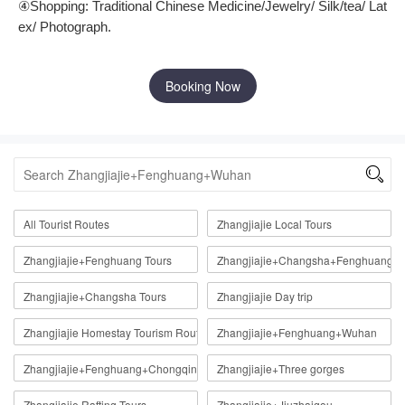
④
Shopping: Traditional Chinese Medicine/Jewelry/ Silk/tea/ Lat
ex/ Photograph.
Booking Now

All Tourist Routes
Zhangjiajie Local Tours
Zhangjiajie+Fenghuang Tours
Zhangjiajie+Changsha+Fenghuang
Zhangjiajie+Changsha Tours
Zhangjiajie Day trip
Zhangjiajie Homestay Tourism Route
Zhangjiajie+Fenghuang+Wuhan
Zhangjiajie+Fenghuang+Chongqing
Zhangjiajie+Three gorges
Zhangjiajie Rafting Tours
Zhangjiajie+Jiuzhaigou