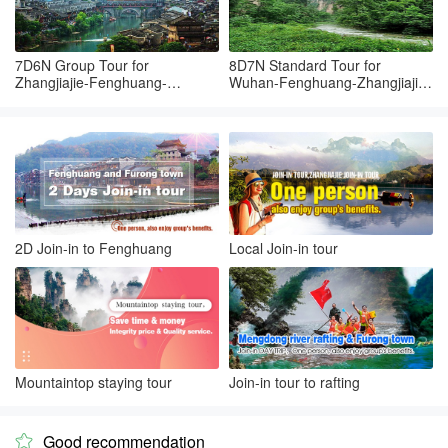
7D6N Group Tour for
8D7N Standard Tour for
Zhangjiajie-Fenghuang-
Wuhan-Fenghuang-Zhangjiajie-
Zhangjiajie-Yueyang-Wuhan
Changsha-Wuhan
2D Join-in to Fenghuang
Local Join-in tour
Mountaintop staying tour
Join-in tour to rafting
Good recommendation
