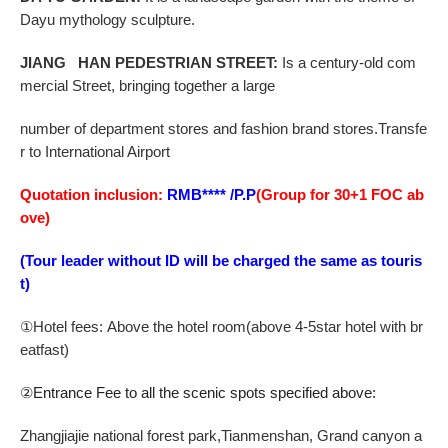
Dayu mythology sculpture.
JIANG HAN PEDESTRIAN STREET
:
Is a century-old com
mercial Street, bringing together a large
number of department stores and fashion brand stores.Transfe
r to International Airport
Quotation inclusion:
RMB**** /P.P
(Group for 30+1 FOC ab
ove)
(Tour leader without ID will be charged the same as touris
t)
①
Hotel fees:
Above the hotel room
(a
bove
4-5
star hotel
with br
eatfast)
②
Entrance Fee to all the scenic spots specified above:
Zhangjiajie national forest park,Tianmenshan,
Grand canyon a