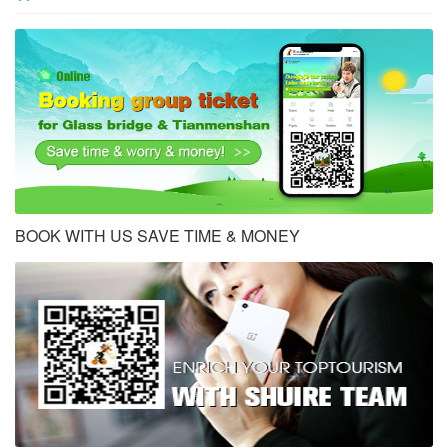
BOOK WITH US SAVE TIME & MONEY