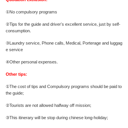
①No compulsory programs
②
Tips for the guide and driver's excellent service,
just by self-
consumption.
③
Laundry service, Phone calls, Medical, Porterage and luggag
e service
④
Other personal expenses.
Other tips:
①The cost of tips and Compulsory programs should be paid to
the guide;
②
Tourists are not allowed halfway off mission;
③
This itinerary will be stop during chinese long-holiday;