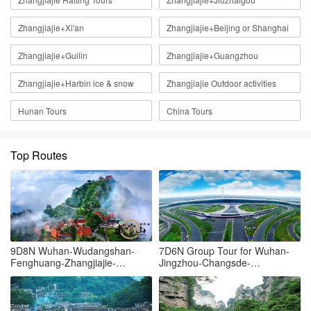
Zhangjiajie+Xi'an
Zhangjiajie+Beijing or Shanghai
Zhangjiajie+Guilin
Zhangjiajie+Guangzhou
Zhangjiajie+Harbin ice & snow
Zhangjiajie Outdoor activities
Hunan Tours
China Tours
Top Routes
9D8N Wuhan-Wudangshan-
7D6N Group Tour for Wuhan-
Fenghuang-Zhangjiajie-
Jingzhou-Changsde-
Tianmenshan-Grand canyon-
Fenghuang-Zhangjiajie-
Wuhan
Yueyang-Wuhan