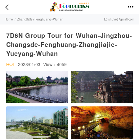


Home
/
Zhangjiajie+Fenghuang+Wuhan
shuire@gmail.com

7D6N Group Tour for Wuhan-Jingzhou-
Changsde-Fenghuang-Zhangjiajie-
Yueyang-Wuhan
HOT
2023/01/03
View：4059