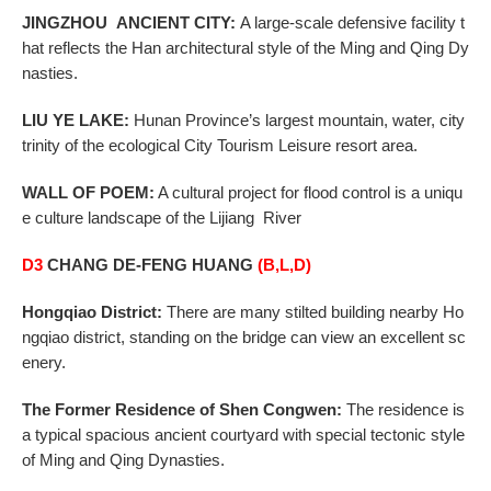
JINGZHOU
ANCIENT CITY
:
A large-scale defensive facility t
hat reflects the Han architectural style of
the Ming and Qing Dy
nasties.
LIU YE LAKE:
Hunan
Province
’s largest mountain, water, city
trinity of the ecological City Tourism
Leisure resort area.
WALL OF POEM:
A cultural project for flood control is a uniqu
e culture landscape of the Lijiang River
D3
CHANG DE-FENG HUANG
(B,L,D)
Hongqiao District:
There are many stilted building nearby Ho
ngqiao district, standing on the bridge can view an excellent sc
enery.
The Former Residence of Shen Congwen:
The residence is
a typical spacious ancient courtyard with special tectonic style
of Ming and Qing Dynasties.