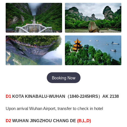
Booking Now
D1
KOTA KINABALU-WUHAN
1840-2245HRS
AK 2138
（
）
Upon arrival Wuhan Airport, transfer to check in hotel
D2
WUHAN
JINGZHOU CHANG DE
(B,L,D)