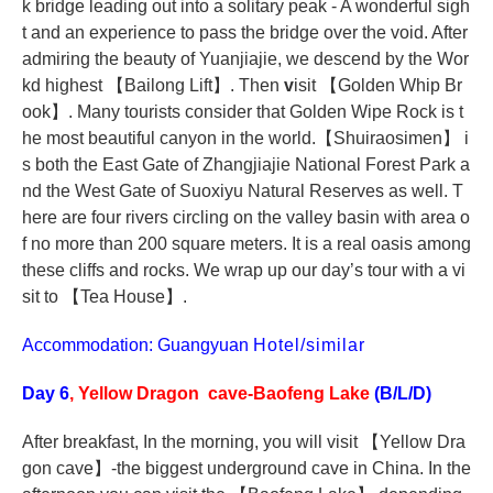
k bridge leading out into a solitary peak - A wonderful sigh
t and an experience to pass the bridge over the void. After
admiring the beauty of Yuanjiajie, we descend by the Wor
kd highest
【
Bailong Lift
】
. Then
v
isit
【
Golden Whip Br
ook
】
. Many tourists consider that Golden Wipe Rock is t
he most beautiful canyon in the world.
【
Shuiraosimen
】
i
s both the East Gate of Zhangjiajie National Forest Park a
nd the West Gate of Suoxiyu Natural Reserves as well. T
here are four rivers circling on the valley basin with area o
f no more than 200 square meters. It is a real oasis among
these cliffs and rocks. We wrap up our day’s tour with a vi
sit to
【
Tea House
】
.
Accommodation: Guangyuan
Hotel/similar
Day 6
, Yellow Dragon cave-Baofeng Lake
(B/L/D)
After breakfast, In the morning, you will visit
【
Yellow Dra
gon cave
】
-the biggest underground cave in China. In the