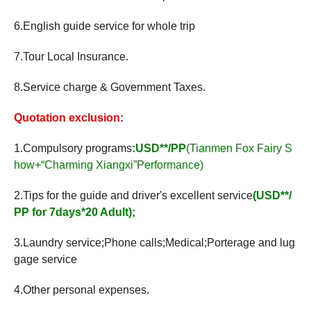
6.English guide service for whole trip
7.Tour Local Insurance.
8.Service charge & Government Taxes.
Quotation exclusion:
1.Compulsory programs
:USD**/PP
(Tianmen Fox Fairy S
how+“Charming Xiangxi”Performance)
2.Tips for the guide and driver's excellent service
(USD**/
PP for 7days*20 Adult);
3.Laundry service;Phone calls;Medical;Porterage and lug
gage service
4.Other personal expenses.