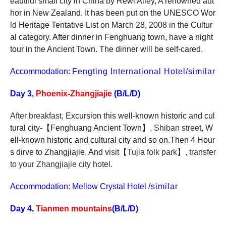
eautiful small city in China by Rewi Alley, A renowned aut
hor in New Zealand. It has been put on the UNESCO Wor
ld Heritage Tentative List on March 28, 2008 in the Cultur
al category. After dinner in Fenghuang town, have a night
tour in the Ancient Town. The dinner will be self-cared.
Accommodation:
Fengting International Hotel/similar
Day 3,
Phoenix-Zhangjiajie
(B/L/D)
After breakfast,
Excursion this well-known historic and cul
tural city-
【
Fenghuang Ancient Town
】
, Shiban street,
W
ell-known historic and cultural city and so on.Then 4 Hour
s dirve
to Zhangjiajie, And v
isit
【
Tujia folk park
】
, transfer
to your Zhangjiajie city hotel.
Accommodation: Mellow Crystal Hotel
/similar
Day 4,
Tianmen mountains
(B/L/D)