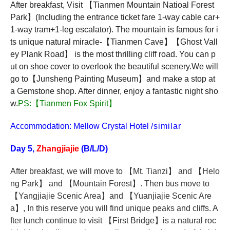
After breakfast, Visit
【
Tianmen Mountain Natioal Forest
Park
】
(Including the entrance ticket fare 1-way cable car+
1-way tram+1-leg escalator). The mountain is famous for i
ts unique natural miracle-
【
Tianmen Cave
】【
Ghost Vall
ey Plank Road
】
is the most thrilling cliff road. You can p
ut on shoe cover to overlook the beautiful scenery.We will
go to
【
Junsheng Painting Museum
】
and make a stop at
a Gemstone shop. After dinner, enjoy a fantastic night sho
w.
PS:
【
Tianmen Fox Spirit
】
Accommodation: Mellow Crystal Hotel
/similar
Day 5,
Zhangjiajie
(B/L/D)
After breakfast,
we will move to
【
Mt. Tianzi
】
and
【
Helo
ng Park
】
and
【
Mountain Forest
】
. Then bus move to
【
Yangjiajie Scenic Area
】
and
【
Yuanjiajie Scenic Are
a
】
, In this reserve you will find unique peaks and cliffs. A
fter lunch continue to visit
【
First Bridge
】
is a natural roc