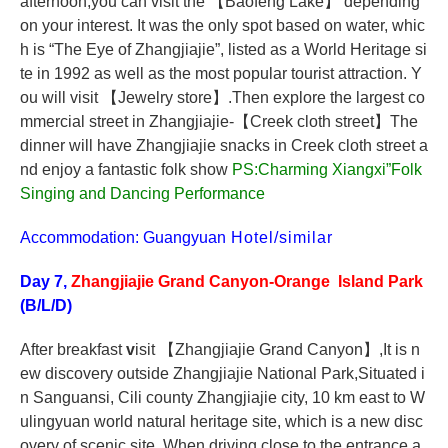
afternoon,you can visit the
【
Baofeng Lake
】
depending
on your interest. It was the only spot based on water, whic
h is “The Eye of Zhangjiajie”, listed as a World Heritage si
te in 1992 as well as the most popular tourist attraction. Y
ou will visit
【
Jewelry store
】
.Then explore the largest co
mmercial street in Zhangjiajie-
【
Creek cloth street
】
The
dinner will have Zhangjiajie snacks in Creek cloth street a
nd enjoy a fantastic folk show
PS:Charming Xiangxi”Folk
Singing and Dancing Performance
Accommodation: Guangyuan
Hotel/similar
Day 7,
Zhangjiajie Grand Canyon-Orange Island Park
(B/L/D)
After breakfast
v
isit
【
Zhangjiajie Grand Canyon
】
,It is n
ew discovery outside Zhangjiajie National Park,Situated i
n Sanguansi, Cili county Zhangjiajie city, 10 km east to W
ulingyuan world natural heritage site, which is a new disc
overy of scenic site. When driving close to the entrance a