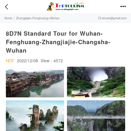


Home
/
Zhangjiajie+Fenghuang+Wuhan
shuire@gmail.com

8D7N Standard Tour for Wuhan-
Fenghuang-Zhangjiajie-Changsha-
Wuhan
HOT
2022/12/08
View：4572