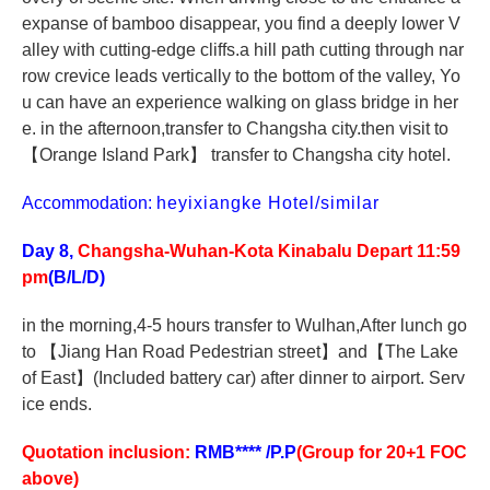
expanse of bamboo disappear, you find a deeply lower V
alley with cutting-edge cliffs.a hill path cutting through nar
row crevice leads vertically to the bottom of the valley, Yo
u can have an experience walking on glass bridge in her
e. in the afternoon,transfer to Changsha city.then visit to
【
Orange Island Park
】
transfer to Changsha city hotel.
Accommodation:
heyixiangke Hotel/similar
Day 8,
Changsha-Wuhan-Kota Kinabalu Depart 11:59
pm
(B/L/D)
in the morning,4-5 hours transfer to Wulhan,After lunch go
to
【
Jiang Han Road Pedestrian street
】
and
【
The Lake
of East
】
(Included battery car) after dinner to airport.
S
erv
ice
ends.
Quotation inclusion:
RMB**** /P.P
(Group for 20+1 FOC
above)