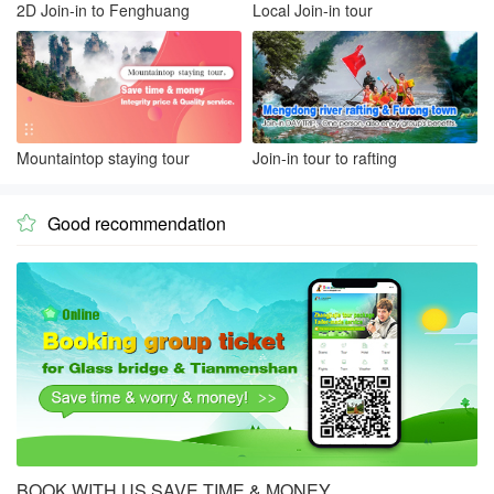
2D Join-in to Fenghuang
Local Join-in tour
Mountaintop staying tour
Join-in tour to rafting
Good recommendation

BOOK WITH US SAVE TIME & MONEY