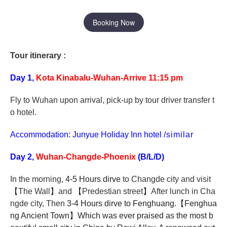
Booking Now
Tour itinerary :
Day 1,
Kota Kinabalu-Wuhan-Arrive 11:15 pm
Fly to Wuhan upon arrival, pick-up by tour driver transfer t
o hotel.
Accommodation: Junyue Holiday Inn hotel
/similar
Day 2,
Wuhan-Changde-Phoenix
(B/L/D)
In the morning,
4-5 Hours dirve
to Changde city and
visit
【
The Wall
】
and
【
Predestian street
】
After lunch in Cha
ngde city, Then
3-4 Hours dirve to Fenghuang.
【
Fenghua
ng Ancient Town
】
Which was ever praised as the most b