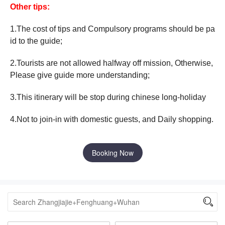
Other tips:
1.The cost of tips and Compulsory programs should be pa
id to the guide;
2.Tourists are not allowed halfway off mission, Otherwise,
Please give guide more understanding;
3.This itinerary will be stop during chinese long-holiday
4.Not to join-in with domestic guests, and Daily shopping.
Booking Now
