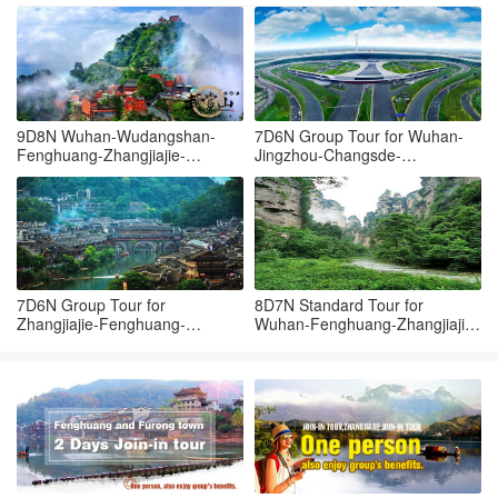
9D8N Wuhan-Wudangshan-
7D6N Group Tour for Wuhan-
Fenghuang-Zhangjiajie-
Jingzhou-Changsde-
Tianmenshan-Grand canyon-
Fenghuang-Zhangjiajie-
Wuhan
Yueyang-Wuhan
7D6N Group Tour for
8D7N Standard Tour for
Zhangjiajie-Fenghuang-
Wuhan-Fenghuang-Zhangjiajie-
Zhangjiajie-Yueyang-Wuhan
Changsha-Wuhan