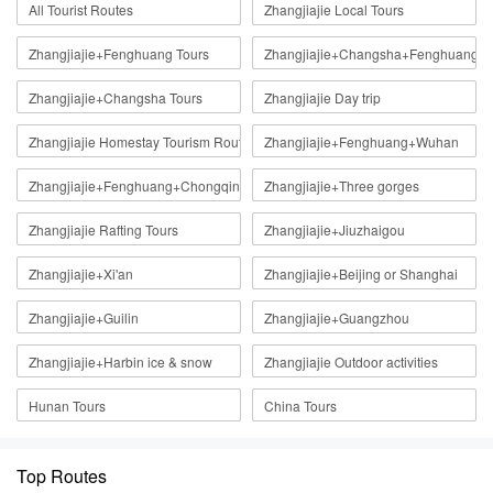
All Tourist Routes
Zhangjiajie Local Tours
Zhangjiajie+Fenghuang Tours
Zhangjiajie+Changsha+Fenghuang
Zhangjiajie+Changsha Tours
Zhangjiajie Day trip
Zhangjiajie Homestay Tourism Route
Zhangjiajie+Fenghuang+Wuhan
Zhangjiajie+Fenghuang+Chongqing
Zhangjiajie+Three gorges
Zhangjiajie Rafting Tours
Zhangjiajie+Jiuzhaigou
Zhangjiajie+Xi'an
Zhangjiajie+Beijing or Shanghai
Zhangjiajie+Guilin
Zhangjiajie+Guangzhou
Zhangjiajie+Harbin ice & snow
Zhangjiajie Outdoor activities
Hunan Tours
China Tours
Top Routes