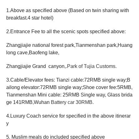
1.Above as specified above (Based on twin sharing with
breakfast.4 star hotel)
2.Entrance Fee to all the scenic spots specified above:
Zhangjiajie national forest park,Tianmenshan park,Huang
long cave,Baofeng lake,
Zhangjiajie Grand canyon,.
Park of Tujia Customs.
3.Cable/Elevator fees: Tianzi cable:72RMB single way;B
ailong elevator:72RMB single way;Shoe cover fee:5RMB,
Tianmenshan Mini cable: 25RMB Single way, Glass brida
ge 141RMB,Wuhan
Battery car 30RMB.
4.Luxury Coach service for specified in the above itinerar
y
5.
Muslim meals do included specified above