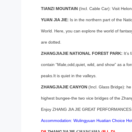
TIANZI MOUNTAIN
(Incl. Cable Car): Visit Helo
YUAN JIA JIE:
Is in the northern part of the Na
World. Here, you can explore the world of fantas
are dotted.
ZHANGJIAJIE NATIONAL FOREST PARK:
It’s
contain “Male,odd,quiet, wild, and show” as a for
peaks.It is quiet in the valleys.
ZHANGJIAJIE CANYON
(Incl. Glass Bridge): he 
highest bungee-the two vice bridges of the Zhan
Enjoy ZHANG JIA JIE GREAT PERFORMANCES
Accommodation: Wulingyuan Huatian Choice Hot
D8,
ZHANGJIAJIE-
(B,L,D)
CHANGSHA