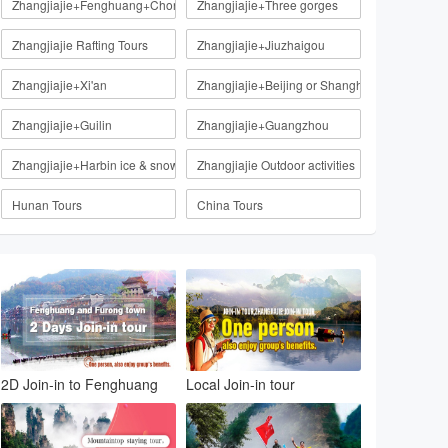
Zhangjiajie+Fenghuang+Chongqing
Zhangjiajie+Three gorges
Zhangjiajie Rafting Tours
Zhangjiajie+Jiuzhaigou
Zhangjiajie+Xi'an
Zhangjiajie+Beijing or Shanghai
Zhangjiajie+Guilin
Zhangjiajie+Guangzhou
Zhangjiajie+Harbin ice & snow
Zhangjiajie Outdoor activities
Hunan Tours
China Tours
2D Join-in to Fenghuang
Local Join-in tour