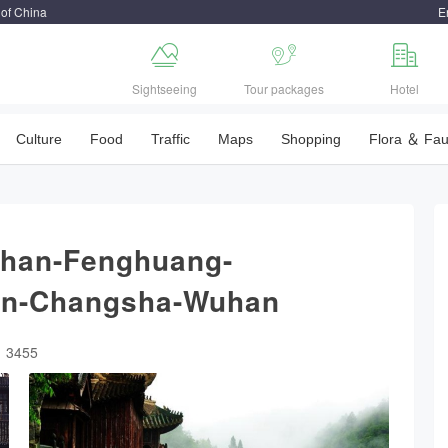
 of China
E



Sightseeing
Tour packages
Hotel
Culture
Food
Traffic
Maps
Shopping
Flora ＆ Fa
han-Fenghuang-
han-Changsha-Wuhan
：3455