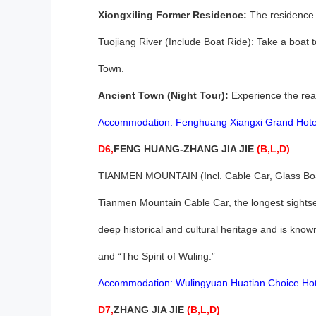
Xiongxiling Former Residence:
The residence o
Tuojiang River (Include Boat Ride): Take a boat 
Town.
Ancient Town (Night Tour):
Experience the real 
Accommodation: Fenghuang Xiangxi Grand Hote
D6,
FENG HUANG-ZHANG JIA JIE
(B,L,D)
TIANMEN MOUNTAIN (Incl. Cable Car, Glass Boar
Tianmen Mountain Cable Car, the longest sightse
deep historical and cultural heritage and is kno
and “The Spirit of Wuling.”
Accommodation: Wulingyuan Huatian Choice Hot
D7,
ZHANG JIA JIE
(B,L,D)