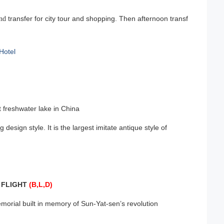
transfer for city tour and shopping. Then afternoon transf
and
Hotel
t freshwater lake in China
g design style. It is the largest imitate antique style of
FLIGHT
(B,L,D)
T
ial built in memory of Sun-Yat-sen’s revolution