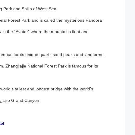
ng Park and Shilin of West Sea
tional Forest Park and is called the mysterious Pandora
y in the “Avatar” where the mountains float and
 famous for its unique quartz sand peaks and landforms,
m. Zhangjiajie National Forest Park is famous for its
world’s tallest and longest bridge with the world’s
gjiajie Grand Canyon
el