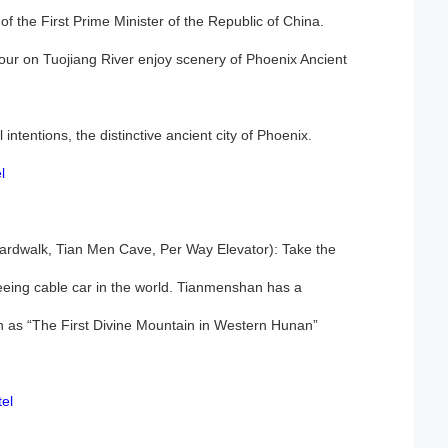
f the First Prime Minister of the Republic of China.
tour on Tuojiang River enjoy scenery of Phoenix Ancient
intentions, the distinctive ancient city of Phoenix.
l
dwalk, Tian Men Cave, Per Way Elevator): Take the
eing cable car in the world. Tianmenshan has a
wn as “The First Divine Mountain in Western Hunan”
el