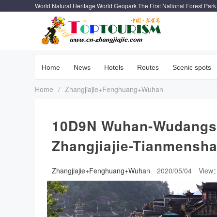
World Natural Heritage World Geopark The First National Forest Park
Home
News
Hotels
Routes
Scenic spots
Home
/
Zhangjiajie+Fenghuang+Wuhan
10D9N Wuhan-Wudangs
Zhangjiajie-Tianmens
Zhangjiajie+Fenghuang+Wuhan
2020/05/04
View