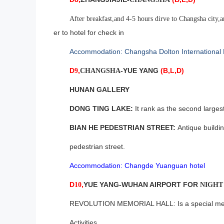
After breakfast,and 4-5 hours dirve to Changsha city,
er to hotel for check in
Accommodation: Changsha Dolton International 
D
,
-YUE YANG
(B,L,D)
9
CHANGSHA
HUNAN GALLERY
DONG TING LAKE:
It rank as the second larges
BIAN HE PEDESTRIAN STREET:
Antique buildin
pedestrian street
.
Accommodation: Changde Yuanguan hotel
D
,
YUE YANG-WUHAN
AIRPORT FOR
10
NIGH
REVOLUTION MEMORIAL HALL: Is a special memor
Activities