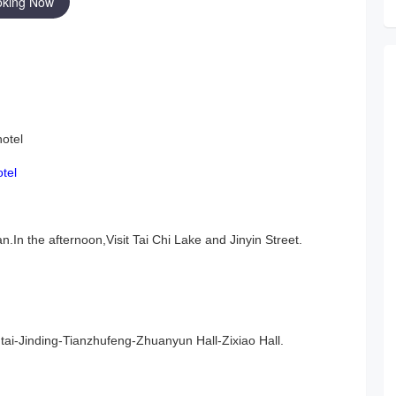
oking Now
hotel
otel
.In the afternoon,
Visit Tai Chi Lake and Jinyin Street
.
i-Jinding-Tianzhufeng-Zhuanyun Hall-Zixiao Hall.