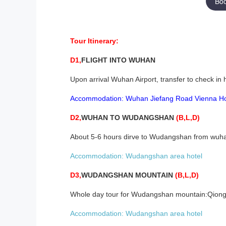
Bo
Tour Itinerary:
D1,
FLIGHT INTO
WUHAN
Upon arrival Wuhan Airport, transfer to check in 
Accommodation:
W
uhan Jiefang
R
oad
Vienna
H
D2,
WUHAN
TO WUDANGSHAN
(B,L,D)
About 5-6 hours dirve to Wudangshan from wuhan
Accommodation:
Wudangshan area
hotel
D3,
WUDANGSHAN MOUNTAIN
(B,L,D)
Whole day tour for Wudangshan mountain:Qiongta
Accommodation:
Wudangshan area
hotel