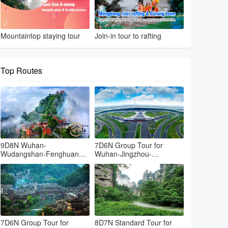
Mountaintop staying tour
Join-in tour to rafting
Top Routes
9D8N Wuhan-
7D6N Group Tour for
Wudangshan-Fenghuang-
Wuhan-Jingzhou-
Zhangjiajie-Tianmenshan-
Changsde-Fenghuang-
Grand canyon-Wuhan
Zhangjiajie-Yueyang-
Wuhan
7D6N Group Tour for
8D7N Standard Tour for