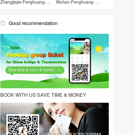
Zhangjiajie-Fenghuang-
Wuhan-Fenghuang-
Zhangjiajie-Yueyang-
Zhangjiajie-Changsha-
Wuhan
Wuhan
Good recommendation

BOOK WITH US SAVE TIME & MONEY