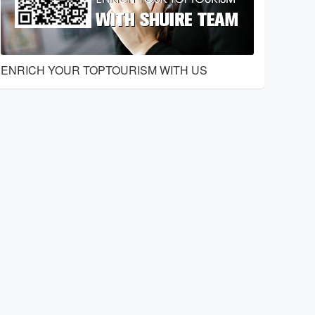
ENRICH YOUR TOPTOURISM WITH US