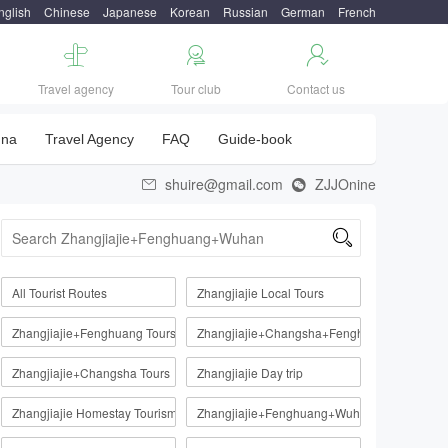
nglish
Chinese
Japanese
Korean
Russian
German
French



Travel agency
Tour club
Contact us
una
Travel Agency
FAQ
Guide-book
shuire@gmail.com
ZJJOnine



All Tourist Routes
Zhangjiajie Local Tours
Zhangjiajie+Fenghuang Tours
Zhangjiajie+Changsha+Fenghuang
Zhangjiajie+Changsha Tours
Zhangjiajie Day trip
Zhangjiajie Homestay Tourism Route
Zhangjiajie+Fenghuang+Wuhan