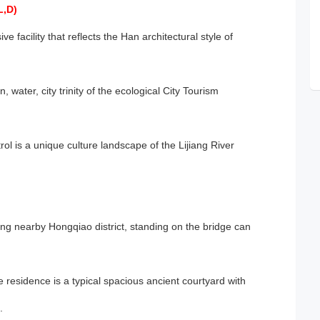
L,D)
ve facility that reflects the Han architectural style of
 water, city trinity of the ecological City Tourism
trol is a unique culture landscape of the Lijiang River
ing nearby Hongqiao district, standing on the bridge can
 residence is a typical spacious ancient courtyard with
.