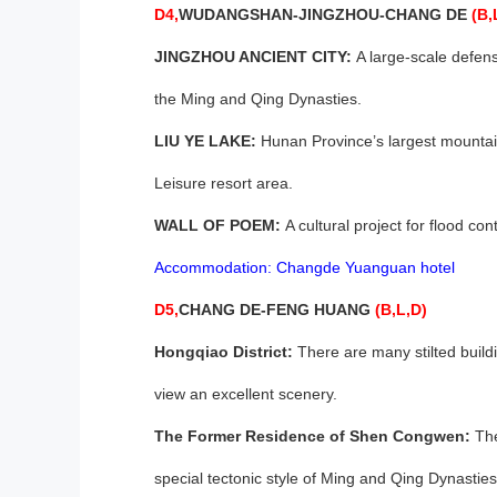
D4,
WUDANGSHAN-
JINGZHOU
-
CHANG DE
(B,
JINGZHOU ANCIENT CITY:
A large-scale defensi
the Ming and Qing Dynasties.
LIU YE LAKE:
Hunan Province’s largest mountain,
Leisure resort area.
WALL OF POEM:
A cultural project for flood con
Accommodation: Changde Yuanguan hotel
D5,
CHANG DE-FENG HUANG
(B,L,D)
Hongqiao District:
There are many stilted build
view an excellent scenery.
The Former Residence of Shen Congwen:
The
special tectonic style of Ming and Qing Dynasties