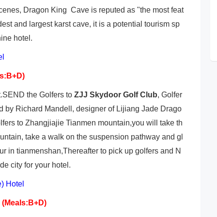
 scenes, Dragon King Cave is reputed as "the most feat
est and largest karst cave, it is a potential tourism sp
ine hotel.
el
ls:B+D)
ut.SEND the Golfers to
ZJJ Skydoor Golf Club
, Golfer
d by Richard Mandell, designer of Lijiang Jade Drago
rs to Zhangjiajie Tianmen mountain,you will take th
ountain, take a walk on the suspension pathway and gl
ur in tianmenshan,Thereafter to pick up golfers and N
e city for your hotel.
 Hotel
a
(Meals:B+D)