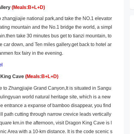
llery
(Meals:B+L+D)
to zhangjiajie national park,and take the NO.1 elevator
loating mountain and the No.1 bridge the world, a simpl
in.then take 30 minutes bus get to tianzi mountain, to
he car down, and Ten miles gallery.get back to hotel ar
nmen fox fairy in the evening.
el
 King Cave
(Meals:B+L+D)
ve to Zhangjiajie Grand Canyon,It is situated in Sangu
 Wulingyuan world natural heritage site, which is a new
 the entrance a expanse of bamboo disappear, you find
ill path cutting through narrow crevice leads vertically
square km.in the afternoon, visit Dragon King Cave is l
ic Area with a 10-km distance. It is the code scenic s