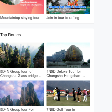
Mountaintop staying tour
Join-in tour to rafting
Top Routes
5D4N Group tour for
4N5D Deluxe Tour for
Changsha-Glass bridge-
Changsha-Hengshan-
Avatar park-Tianmenshan-
Zhangjiajie Hallelujah
Changsha
mountain
5D4N Group tour For
7N8D Golf Tour in