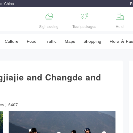
 of China
E



Sightseeing
Tour packages
Hotel
Culture
Food
Traffic
Maps
Shopping
Flora ＆ Fa
gjiajie and Changde and
iew：6407