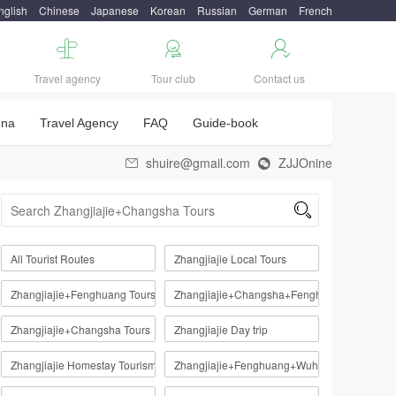
nglish
Chinese
Japanese
Korean
Russian
German
French



Travel agency
Tour club
Contact us
una
Travel Agency
FAQ
Guide-book
shuire@gmail.com
ZJJOnine



All Tourist Routes
Zhangjiajie Local Tours
Zhangjiajie+Fenghuang Tours
Zhangjiajie+Changsha+Fenghuang
Zhangjiajie+Changsha Tours
Zhangjiajie Day trip
Zhangjiajie Homestay Tourism Route
Zhangjiajie+Fenghuang+Wuhan