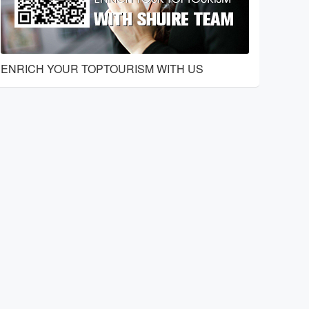
ENRICH YOUR TOPTOURISM WITH US