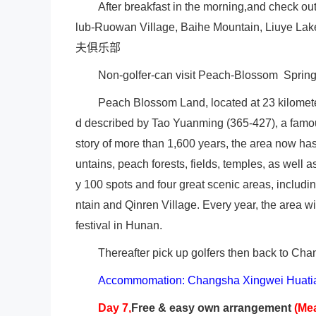
After breakfast in the morning,and check ou
lub-Ruowan Village, Baihe Mountain, Liuye Lak
夫俱乐部
Non-golfer-can visit Peach-Blossom Sprin
Peach
Blossom Land, located at 23 kilometer
d described by Tao Yuanming (365-427), a famou
story of more than 1,600 years, the area now has
untains, peach forests, fields, temples, as well 
y 100 spots and four great scenic areas, inclu
ntain and Qinren Village. Every year, the area 
festival in Hunan.
Thereafter pick up golfers then back to Ch
Accommomation: Changsha Xingwei Huatia
Day 7,
Free & easy own arrangement
(Me