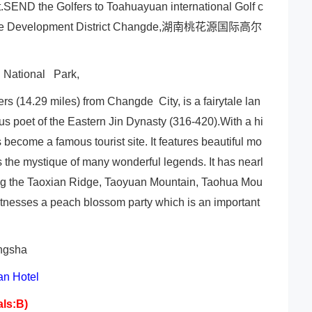
t.SEND the Golfers to Toahuayuan international Golf c
e Development District Changde,
湖南桃花源国际高尔
g National Park,
s (14.29 miles) from Changde City, is a fairytale lan
s poet of the Eastern Jin Dynasty (316-420).With a hi
 become a famous tourist site. It features beautiful mo
as the mystique of many wonderful legends. It has nearl
ding the Taoxian Ridge, Taoyuan Mountain, Taohua Mou
witnesses a peach blossom party which is an important
angsha
n Hotel
als:B)