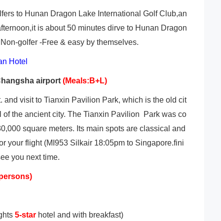
lfers to Hunan Dragon Lake International Golf Club,an
e afternoon,it is about 50 minutes dirve to Hunan Dragon
d Non-golfer -Free & easy by themselves.
n Hotel
Changsha airport
(Meals:B+L)
 and visit to Tianxin Pavilion Park, which is the old cit
of the ancient city. The Tianxin Pavilion Park was co
30,000 square meters. Its main spots are classical and
for your flight (MI953 Silkair 18:05pm to Singapore.fini
see you next time.
 persons)
ghts
5-star
hotel and with breakfast)