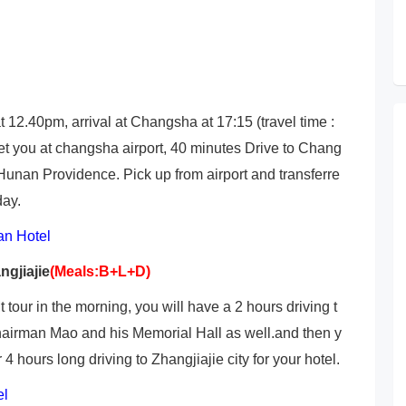
 12.40pm, arrival at Changsha at 17:15 (travel time :
et you at changsha airport, 40 minutes Drive to Chang
 Hunan Providence. Pick up from airport and transferre
day.
n Hotel
ngjiajie
(Meals:B+L+D)
our in the morning, you will have a 2 hours driving t
hairman Mao and his Memorial Hall as well.and then y
 hours long driving to Zhangjiajie city for your hotel.
el