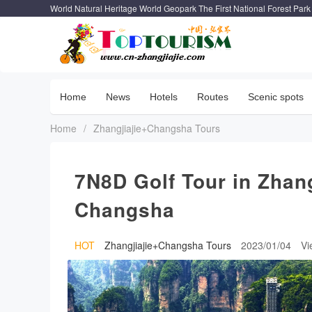
World Natural Heritage World Geopark The First National Forest Park
Home
News
Hotels
Routes
Scenic spots
Home
/
Zhangjiajie+Changsha Tours
7N8D Golf Tour in Zhan
Changsha
HOT
Zhangjiajie+Changsha Tours
2023/01/04
V