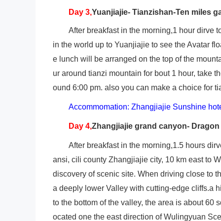
Day 3,
Yuanjiajie- Tianzishan-Ten miles ga
After breakfast in the morning,1 hour dirve 
in the world up to Yuanjiajie to see the Avatar f
e lunch will be arranged on the top of the mounta
ur around tianzi mountain for bout 1 hour, take t
ound 6:00 pm. also you can make a choice for tia
Accommomation: Zhangjiajie Sunshine hot
Day 4,
Zhangjiajie grand canyon- Dragon
After breakfast in the morning,1.5 hours dir
ansi, cili county Zhangjiajie city, 10 km east to
discovery of scenic site. When driving close to
a deeply lower Valley with cutting-edge cliffs.a h
to the bottom of the valley, the area is about 60 
ocated one the east direction of Wulingyuan Scen