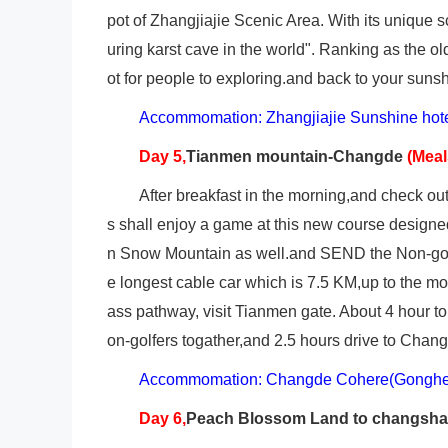
pot of Zhangjiajie Scenic Area. With its unique
uring karst cave in the world". Ranking as the old
ot for people to exploring.and back to your sunsh
Accommomation: Zhangjiajie Sunshine hot
Day 5,
Tianmen mountain-Changde
(Mea
After breakfast in the morning,and check o
s shall enjoy a game at this new course designe
n Snow Mountain as well.and SEND the Non-golfe
e longest cable car which is 7.5 KM,up to the m
ass pathway, visit Tianmen gate. About 4 hour to
on-golfers togather,and 2.5 hours drive to Changd
Accommomation: Changde Cohere(Gonghe)
Day 6,
Peach
Blossom Land to changsh