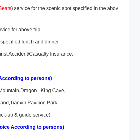
Seats
) service for the scenic spot specified in the abov
vice for above trip
specified lunch and dinner.
rist Accident/Casualty Insurance.
According to persons)
 Mountain,Dragon King Cave,
nd,Tianxin Pavilion Park,
ck-up & guide service)
oice According to persons)