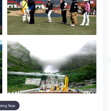
oking Now