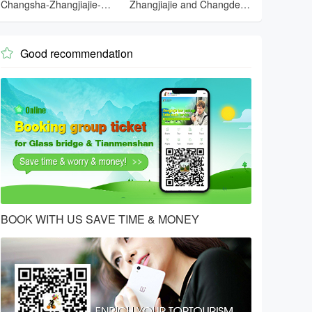
Changsha-Zhangjiajie-
Zhangjiajie and Changde
Tianmenshan-Changsha
and Changsha
Good recommendation

BOOK WITH US SAVE TIME & MONEY