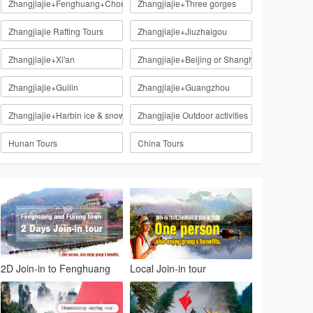
Zhangjiajie+Fenghuang+Chongqing
Zhangjiajie+Three gorges
Zhangjiajie Rafting Tours
Zhangjiajie+Jiuzhaigou
Zhangjiajie+Xi'an
Zhangjiajie+Beijing or Shanghai
Zhangjiajie+Guilin
Zhangjiajie+Guangzhou
Zhangjiajie+Harbin ice & snow
Zhangjiajie Outdoor activities
Hunan Tours
China Tours
2D Join-in to Fenghuang
Local Join-in tour