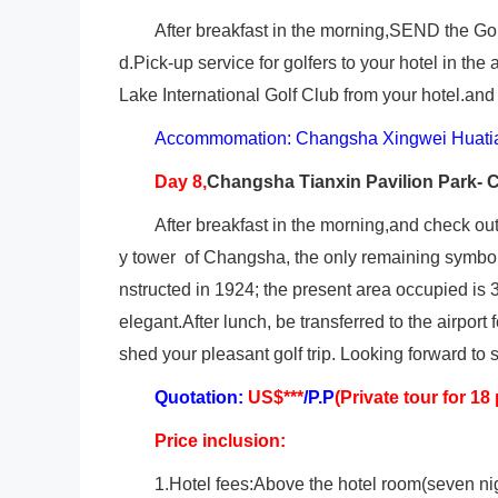
After breakfast in the morning,SEND the Go
d.Pick-up service for golfers to your hotel in th
Lake International Golf Club from your hotel.an
Accommomation: Changsha Xingwei Huatia
Day 8,
Changsha
Tianxin Pavilion Park- 
After breakfast in the morning,and check out.
y tower of Changsha, the only remaining symbol 
nstructed in 1924; the present area occupied is 
elegant.After lunch, be transferred to the airport 
shed your pleasant golf trip. Looking forward to 
Quotation:
US$***
/P.P
(Private tour for 18
Price inclusion:
1.Hotel fees:Above the hotel room(seven ni