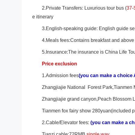
2.Private Transfers: Luxurious tour bus (
37-
e itinerary
3.English-speaking guide: English guide ser
4.Meals fees:Contains breakfast and above 
5.Insurance:The insurance is China Life Tou
Price exclusion
1.Admission fees
(you can make a choice 
Zhangjiajie
National Forest Park,Tianmen
Zhangjiajie grand canyon,Peach Blossom La
Tianmen fox fairy show 280yuan(included pi
2.Cable/Elevator fees:
(you can make a ch
Tianzi cable:72RMB
single way