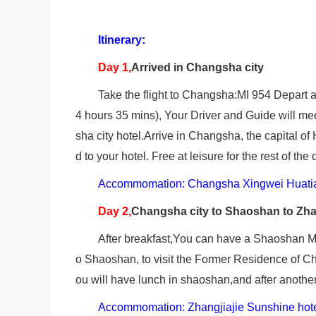
Itinerary:
Day 1,
Arrived in Changsha city
Take the flight to Changsha:MI 954 Depart at
4 hours 35 mins), Your Driver and Guide will me
sha city hotel.Arrive in Changsha, the capital of
d to your hotel. Free at leisure for the rest of the 
Accommomation: Changsha Xingwei Huatia
Day 2,
Changsha
city to Shaoshan to Zha
After breakfast,You can have a Shaoshan Mt t
o Shaoshan, to visit the Former Residence of C
ou will have lunch in shaoshan,and after another 4
Accommomation: Zhangjiajie Sunshine hot