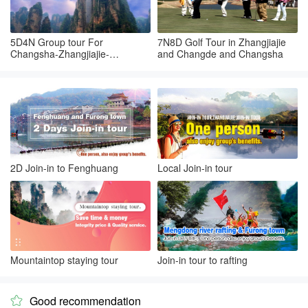
5D4N Group tour For
7N8D Golf Tour in Zhangjiajie
Changsha-Zhangjiajie-
and Changde and Changsha
Tianmenshan-Changsha
2D Join-in to Fenghuang
Local Join-in tour
Mountaintop staying tour
Join-in tour to rafting
Good recommendation
