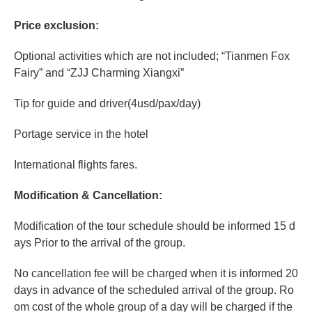
Price exclusion:
Optional activities which are not included; “Tianmen Fox
Fairy” and “ZJJ Charming Xiangxi”
Tip for guide and driver(4usd/pax/day)
Portage
service in the hotel
International flights fares.
Modification & Cancellation:
Modification of the tour schedule should be informed 15 d
ays Prior to the arrival of the group.
No cancellation fee will be charged when it is informed 20
days in advance of the scheduled arrival of the group. Ro
om cost of the whole group of a day will be charged if the