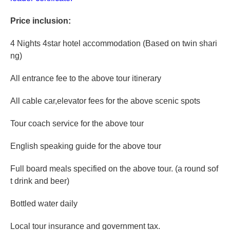
Price inclusion:
4 Nights 4star hotel accommodation (Based on twin shari
ng)
All entrance fee to the above tour itinerary
All cable car,elevator fees for the above scenic spots
Tour coach service for the above tour
English speaking guide for the above tour
Full board meals specified on the above tour. (a round sof
t drink and beer)
Bottled water daily
Local tour insurance and government tax.