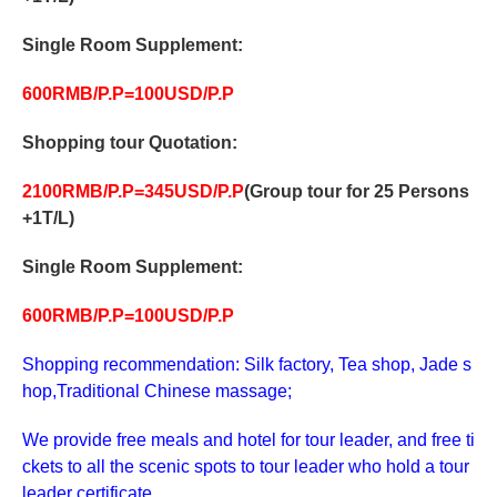
Single Room Supplement:
600RMB/P.P=100USD/P.P
Shopping tour
Quotation:
2
10
0RMB/P.P=
345
USD/P.P
(Group tour for 25 Persons
+1T/L)
Single Room Supplement:
600RMB/P.P=100USD/P.P
Shopping recommendation: Silk factory, Tea shop, Jade s
hop,Traditional Chinese massage;
We provide free meals and hotel for tour leader, and free ti
ckets to all the scenic spots to tour leader who hold a tour
leader certificate.