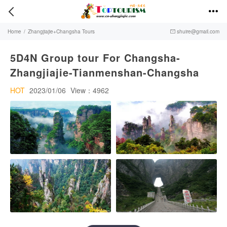


Home
/
Zhangjiajie+Changsha Tours
shuire@gmail.com

5D4N Group tour For Changsha-
Zhangjiajie-Tianmenshan-Changsha
HOT
2023/01/06
View：4962