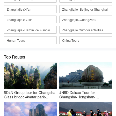
Zhangjiajie+Xi'an
Zhangjiajie+Beijing or Shanghai
Zhangjiajie+Guilin
Zhangjiajie+Guangzhou
Zhangjiajie+Harbin ice & snow
Zhangjiajie Outdoor activities
Hunan Tours
China Tours
Top Routes
5D4N Group tour for Changsha-
4N5D Deluxe Tour for
Glass bridge-Avatar park-
Changsha-Hengshan-
Tianmenshan-Changsha
Zhangjiajie Hallelujah mountain