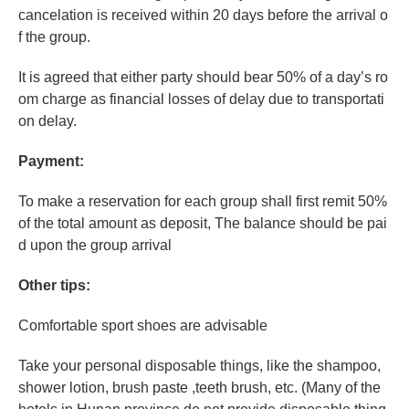
cancelation is received within 20 days before the arrival o
f the group.
It is agreed that either party should bear 50% of a day’s ro
om charge as financial losses of delay due to transportati
on delay.
Payment:
To make a reservation for each group shall first remit 50%
of the total amount as deposit, The balance should be pai
d upon the group arrival
Other tips:
Comfortable sport shoes are advisable
Take your personal disposable things, like the shampoo,
shower lotion, brush paste ,teeth brush, etc. (Many of the