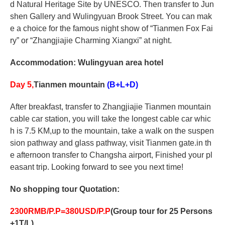
d Natural Heritage Site by UNESCO. Then transfer to Jun
shen Gallery and Wulingyuan Brook Street. You can mak
e a choice for the famous night show of “Tianmen Fox Fai
ry” or “Zhangjiajie Charming Xiangxi” at night.
Accommodation: Wulingyuan area hotel
Day 5,
Tianmen mountain
(B+L+D)
After breakfast, transfer to Zhangjiajie Tianmen mountain
cable car station, you will take the longest cable car whic
h is 7.5 KM,up to the mountain, take a walk on the suspen
sion pathway and glass pathway, visit Tianmen gate.in th
e afternoon transfer to Changsha airport, Finished your pl
easant trip. Looking forward to see you next time!
No shopping tour
Quotation:
2
30
0RMB/P.P=3
80
USD/P.P
(Group tour for 25 Persons
+1T/L)