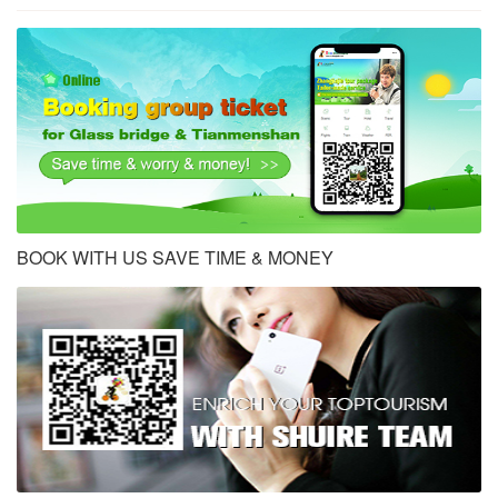
BOOK WITH US SAVE TIME & MONEY