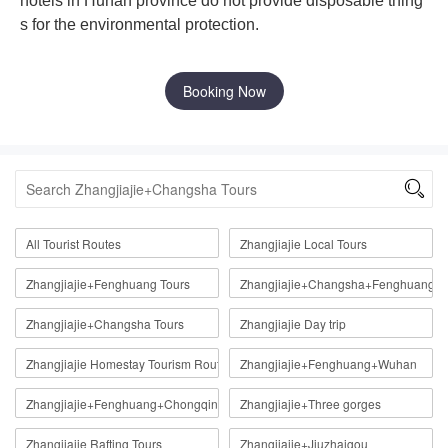
hotels in Hunan province do not provide disposable thing
s for the environmental protection.
Booking Now

All Tourist Routes
Zhangjiajie Local Tours
Zhangjiajie+Fenghuang Tours
Zhangjiajie+Changsha+Fenghuang
Zhangjiajie+Changsha Tours
Zhangjiajie Day trip
Zhangjiajie Homestay Tourism Route
Zhangjiajie+Fenghuang+Wuhan
Zhangjiajie+Fenghuang+Chongqing
Zhangjiajie+Three gorges
Zhangjiajie Rafting Tours
Zhangjiajie+Jiuzhaigou