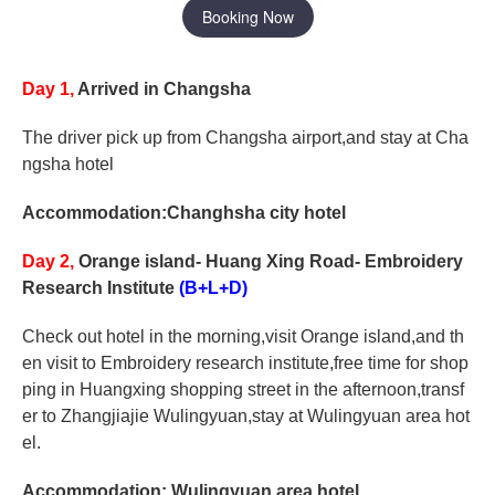
Booking Now
Day 1,
Arrived in Changsha
The driver pick up from Changsha airport,and stay at Cha
ngsha hotel
Accommodation:Changhsha city hotel
Day 2,
Orange island- Huang Xing Road- Embroidery
Research Institute
(B+L+D)
Check out hotel in the morning,visit Orange island,and th
en visit to Embroidery research institute,free time for shop
ping in Huangxing shopping street in the afternoon,transf
er to Zhangjiajie Wulingyuan,stay at Wulingyuan area hot
el.
Accommodation: Wulingyuan area hotel