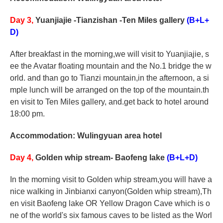
Day 3,
Yuanjiajie -Tianzishan -Ten Miles gallery
(B+L+
D)
After breakfast in the morning,we will visit to Yuanjiajie, s
ee the Avatar floating mountain and the No.1 bridge the w
orld. and than go to Tianzi mountain,in the afternoon, a si
mple lunch will be arranged on the top of the mountain.th
en visit to Ten Miles gallery, and.get back to hotel around
18:00 pm.
Accommodation: Wulingyuan area hotel
Day 4,
Golden whip stream- Baofeng lake
(B+L+D)
In the morning visit to Golden whip stream,you will have a
nice walking in Jinbianxi canyon(Golden whip stream),Th
en visit Baofeng lake OR Yellow Dragon Cave which is o
ne of the world's six famous caves to be listed as the Worl