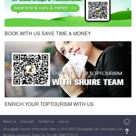
BOOK WITH US SAVE TIME & MONEY
ENRICH YOUR TOPTOURISM WITH US
About us
Copyright
Contact us
Join us

Zhangjiajie Tourism Information Web
© 2010-2027 Zhangjiajie City Information Center

All rights reserved. Power by Tel:+86 18867272212