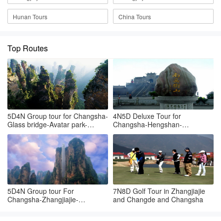
Hunan Tours
China Tours
Top Routes
5D4N Group tour for Changsha-
4N5D Deluxe Tour for
Glass bridge-Avatar park-
Changsha-Hengshan-
Tianmenshan-Changsha
Zhangjiajie Hallelujah mountain
5D4N Group tour For
7N8D Golf Tour in Zhangjiajie
Changsha-Zhangjiajie-
and Changde and Changsha
Tianmenshan-Changsha