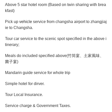
Above 5 star hotel room (Based on twin sharing with brea
kfast)
Pick up
vehicle
service from changsha airport to zhangjiaj
ie to Changsha.
Tour car service to the scenic spot specified in the above i
tinerary;
Meals do included specified above(
竹筒宴、土家風味、
菌子宴
)
Mandarin guide service for whole trip
Simple hotel for dirver.
Tour Local Insurance.
Service charge & Government Taxes.