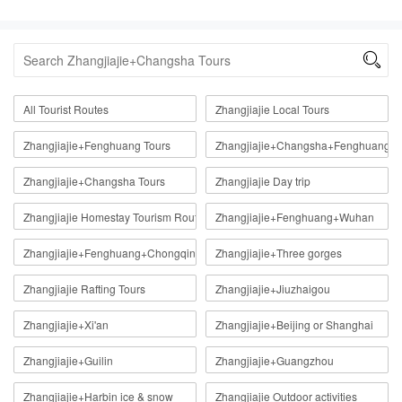

All Tourist Routes
Zhangjiajie Local Tours
Zhangjiajie+Fenghuang Tours
Zhangjiajie+Changsha+Fenghuang
Zhangjiajie+Changsha Tours
Zhangjiajie Day trip
Zhangjiajie Homestay Tourism Route
Zhangjiajie+Fenghuang+Wuhan
Zhangjiajie+Fenghuang+Chongqing
Zhangjiajie+Three gorges
Zhangjiajie Rafting Tours
Zhangjiajie+Jiuzhaigou
Zhangjiajie+Xi'an
Zhangjiajie+Beijing or Shanghai
Zhangjiajie+Guilin
Zhangjiajie+Guangzhou
Zhangjiajie+Harbin ice & snow
Zhangjiajie Outdoor activities