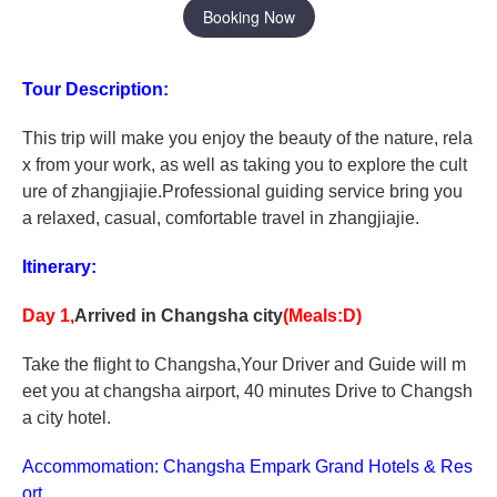
Booking Now
Tour Description:
This trip will make you enjoy the beauty of the nature, rela
x from your work, as well as taking you to explore the cult
ure of zhangjiajie.Professional guiding service bring you
a relaxed, casual, comfortable travel in zhangjiajie.
Itinerary:
Day 1,
Arrived in Changsha city
(Meals:D)
Take the flight to Changsha,Your Driver and Guide will m
eet you at changsha airport, 40 minutes Drive to Changsh
a city hotel.
Accommomation: Changsha Empark Grand Hotels & Res
ort