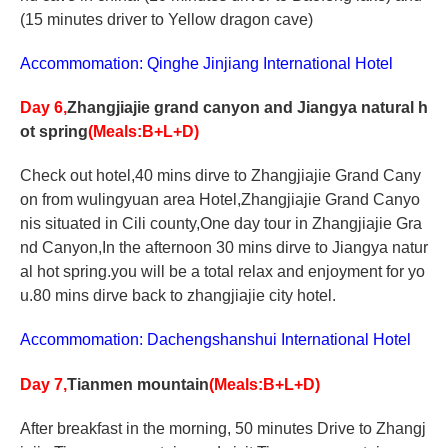
(15 minutes driver to Yellow dragon cave)
Accommomation: Qinghe Jinjiang International Hotel
Day 6,
Zhangjiajie grand canyon and Jiangya natural h
ot spring
(Meals:B+L+D)
Check out hotel,40 mins dirve to Zhangjiajie Grand Cany
on from wulingyuan area Hotel,Zhangjiajie Grand Canyo
nis situated in Cili county,One day tour in Zhangjiajie Gra
nd Canyon,In the afternoon 30 mins dirve to Jiangya natur
al hot spring.you will be a total relax and enjoyment for yo
u.80 mins dirve back to zhangjiajie city hotel.
Accommomation: Dachengshanshui International Hotel
Day 7,
Tianmen mountain
(Meals:B+L+D)
After breakfast in the morning, 50 minutes Drive to Zhangj