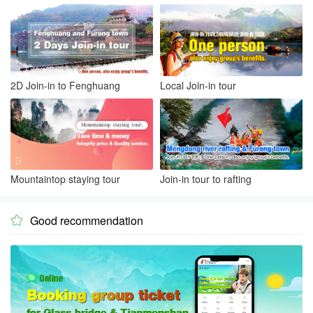
2D Join-in to Fenghuang
Local Join-in tour
Mountaintop staying tour
Join-in tour to rafting
Good recommendation
