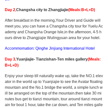
Day 2,
Changsha
city to Zhangjiajie
(Meals:B+L+D)
After breakfast in the morning,Your Driver and Guide will
meet you, you can have a Changsha city tour for Yuelu Ac
ademy and Changsha Orange Isle,in the afternoon, 4-5 h
ours dirve to Zhangjiajie Wulingyuan area for your hotel.
Accommomation: Qinghe Jinjiang International Hotel
Day 3,
Yuanjiajie- Tianzishan-Ten miles gallery
(Meals:
B+L+D)
Enjoy your sleep till naturally wake up, take the NO.1 elev
ator in the world up to Yuanjiajie to see the Avatar floating
mountain and the No.1 bridge the world, a simple lunch w
ill be arranged on the top of the mountain.then take 30 mi
nutes bus get to tianzi mountain, tour around tianzi mount
ain for bout 1 hour, take the car down, and Ten miles galle