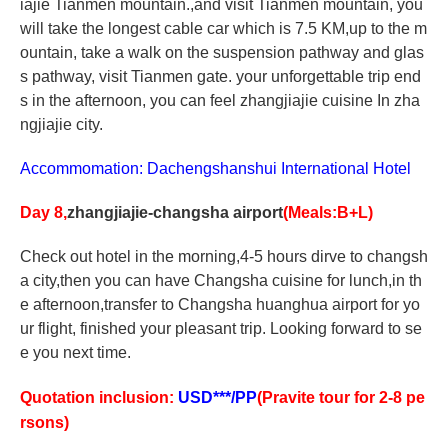
iajie Tianmen mountain.,and visit Tianmen mountain, you
will take the longest cable car which is 7.5 KM,up to the m
ountain, take a walk on the suspension pathway and glas
s pathway, visit Tianmen gate. your unforgettable trip end
s in the afternoon, you can feel zhangjiajie cuisine In zha
ngjiajie city.
Accommomation: Dachengshanshui International Hotel
Day 8,
zhangjiajie-changsha airport
(Meals:B+L)
Check out hotel in the morning,4-5 hours dirve to changsh
a city,then you can have Changsha cuisine for lunch,in th
e afternoon,transfer to Changsha huanghua airport for yo
ur flight, finished your pleasant trip. Looking forward to se
e you next time.
Quotation inclusion:
USD***/PP
(Pravite tour for 2-8 pe
rsons)