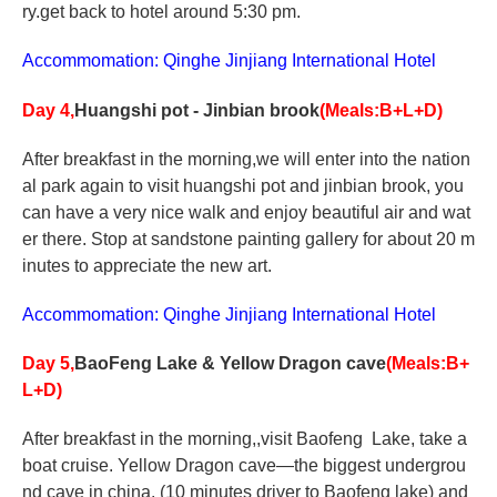
ry.get back to hotel around 5:30 pm.
Accommomation: Qinghe Jinjiang International Hotel
Day 4,
Huangshi pot - Jinbian brook
(Meals:B+L+D)
After breakfast in the morning,we will enter into the nation
al park again to visit huangshi pot and jinbian brook, you
can have a very nice walk and enjoy beautiful air and wat
er there. Stop at sandstone painting gallery for about 20 m
inutes to appreciate the new art.
Accommomation: Qinghe Jinjiang International Hotel
Day 5,
BaoFeng
Lake
& Yellow Dragon cave
(Meals:B+
L+D)
After breakfast in the morning,,visit Baofeng Lake, take a
boat cruise. Yellow Dragon cave—the biggest undergrou
nd cave in china. (10 minutes driver to Baofeng lake) and