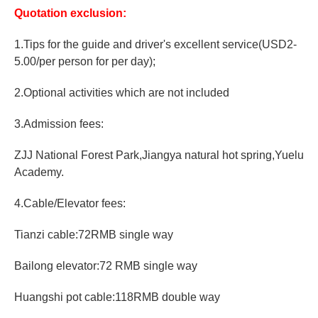
Quotation exclusion:
1.Tips for the guide and driver's excellent service(USD2-
5.00/per person for per day);
2.Optional activities which are not included
3.Admission fees:
ZJJ National Forest Park,Jiangya natural hot spring,Yuelu
Academy.
4.Cable/Elevator fees:
Tianzi cable:72RMB single way
Bailong elevator:72 RMB single way
Huangshi pot cable:118RMB double way