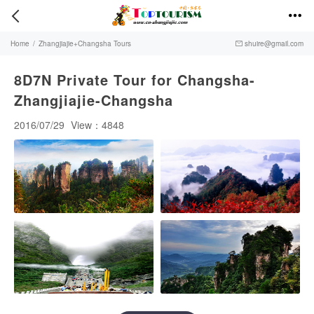


Home
/
Zhangjiajie+Changsha Tours
shuire@gmail.com

8D7N Private Tour for Changsha-
Zhangjiajie-Changsha
2016/07/29
View：4848