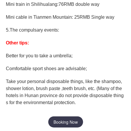
Mini train in Shilihualang:76RMB double way
Mini cable in Tianmen Mountain: 25RMB Single way
5.The compulsary events:
Other tips:
Better for you to take a umbrella;
Comfortable sport shoes are advisable;
Take your personal disposable things, like the shampoo,
shower lotion, brush paste ,teeth brush, etc. (Many of the
hotels in Hunan province do not provide disposable thing
s for the environmental protection.
Booking Now