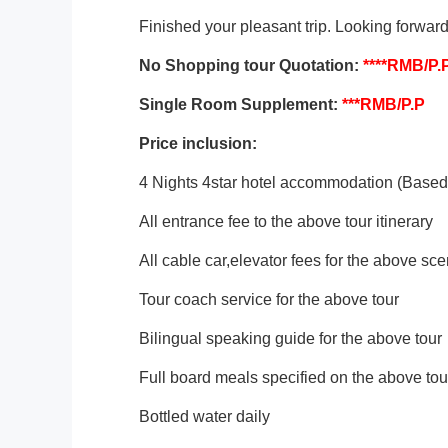
Finished your pleasant trip. Looking forward
No Shopping tour
Quotation:
****
RMB/P.
Single Room Supplement:
***
RMB/P.P
Price inclusion:
4 Nights 4star hotel accommodation (Based 
All entrance fee to the above tour itinerary
All cable car,elevator fees for the above sce
Tour coach service for the above tour
Bilingual speaking guide for the above tour
Full board meals specified on the above tour
Bottled water daily