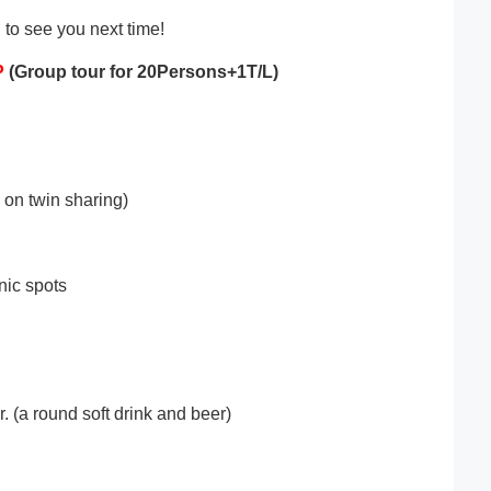
 to see you next time!
P
(Group tour for 2
0
Persons+1T/L)
on twin sharing)
nic spots
. (a round soft drink and beer)