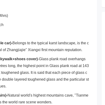
4hrs)
nch
e car)-
Belongs to the typical karst landscape, is the c
ul of Zhangjiajie" Xiangxi first mountain reputation.
 skywalk+shoes cover)
-Glass plank road overhangs
res long, the highest point in Glass plank road at 143
 toughened glass. It is said that each piece of glass c
he double layered toughened glass and the particular st
sues.
irs)-
Natural world's highest mountains cave, "Tianme
s the world rare scene wonders.