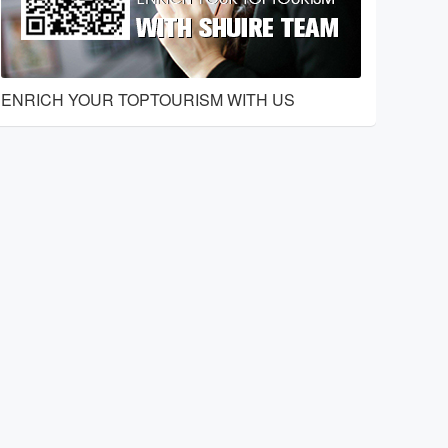
ENRICH YOUR TOPTOURISM WITH US