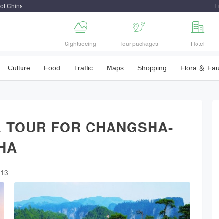
 of China
E



Sightseeing
Tour packages
Hotel
Culture
Food
Traffic
Maps
Shopping
Flora ＆ Fa
 TOUR FOR CHANGSHA-
HA
413