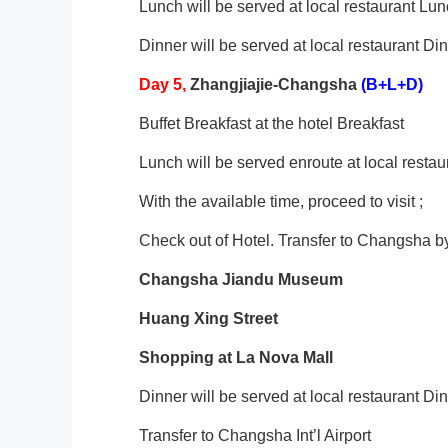
Lunch will be served at local restaurant Lu
Dinner will be served at local restaurant Di
Day
5
,
Zhangjiajie-Changsha
(B+L+D)
Buffet Breakfast at the hotel Breakfast
Lunch will be served enroute at local resta
With the available time, proceed to visit ;
Check out of Hotel. Transfer to Changsha b
Changsha
Jiandu Museum
Huang Xing Street
Shopping at La Nova Mall
Dinner will be served at local restaurant Di
Transfer to Changsha Int’l Airport