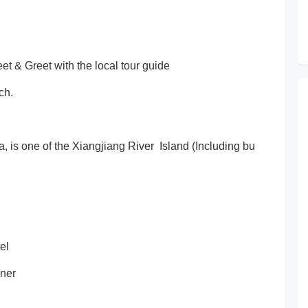
et & Greet with the local tour guide
ch.
a, is one of the Xiangjiang River Island (Including bu
el
nner