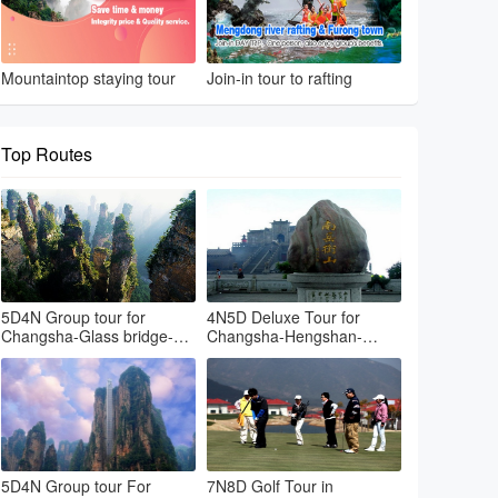
Mountaintop staying tour
Join-in tour to rafting
Top Routes
5D4N Group tour for
4N5D Deluxe Tour for
Changsha-Glass bridge-
Changsha-Hengshan-
Avatar park-Tianmenshan-
Zhangjiajie Hallelujah
Changsha
mountain
5D4N Group tour For
7N8D Golf Tour in