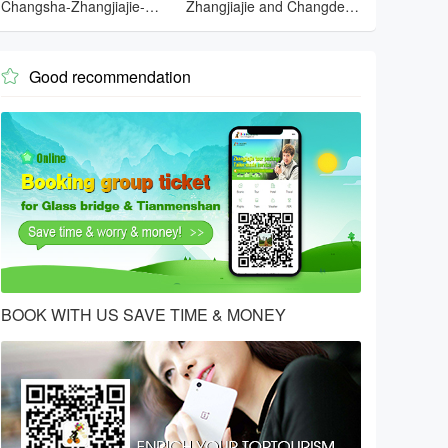
Changsha-Zhangjiajie-
Zhangjiajie and Changde
Tianmenshan-Changsha
and Changsha
Good recommendation

BOOK WITH US SAVE TIME & MONEY