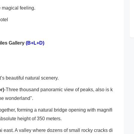
e magical feeling.
otel
iles Gallery
(B+L+D)
t’s beautiful natural scenery.
r)
-Three thousand panoramic view of peaks, also is k
he wonderland".
gether, forming a natural bridge opening with magnifi
bsolute height of 350 meters.
i east. A valley where dozens of small rocky cracks di