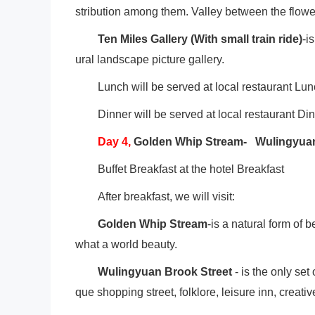
stribution among them. Valley between the flower
Ten Miles Gallery (With small train ride)
-i
ural landscape picture gallery.
Lunch will be served at local restaurant Lu
Dinner will be served at local restaurant Di
Day
4
,
Golden Whip Stream- Wulingyuan
Buffet Breakfast at the hotel Breakfast
After breakfast, we will visit:
Golden Whip Stream
-is a natural form of 
what a world beauty.
Wulingyuan Brook Street
- is the only set
que shopping street, folklore, leisure inn, creati