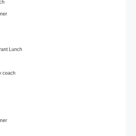
nch
nner
urant Lunch
y coach
nner