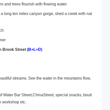
s and trees flourish with flowing water.
s a long ten miles canyon gorge, shed a creek with nat
nch
nner
 Brook Street
(B+L+D)
beautiful streams. See the water in the mountains flow,
 of Water Bar Street,ChinaStreet, special snacks, bouti
ve workshop etc.