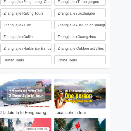
Zhangjiajie+Fenghuang+Chongqing
Zhangjiajie+Three gorges
Zhangjiajie Rafting Tours
Zhangjiajie+Jiuzhaigou
Zhangjiajie+Xi'an
Zhangjiajie+Beijing or Shanghai
Zhangjiajie+Guilin
Zhangjiajie+Guangzhou
Zhangjiajie+Harbin ice & snow
Zhangjiajie Outdoor activities
Hunan Tours
China Tours
2D Join-in to Fenghuang
Local Join-in tour