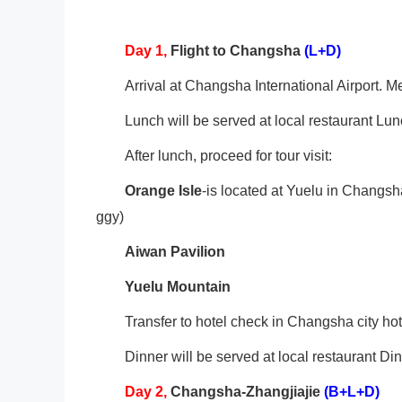
Day 1,
Flight to Changsha
(L+D)
Arrival at Changsha International Airport. Me
Lunch will be served at local restaurant Lun
After lunch, proceed for tour visit:
Orange Isle
-is located at Yuelu in Changsh
ggy)
Aiwan Pavilion
Yuelu
Mountain
Transfer to hotel check in Changsha city hot
Dinner will be served at local restaurant Di
Day
2
,
Changsha-Zhangjiajie
(B+L+D)