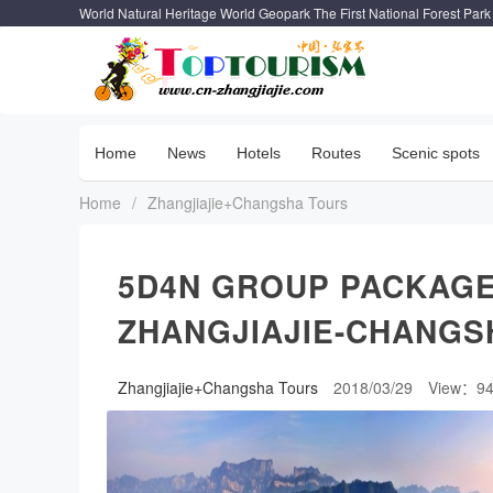
World Natural Heritage World Geopark The First National Forest Park
Home
News
Hotels
Routes
Scenic spots
Home
/
Zhangjiajie+Changsha Tours
5D4N GROUP PACKAGE
ZHANGJIAJIE-CHANGS
Zhangjiajie+Changsha Tours
2018/03/29
View：9