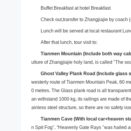
Buffet Breakfast at hotel Breakfast
Check out,transfer to Zhangjiajie by coach (
Lunch will be served at local restaurant Lu
After that lunch, tour visit to:
Tianmen
Mountain
(Include both way cabl
ulture of Zhangjiajie holy land, is called "The so
Ghost Valley Plank Road (Include glass
westerly route of Tianmen Mountain Peak, 60 met
0 metres. The Glass plank road is all transparent
an withstand 1000 kg, its railings are made of t
ainless steel structure, so there are no safety is
Tianmen Cave (With local car+heaven sta
n Spit Fog", “Heavenly Gate Rays "was hailed a