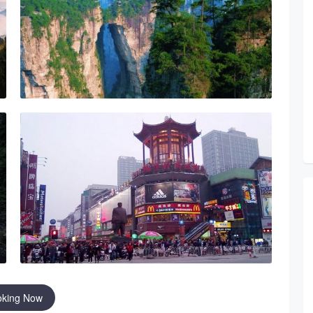
oking Now