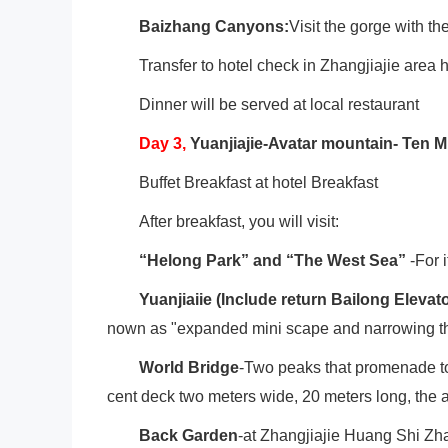
Baizhang Canyons:
Visit the gorge with th
Transfer to hotel check in Zhangjiajie area h
Dinner will be served at local restaurant
Day
3
,
Yuanjiajie-Avatar mountain- Ten M
Buffet Breakfast at hotel Breakfast
After breakfast, you will visit:
“Helong Park” and “The West Sea”
-For i
Yuanjiaiie (Include return Bailong Elevato
nown as "expanded mini scape and narrowing t
World Bridge
-Two peaks that promenade to
cent deck two meters wide, 20 meters long, the a
Back Garden
-at Zhangjiajie Huang Shi Zha