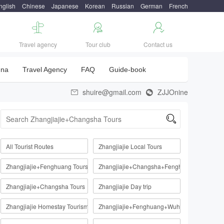
nglish
Chinese
Japanese
Korean
Russian
German
French



Travel agency
Tour club
Contact us
una
Travel Agency
FAQ
Guide-book
shuire@gmail.com
ZJJOnine



All Tourist Routes
Zhangjiajie Local Tours
Zhangjiajie+Fenghuang Tours
Zhangjiajie+Changsha+Fenghuang
Zhangjiajie+Changsha Tours
Zhangjiajie Day trip
Zhangjiajie Homestay Tourism Route
Zhangjiajie+Fenghuang+Wuhan