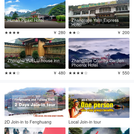
Hunan Pipaxi Hotel
Zhangjiajie Yalin Express
Hotel
★★★★
￥ 280
★★☆
￥ 200
Zhonghu YUELU-house inn
Zhangjiajie Country Garden
Phoenix Hotel
★★★☆
￥ 480
★★★★☆
￥ 550
2D Join-in to Fenghuang
Local Join-in tour