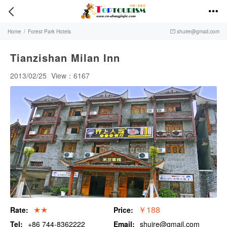


Home
/
Forest Park Hotels
shuire@gmail.com

Tianzishan Milan Inn
2013/02/25
View：6167
★★
￥188
Rate:
Price:
Tel:
+86 744-8362222
Email:
shuire@gmail.com