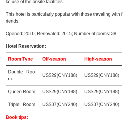
ke use of the onsite facilities.
This hotel is particularly popular with those traveling with f
riends.
Opened: 2010; Renovated: 2015; Number of rooms: 38
Hotel Reservation:
Room Type
Off-season
High-season
Double Roo
US$29(CNY188)
US$29(CNY188)
m
Queen Room
US$29(CNY188)
US$29(CNY188)
Triple Room
US$37(CNY240)
US$37(CNY240)
Book tips: