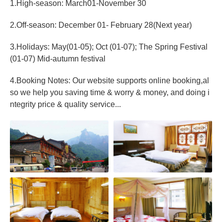
1.High-season: March01-November 30
2.Off-season: December 01- February 28(Next year)
3.Holidays: May(01-05); Oct (01-07); The Spring Festival
(01-07) Mid-autumn festival
4.Booking Notes: Our website supports online booking,al
so we help you saving time & worry & money, and doing i
ntegrity price & quality service...