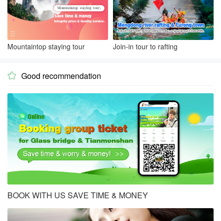
Mountaintop staying tour
Join-in tour to rafting
Good recommendation

BOOK WITH US SAVE TIME & MONEY