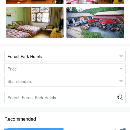

Recommended