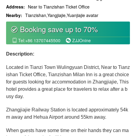
Address:
Near to Tianzishan Ticket Office
Nearby:
Tianzishan,Yangjiajie,Yuanjiajie avatar
Booking save up to 70%
စ
Tel:+86 13707445500
ZJJOnine


Description:
Located in Tianzi Town Wulingyuan District, Near to Tianz
ishan Ticket Office, Tianzishan Milan Inn is a great choice
for guests looking for accommodation in Zhangjiajie, This
hotel provides a great place for travelers to relax after a b
usy day.
Zhangjiajie Railway Station is located approximately 54k
m away and Hehua Airport around 55km away.
When guests have some time on their hands they can ma