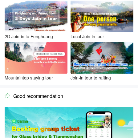
2D Join-in to Fenghuang
Local Join-in tour
Mountaintop staying tour
Join-in tour to rafting
Good recommendation
