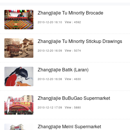
Zhangjiajie Tu Minority Brocade
2010-12-20 16:10
View：4592
Zhangjiajie Tu Minority Stickup Drawings
2010-12-20 16:09
View：5074
Zhangjiajie Batik (Laran)
2010-12-20 16:08
View：4630
Zhangjiajie BuBuGao Supermarket
2010-12-12 17:09
View：5880
Zhangjiajie Meini Supermarket