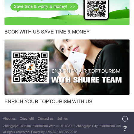
BOOK WITH US SAVE TIME & MONEY
ENRICH YOUR TOPTOURISM WITH US
About us
Copyright
Contact us
Join us

Zhangjiajie Tourism Information Web
© 2010-2027 Zhangjiajie City Information Center

All rights reserved. Power by Tel:+86 18867272212