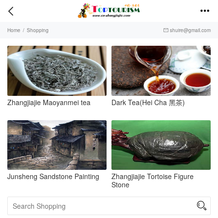


Home
/
Shopping
shuire@gmail.com

Zhangjiajie Maoyanmei tea
Dark Tea(Hei Cha 黑茶)
Junsheng Sandstone Painting
Zhangjiajie Tortoise Figure
Stone
