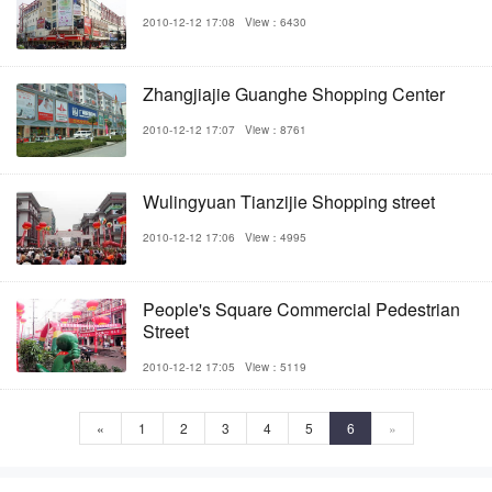
2010-12-12 17:08
View：6430
Zhangjiajie Guanghe Shopping Center
2010-12-12 17:07
View：8761
Wulingyuan Tianzijie Shopping street
2010-12-12 17:06
View：4995
People's Square Commercial Pedestrian
Street
2010-12-12 17:05
View：5119
«
1
2
3
4
5
6
»