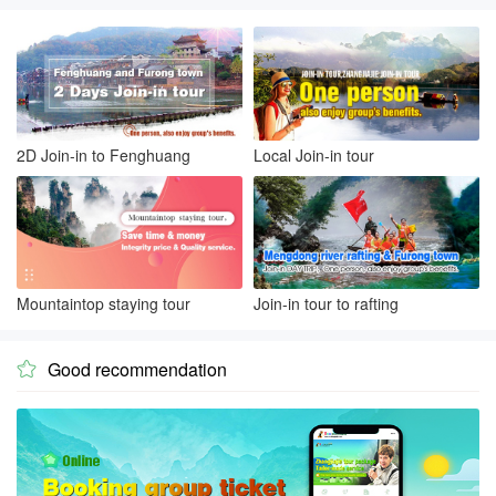
2D Join-in to Fenghuang
Local Join-in tour
Mountaintop staying tour
Join-in tour to rafting
Good recommendation
