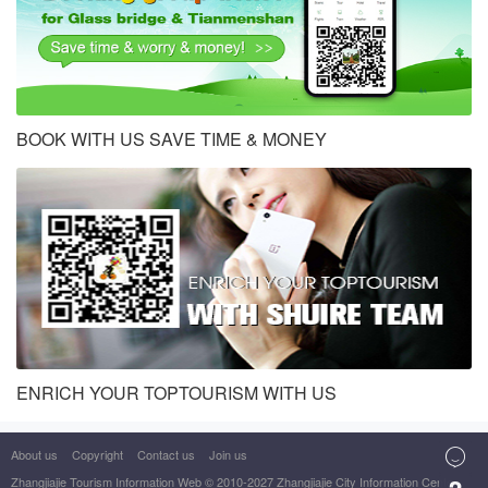
BOOK WITH US SAVE TIME & MONEY
ENRICH YOUR TOPTOURISM WITH US

About us
Copyright
Contact us
Join us
Zhangjiajie Tourism Information Web
© 2010-2027 Zhangjiajie City Information Center