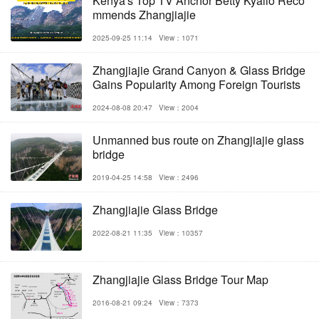
Kenya's Top TV Anchor Betty Kyallo Reco
mmends Zhangjiajie
2025-09-25 11:14
View：1071
Zhangjiajie Grand Canyon & Glass Bridge
Gains Popularity Among Foreign Tourists
2024-08-08 20:47
View：2004
Unmanned bus route on Zhangjiajie glass
bridge
2019-04-25 14:58
View：2496
Zhangjiajie Glass Bridge
2022-08-21 11:35
View：10357
Zhangjiajie Glass Bridge Tour Map
2016-08-21 09:24
View：7373