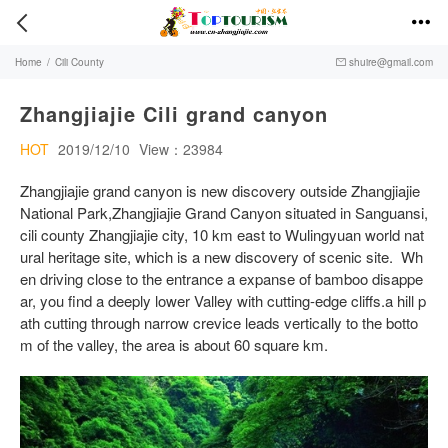


Home
/
Cili County
shuire@gmail.com

Zhangjiajie Cili grand canyon
HOT
2019/12/10
View：23984
Zhangjiajie grand canyon is new discovery outside Zhangjiajie
National Park,Zhangjiajie Grand Canyon situated in Sanguansi,
cili county Zhangjiajie city, 10 km east to Wulingyuan world nat
ural heritage site, which is a new discovery of scenic site. Wh
en driving close to the entrance a expanse of bamboo disappe
ar, you find a deeply lower Valley with cutting-edge cliffs.a hill p
ath cutting through narrow crevice leads vertically to the botto
m of the valley, the area is about 60 square km.