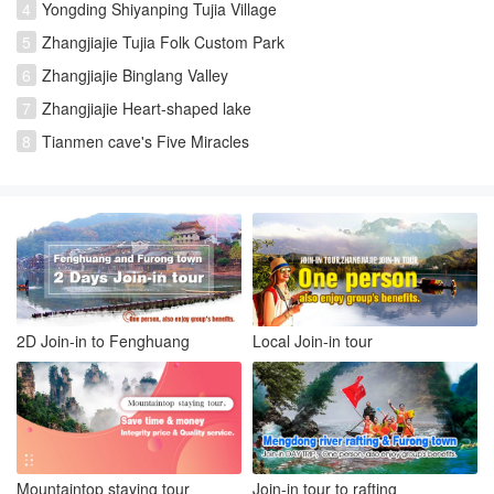
4
Yongding Shiyanping Tujia Village
5
Zhangjiajie Tujia Folk Custom Park
6
Zhangjiajie Binglang Valley
7
Zhangjiajie Heart-shaped lake
8
Tianmen cave's Five Miracles
2D Join-in to Fenghuang
Local Join-in tour
Mountaintop staying tour
Join-in tour to rafting