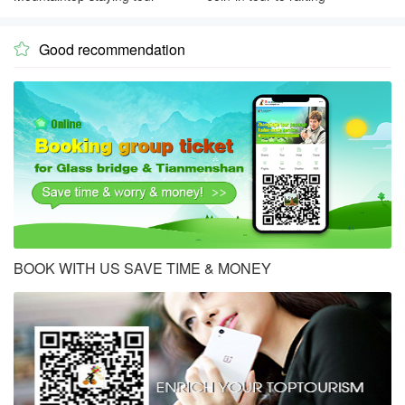
Good recommendation

BOOK WITH US SAVE TIME & MONEY