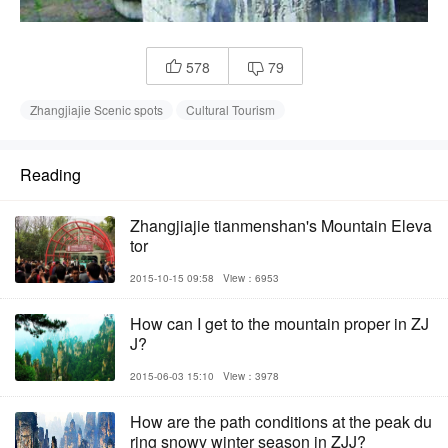
578
79


Zhangjiajie Scenic spots
Cultural Tourism
Reading
Zhangjiajie tianmenshan's Mountain Eleva
tor
2015-10-15 09:58
View：6953
How can I get to the mountain proper in ZJ
J?
2015-06-03 15:10
View：3978
How are the path conditions at the peak du
ring snowy winter season in ZJJ?