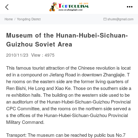


Home
/
Yongding District
shuire@gmail.com

Museum of the Hunan-Hubei-Sichuan-
Guizhou Soviet Area
2010/11/23
View：4975
This famous tourist attraction of the Chinese revolution is locat
ed in a compound on Jiefang Road in downtown Zhangjiajie. T
he rooms on the eastern side are the former living quarters of
Ren Bishi, He Long and Xiao Ke. Those on the southern side a
re exhibition halls. The building on the western side used to be
an auditorium of the Hunan-Hubei-Sichuan-Guizhou Provincial
CPC Committee, and the rooms on the northern side served a
s the offices of the Hunan-Hubei-Sichuan-Guizhou Provincial
Military Command.
Transport: The museum can be reached by public bus No.7