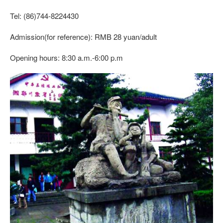
Tel: (86)744-8224430
Admission(for reference): RMB 28 yuan/adult
Opening hours: 8:30 a.m.-6:00 p.m