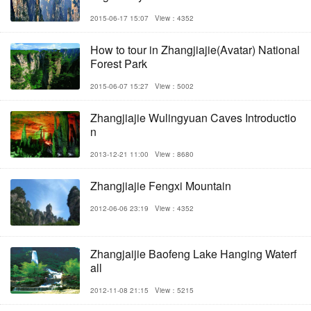
2015-06-17 15:07
View：4352
How to tour in Zhangjiajie(Avatar) National
Forest Park
2015-06-07 15:27
View：5002
Zhangjiajie Wulingyuan Caves Introductio
n
2013-12-21 11:00
View：8680
Zhangjiajie Fengxi Mountain
2012-06-06 23:19
View：4352
Zhangjaijie Baofeng Lake Hanging Waterf
all
2012-11-08 21:15
View：5215