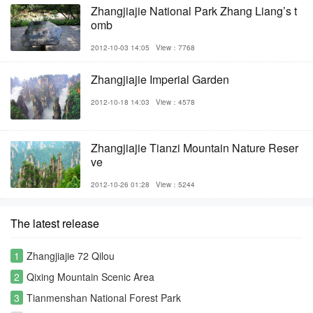
Zhangjiajie National Park Zhang Liang’s t
omb
2012-10-03 14:05
View：7768
Zhangjiajie Imperial Garden
2012-10-18 14:03
View：4578
Zhangjiajie Tianzi Mountain Nature Reser
ve
2012-10-26 01:28
View：5244
The latest release
1
Zhangjiajie 72 Qilou
2
Qixing Mountain Scenic Area
3
Tianmenshan National Forest Park