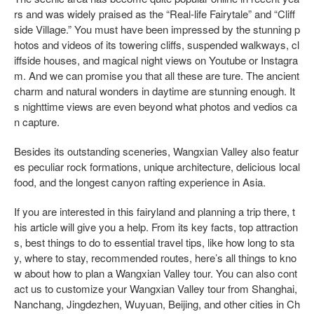
rs and was widely praised as the “Real-life Fairytale” and “Cliff
side Village.” You must have been impressed by the stunning p
hotos and videos of its towering cliffs, suspended walkways, cl
iffside houses, and magical night views on Youtube or Instagra
m. And we can promise you that all these are ture. The ancient
charm and natural wonders in daytime are stunning enough. It
s nighttime views are even beyond what photos and vedios ca
n capture.
Besides its outstanding sceneries, Wangxian Valley also featur
es peculiar rock formations, unique architecture, delicious local
food, and the longest canyon rafting experience in Asia.
If you are interested in this fairyland and planning a trip there, t
his article will give you a help. From its key facts, top attraction
s, best things to do to essential travel tips, like how long to sta
y, where to stay, recommended routes, here’s all things to kno
w about how to plan a Wangxian Valley tour. You can also cont
act us to customize your Wangxian Valley tour from Shanghai,
Nanchang, Jingdezhen, Wuyuan, Beijing, and other cities in Ch