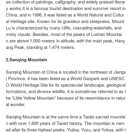
se collection of paintings, calligraphy, and widely praised literar
y works.It is a famous tourist destination and summer resort in
China, and in 1996, it was listed as a World Natural and Cultur
al Heritage site. Known for its grandeur and steepness, Mount
Lu is characterized by many cliffs, cascading waterfalls, and
misty clouds. Besides, most of the peaks of Lushan Mountai
n are above 1,000 meters in altitude, with the main peak, Hany
ang Peak, standing at 1,474 meters.
2.Sanqing Mountain
Sanqing Mountain of China is located in the northeast of Jiangx
i Province. It has been listed as a World Geopark and UNESC
O World Heritage Site for its spectacular landscape, geological
formations, and diverse wildlife. It is sometimes referred to as t
he “Little Yellow Mountain” because of its resemblance in natur
al wonder.
Sanqing Mountain is at the same time a Taoist sacred mountai
n with over 1,600 years of Taoist history. The mountain is nam
ed after its three highest peaks, Yujing, Yuxu, and Yuhua, with t