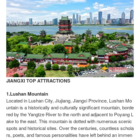
JIANGXI TOP ATTRACTIONS
1.Lushan Mountain
Located in Lushan City, Jiujiang, Jiangxi Province, Lushan Mo
untain is a historically and culturally significant mountain, borde
red by the Yangtze River to the north and adjacent to Poyang L
ake to the east. This mountain is dotted with numerous scenic
spots and historical sites. Over the centuries, countless schola
rs, poets, and famous personalities have left behind an immen