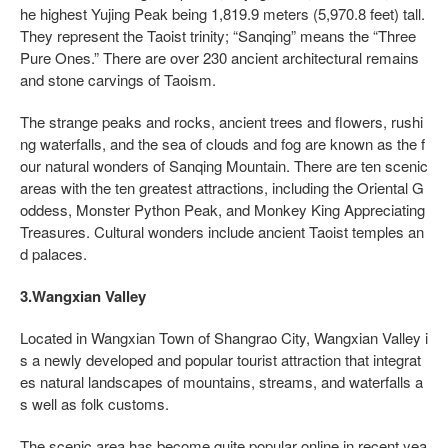
he highest Yujing Peak being 1,819.9 meters (5,970.8 feet) tall.
They represent the Taoist trinity; “Sanqing” means the “Three
Pure Ones.” There are over 230 ancient architectural remains
and stone carvings of Taoism.
The strange peaks and rocks, ancient trees and flowers, rushi
ng waterfalls, and the sea of clouds and fog are known as the f
our natural wonders of Sanqing Mountain. There are ten scenic
areas with the ten greatest attractions, including the Oriental G
oddess, Monster Python Peak, and Monkey King Appreciating
Treasures. Cultural wonders include ancient Taoist temples an
d palaces.
3.Wangxian Valley
Located in Wangxian Town of Shangrao City, Wangxian Valley i
s a newly developed and popular tourist attraction that integrat
es natural landscapes of mountains, streams, and waterfalls a
s well as folk customs.
The scenic area has become quite popular online in recent yea