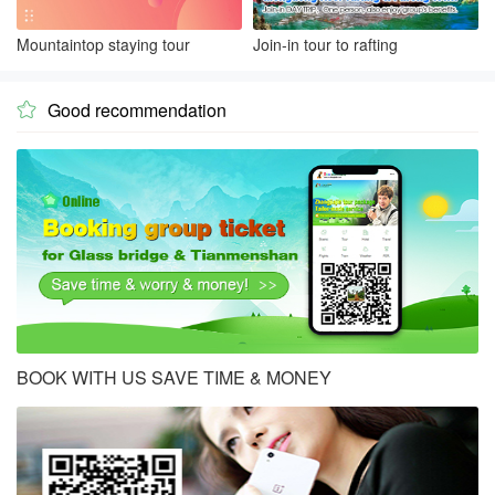
Mountaintop staying tour
Join-in tour to rafting
Good recommendation

BOOK WITH US SAVE TIME & MONEY