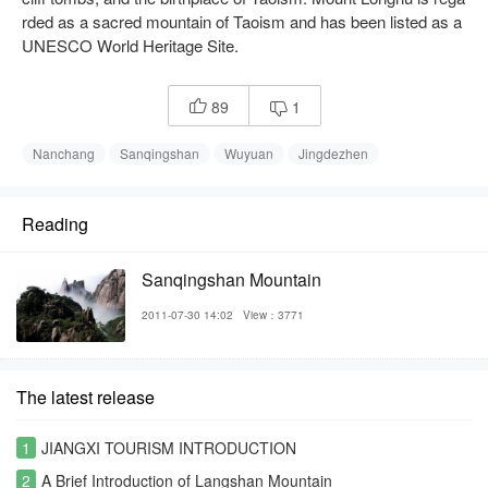
rded as a sacred mountain of Taoism and has been listed as a
UNESCO World Heritage Site.
89
1


Nanchang
Sanqingshan
Wuyuan
Jingdezhen
Reading
Sanqingshan Mountain
2011-07-30 14:02
View：3771
The latest release
1
JIANGXI TOURISM INTRODUCTION
2
A Brief Introduction of Langshan Mountain