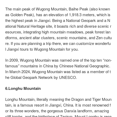
The main peak of Wugong Mountain, Baihe Peak (also known
as Golden Peak), has an elevation of 1,918.3 meters, which is
the highest peak in Jiangxi. Being a National Geopark and a N
ational Natural Heritage site, it boasts rich and diverse scenic r
esources, integrating high mountain meadows, peak forest lan
dforms, ancient altar clusters, scenic mountains, and Zen cultu
re. If you are planning a trip there, we can customize wonderfu
l Jiangxi tours to Wugong Mountain for you.
In 2009, Wugong Mountain was named one of the top ten “non-
famous” mountains in China by Chinese National Geographic.
In March 2024, Wugong Mountain was listed as a member of t
he Global Geopark Network by UNESCO.
6.Longhu Mountain
Longhu Mountain, literally meaning the Dragon and Tiger Moun
tain, is a famous resort in Jiangxi, China. It is most renowned f
or its three wonders, the gorgeous Danxia landform, amazing
cliff tombs, and the birthplace of Taoism. Mount Longhu is rega