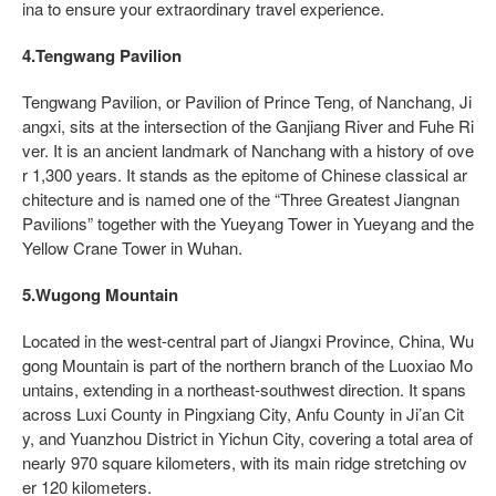
ina to ensure your extraordinary travel experience.
4.Tengwang Pavilion
Tengwang Pavilion, or Pavilion of Prince Teng, of Nanchang, Ji
angxi, sits at the intersection of the Ganjiang River and Fuhe Ri
ver. It is an ancient landmark of Nanchang with a history of ove
r 1,300 years. It stands as the epitome of Chinese classical ar
chitecture and is named one of the “Three Greatest Jiangnan
Pavilions” together with the Yueyang Tower in Yueyang and the
Yellow Crane Tower in Wuhan.
5.Wugong Mountain
Located in the west-central part of Jiangxi Province, China, Wu
gong Mountain is part of the northern branch of the Luoxiao Mo
untains, extending in a northeast-southwest direction. It spans
across Luxi County in Pingxiang City, Anfu County in Ji’an Cit
y, and Yuanzhou District in Yichun City, covering a total area of
nearly 970 square kilometers, with its main ridge stretching ov
er 120 kilometers.