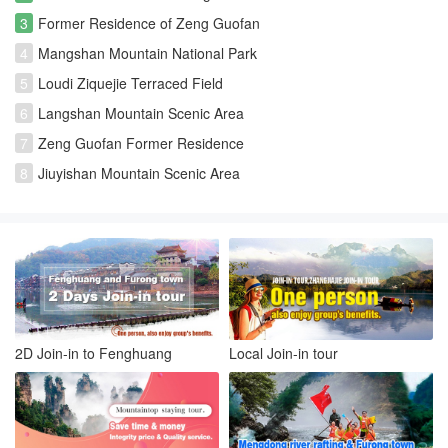
3
Former Residence of Zeng Guofan
4
Mangshan Mountain National Park
5
Loudi Ziquejie Terraced Field
6
Langshan Mountain Scenic Area
7
Zeng Guofan Former Residence
8
Jiuyishan Mountain Scenic Area
2D Join-in to Fenghuang
Local Join-in tour