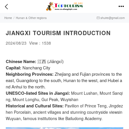


Home
/
Hunan & Other regions
shuire@gmail.com

JIANGXI TOURISM INTRODUCTION
2024/08/23
View：1538
Chinese Name:
江西 (Jiāngxī)
Capital:
Nanchang City
Neighboring Provinces:
Zhejiang and Fujian provinces to the
east, Guangdong to the south, Hunan to the west, and Hubei a
nd Anhui to the north.
UNESCO-listed Sites in Jiangxi:
Mount Lushan, Mount Sanqi
ng, Mount Longhu, Gui Peak, Wuyishan
Historical and Cultural Sites:
Pavilion of Prince Teng, Jingdez
hen Porcelain, ancient villages and stunning countryside viewsin
Wuyuan, famous institutions like Bailudong Academy.