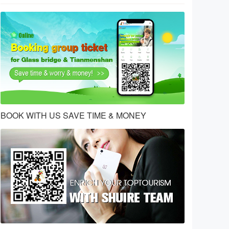
BOOK WITH US SAVE TIME & MONEY