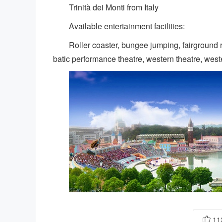
Trinità dei Monti from Italy
Available entertainment facilities:
Roller coaster, bungee jumping, fairground
batic performance theatre, western theatre, wester
11
