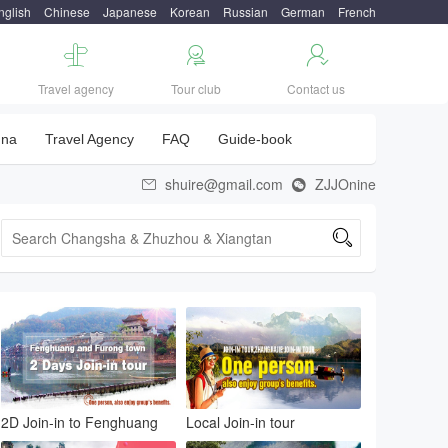
nglish
Chinese
Japanese
Korean
Russian
German
French



Travel agency
Tour club
Contact us
una
Travel Agency
FAQ
Guide-book
shuire@gmail.com
ZJJOnine



2D Join-in to Fenghuang
Local Join-in tour