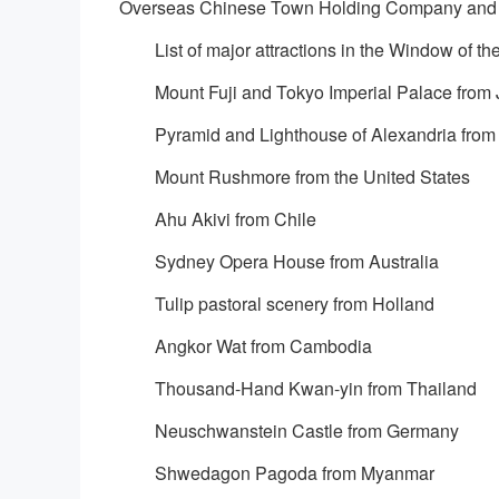
Overseas Chinese Town Holding Company and
List of major attractions in the Window of th
Mount Fuji and Tokyo Imperial Palace from
Pyramid and Lighthouse of Alexandria from
Mount Rushmore from the United States
Ahu Akivi from Chile
Sydney Opera House from Australia
Tulip pastoral scenery from Holland
Angkor Wat from Cambodia
Thousand-Hand Kwan-yin from Thailand
Neuschwanstein Castle from Germany
Shwedagon Pagoda from Myanmar