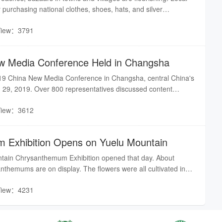
purchasing national clothes, shoes, hats, and silver
the upcoming New Year’s Day.
View：3791
w Media Conference Held in Changsha
19 China New Media Conference in Changsha, central China's
 29, 2019. Over 800 representatives discussed content
 responsibility of new media at the event.
View：3612
 Exhibition Opens on Yuelu Mountain
tain Chrysanthemum Exhibition opened that day. About
nthemums are on display. The flowers were all cultivated in
View：4231