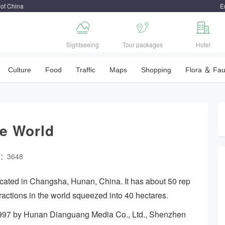
 of China
E



Sightseeing
Tour packages
Hotel
Culture
Food
Traffic
Maps
Shopping
Flora ＆ Fa
e World
w：3648
cated in Changsha, Hunan, China. It has about 50 rep
tractions in the world squeezed into 40 hectares.
997 by Hunan Dianguang Media Co., Ltd., Shenzhen