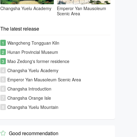
Changsha Yuelu Academy
Emperor Yan Mausoleum
Scenic Area
The latest release
1
Wangcheng Tongguan Kiln
2
Hunan Provincial Museum
3
Mao Zedong's former residence
4
Changsha Yuelu Academy
5
Emperor Yan Mausoleum Scenic Area
6
Changsha Introduction
7
Changsha Orange Isle
8
Changsha Yuelu Mountain
Good recommendation
