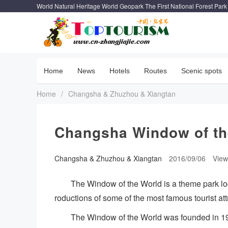
World Natural Heritage World Geopark The First National Forest Park
Home
News
Hotels
Routes
Scenic spots
Home
/
Changsha & Zhuzhou & Xiangtan
Changsha Window of th
Changsha & Zhuzhou & Xiangtan
2016/09/06
Vie
The Window of the World is a theme park lo
roductions of some of the most famous tourist at
The Window of the World was founded in 1