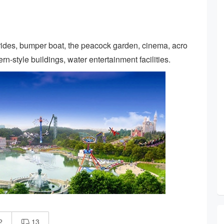
 rides, bumper boat, the peacock garden, cinema, acro
n-style buildings, water entertainment facilities.
2
13
