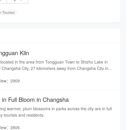
 Tourism
gguan Kiln
s located in the area from Tongguan Town to Shizhu Lake in
f Changsha City, 27 kilometers away from Changsha City in
with the famous Tongguan Pottery City in the north, and
View：2909
 River in the east. Changsha Tongguan Kiln is the birthplace of
 porcelain in China.
in Full Bloom in Changsha
ting warmer, plum blossoms in parks across the city are in full
y tourists and residents.
View：2806