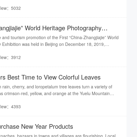
’s Yueyang Tower-Junshan Island Scenic Area;
View：5032
angjiajie” World Heritage Photography
ched in Beij
and tourism promotion of the First “China-Zhangjiajie” World
 Exhibition was held in Beijing on December 18, 2019,
n opens.
View：3912
s Best Time to View Colorful Leaves
 rain, cherry, and loropetalum tree leaves turn a variety of
 as crimson-red, yellow, and orange at the Yuelu Mountain
orest Botanical Garden, Nanjiao Park (South Suburban Park),
View：4393
nd Ecology Park, and other scenic belts along the
urchase New Year Products
aches, bazaars in towns and villages are flourishing. Local