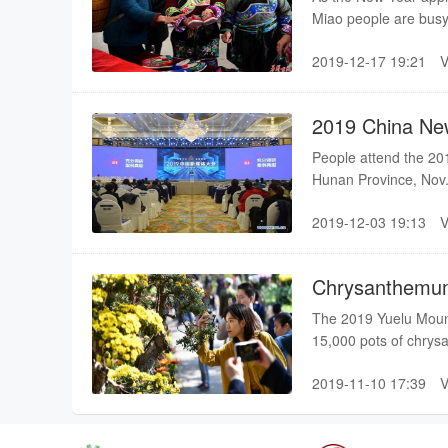
Miao people are busy 
ornaments, to greet 
2019-12-17 19:21
2019 China Ne
People attend the 20
Hunan Province, Nov.
innovation and social
2019-12-03 19:13
Chrysanthemum
The 2019 Yuelu Moun
15,000 pots of chrysa
this scenic area.
2019-11-10 17:39