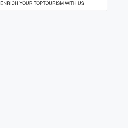
ENRICH YOUR TOPTOURISM WITH US