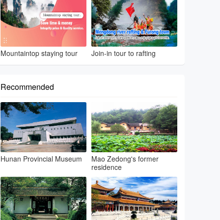
Mountaintop staying tour
Join-in tour to rafting
Recommended
Hunan Provincial Museum
Mao Zedong's former
residence