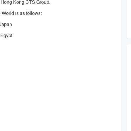
 Hong Kong CTS Group.
e World is as follows:
 Japan
 Egypt