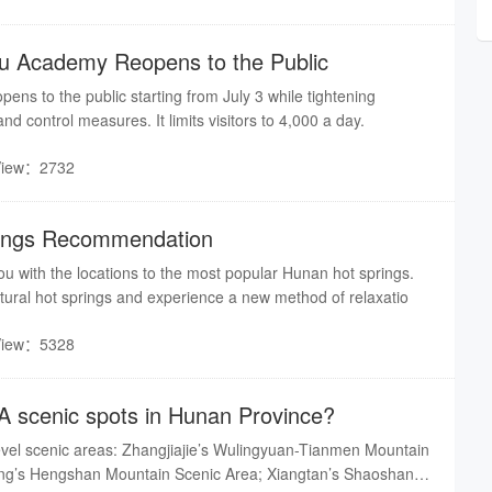
u Academy Reopens to the Public
ns to the public starting from July 3 while tightening
d control measures. It limits visitors to 4,000 a day.
View：2732
ings Recommendation
u with the locations to the most popular Hunan hot springs.
ural hot springs and experience a new method of relaxatio
View：5328
A scenic spots in Hunan Province?
vel scenic areas: Zhangjiajie’s Wulingyuan-Tianmen Mountain
ng’s Hengshan Mountain Scenic Area; Xiangtan’s Shaoshan