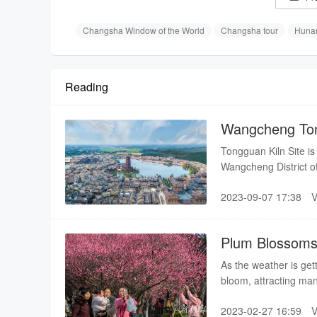
Changsha Window of the World
Changsha tour
Hunan
Reading
Wangcheng Ton
Tongguan Kiln Site i
Wangcheng District o
the south, connected 
2023-09-07 17:38
facing the Xiangjiang
Tang Dynasty colored
Plum Blossoms 
As the weather is get
bloom, attracting man
2023-02-27 16:59