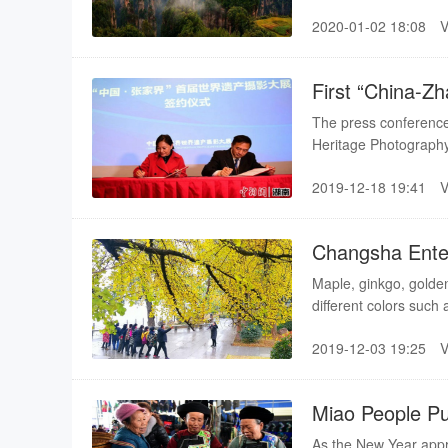
Scenic Area; Yueyang
2020-01-02 18:08
First “China-Zh
Exhibition Laun
The press conference 
Heritage Photography
marking the exhibitio
2019-12-18 19:41
Changsha Enter
Maple, ginkgo, golden
different colors such
Scenic Area, Hunan F
2019-12-03 19:25
Changsha Landscape a
Xiangjiang river.
Miao People P
As the New Year appro