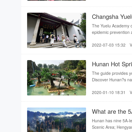
Changsha Yuel
The Yuelu Academy ope
epidemic prevention an
2022-07-03 15:32
Hunan Hot Spr
The guide provides yo
Discover Hunan?s nat
2020-01-10 18:31
What are the 5
Hunan has nine 5A-le
Scenic Area; Hengya