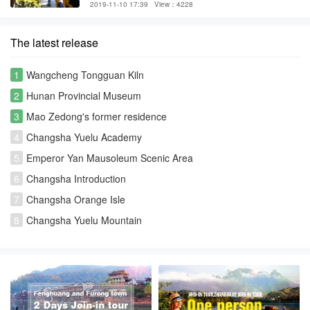
2019-11-10 17:39
View：4228
The latest release
1
Wangcheng Tongguan Kiln
2
Hunan Provincial Museum
3
Mao Zedong's former residence
4
Changsha Yuelu Academy
5
Emperor Yan Mausoleum Scenic Area
6
Changsha Introduction
7
Changsha Orange Isle
8
Changsha Yuelu Mountain