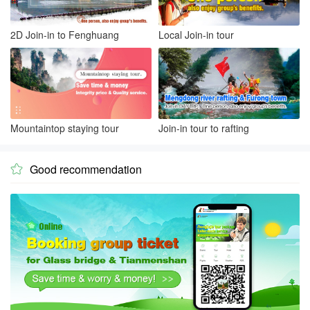
2D Join-in to Fenghuang
Local Join-in tour
Mountaintop staying tour
Join-in tour to rafting
Good recommendation
