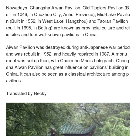
Nowadays, Changsha Aiwan Pavilion, Old Tipplers Pavilion (B
uilt in 1046, in Chuzhou City, Anhui Province), Mid-Lake Pavilio
n (Built in 1552, in West Lake, Hangzhou) and Taoran Pavilion
(built in 1695, in Beijing) are known as provincial culture and rel
ic sites and four well-known pavilions in China.
Aiwan Pavilion was destroyed during anti-Japanese war period
and was rebuilt in 1952, and heavily repaired in 1987. A monu
ment was set up then, with Chairman Mao’s holograph. Chang
sha Aiwan Pavilion has great influence on pavilions’ building in
China. It can also be seen as a classical architecture among p
avilions.
Translated by Becky