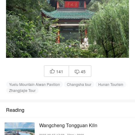
141
45


Yuelu Mountain Aiwan Pavilion
Changsha tour
Hunan Tourism
Zhangjiajie Tour
Reading
Wangcheng Tongguan Kiln
2023-09-07 17:38
View：2906