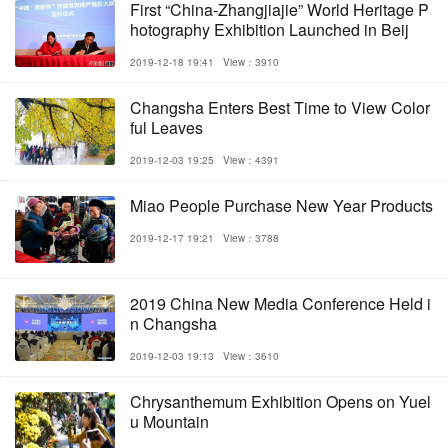
First “China-Zhangjiajie” World Heritage P
hotography Exhibition Launched in Beij
2019-12-18 19:41
View：3910
Changsha Enters Best Time to View Color
ful Leaves
2019-12-03 19:25
View：4391
Miao People Purchase New Year Products
2019-12-17 19:21
View：3788
2019 China New Media Conference Held i
n Changsha
2019-12-03 19:13
View：3610
Chrysanthemum Exhibition Opens on Yuel
u Mountain