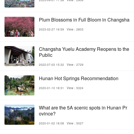
Plum Blossoms in Full Bloom in Changsha
2023-02-27 16:59
View：2803
Changsha Yuelu Academy Reopens to the
Public
2022-07-03 15:32
View：2729
Hunan Hot Springs Recommendation
2020-01-10 18:31
View：5324
What are the 5A scenic spots in Hunan Pr
ovince?
2020-01-02 18:08
View：5027