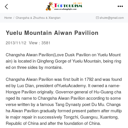


Home
/
Changsha & Zhuzhou & Xiangtan
shuire@gmail.com

Yuelu Mountain Aiwan Pavilion
2013/11/12
View：3581
Changsha Aiwan Pavilion(Love Dusk Pavilion on Yuelu Mount
ain) is located in Qingfeng Gorge of Yuelu Mountain, being ring
ed on three sides by montains.
Changsha Aiwan Pavilion was first built in 1792 and was found
ed by Luo Dian, president ofYueluAcademy. It owned a name-
Hongye Pavilion originally. Governor-general of Hu-Guang cha
nged its name to Changsha Aiwan Pavilion according to some
verse written by a famous Tang Dynasty poet Du Mu. Changs
ha Aiwan Pavilion gradually formed present pattern after multip
le major repair in successively Tongzhi, Guangxu, Xuantong,
Republic of China and after the foundation of China.