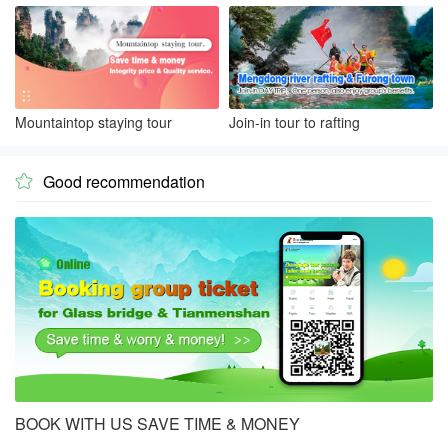
Mountaintop staying tour
Join-in tour to rafting
Good recommendation

BOOK WITH US SAVE TIME & MONEY