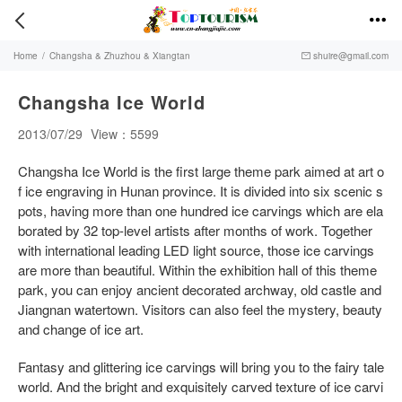


Home
/
Changsha & Zhuzhou & Xiangtan
shuire@gmail.com

Changsha Ice World
2013/07/29
View：5599
Changsha Ice World is the first large theme park aimed at art o
f ice engraving in Hunan province. It is divided into six scenic s
pots, having more than one hundred ice carvings which are ela
borated by 32 top-level artists after months of work. Together
with international leading LED light source, those ice carvings
are more than beautiful. Within the exhibition hall of this theme
park, you can enjoy ancient decorated archway, old castle and
Jiangnan watertown. Visitors can also feel the mystery, beauty
and change of ice art.
Fantasy and glittering ice carvings will bring you to the fairy tale
world. And the bright and exquisitely carved texture of ice carvi