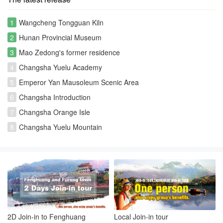
1
Wangcheng Tongguan Kiln
2
Hunan Provincial Museum
3
Mao Zedong's former residence
4
Changsha Yuelu Academy
5
Emperor Yan Mausoleum Scenic Area
6
Changsha Introduction
7
Changsha Orange Isle
8
Changsha Yuelu Mountain
2D Join-in to Fenghuang
Local Join-in tour