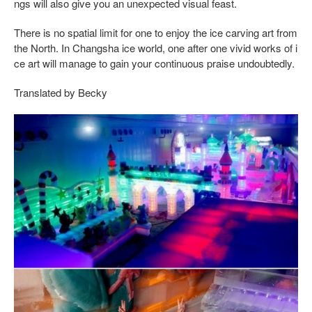
ngs will also give you an unexpected visual feast.
There is no spatial limit for one to enjoy the ice carving art from
the North. In Changsha ice world, one after one vivid works of i
ce art will manage to gain your continuous praise undoubtedly.
Translated by Becky