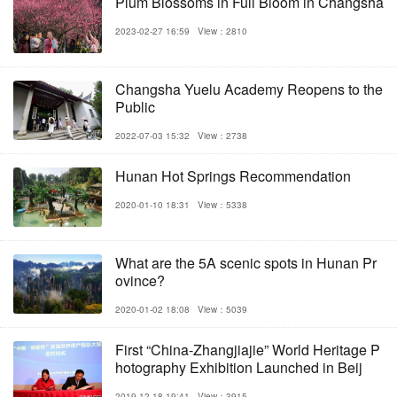
Plum Blossoms in Full Bloom in Changsha
2023-02-27 16:59
View：2810
Changsha Yuelu Academy Reopens to the
Public
2022-07-03 15:32
View：2738
Hunan Hot Springs Recommendation
2020-01-10 18:31
View：5338
What are the 5A scenic spots in Hunan Pr
ovince?
2020-01-02 18:08
View：5039
First “China-Zhangjiajie” World Heritage P
hotography Exhibition Launched in Beij
2019-12-18 19:41
View：3915