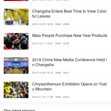
Changsha Enters Best Time to View Color
ful Leaves
2019-12-03 19:25
View：4396
Miao People Purchase New Year Products
2019-12-17 19:21
View：3795
2019 China New Media Conference Held i
n Changsha
2019-12-03 19:13
View：3614
Chrysanthemum Exhibition Opens on Yuel
u Mountain
2019-11-10 17:39
View：4234
The latest release