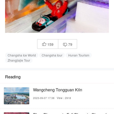
159
79


Changsha Ice World
Changsha tour
Hunan Tourism
Zhangjiajie Tour
Reading
Wangcheng Tongguan Kiln
2023-09-07 17:38
View：2918