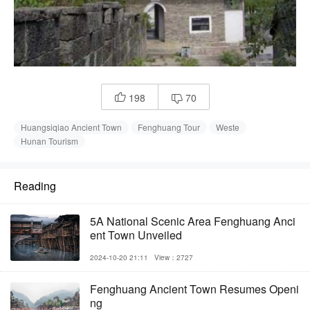
198
70


Huangsiqiao Ancient Town
Fenghuang Tour
Weste
Hunan Tourism
Reading
5A National Scenic Area Fenghuang Anci
ent Town Unveiled
2024-10-20 21:11
View：2727
Fenghuang Ancient Town Resumes Openi
ng