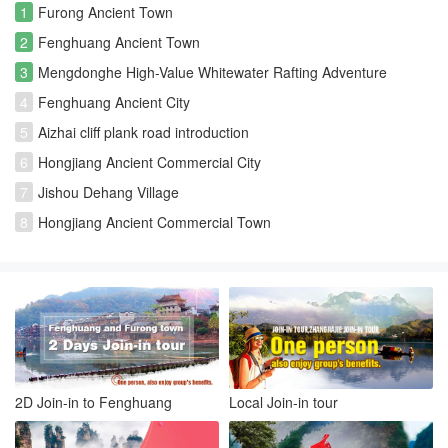
1
Furong Ancient Town
2
Fenghuang Ancient Town
3
Mengdonghe High-Value Whitewater Rafting Adventure
4
Fenghuang Ancient City
5
Aizhai cliff plank road introduction
6
Hongjiang Ancient Commercial City
7
Jishou Dehang Village
8
Hongjiang Ancient Commercial Town
2D Join-in to Fenghuang
Local Join-in tour