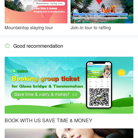
Mountaintop staying tour
Join-in tour to rafting
Good recommendation

BOOK WITH US SAVE TIME & MONEY