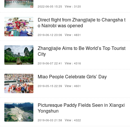
2022-06-05 15:25
View：3120
Direct flight from Zhangjiajie to Changsha t
o Nairobi was opened
2019-06-12 23:06
View：4831
Zhangjiajie Aims to Be World’s Top Tourist
City
2019-06-07 22:41
View：4316
Miao People Celebrate Girls’ Day
2019-05-15 22:39
View：4601
Picturesque Paddy Fields Seen in Xiangxi
Yongshun
2019-06-03 21:58
View：4322