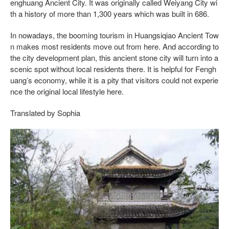
enghuang Ancient City. It was originally called Weiyang City wi
th a history of more than 1,300 years which was built in 686.
In nowadays, the booming tourism in Huangsiqiao Ancient Tow
n makes most residents move out from here. And according to
the city development plan, this ancient stone city will turn into a
scenic spot without local residents there. It is helpful for Fengh
uang’s economy, while it is a pity that visitors could not experie
nce the original local lifestyle here.
Translated by Sophia