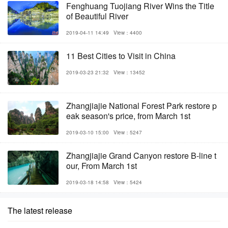
Fenghuang Tuojiang River Wins the Title
of Beautiful River
2019-04-11 14:49
View：4400
11 Best Cities to Visit in China
2019-03-23 21:32
View：13452
Zhangjiajie National Forest Park restore p
eak season's price, from March 1st
2019-03-10 15:00
View：5247
Zhangjiajie Grand Canyon restore B-line t
our, From March 1st
2019-03-18 14:58
View：5424
The latest release