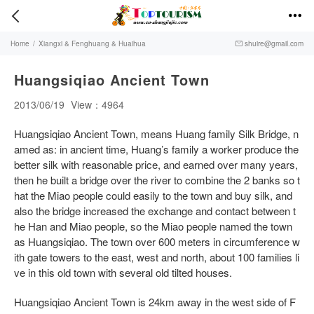


Home
/
Xiangxi & Fenghuang & Huaihua
shuire@gmail.com

Huangsiqiao Ancient Town
2013/06/19
View：4964
Huangsiqiao Ancient Town, means Huang family Silk Bridge, n
amed as: in ancient time, Huang’s family a worker produce the
better silk with reasonable price, and earned over many years,
then he built a bridge over the river to combine the 2 banks so t
hat the Miao people could easily to the town and buy silk, and
also the bridge increased the exchange and contact between t
he Han and Miao people, so the Miao people named the town
as Huangsiqiao. The town over 600 meters in circumference w
ith gate towers to the east, west and north, about 100 families li
ve in this old town with several old tilted houses.
Huangsiqiao Ancient Town is 24km away in the west side of F