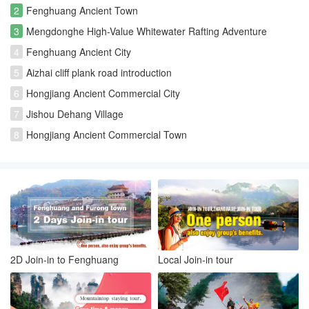
2
Fenghuang Ancient Town
3
Mengdonghe High-Value Whitewater Rafting Adventure
4
Fenghuang Ancient City
5
Aizhai cliff plank road introduction
6
Hongjiang Ancient Commercial City
7
Jishou Dehang Village
8
Hongjiang Ancient Commercial Town
2D Join-in to Fenghuang
Local Join-in tour