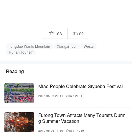
163
62


Tongdao Wanfo Mountain
Xiangxi Tour
Weste
Hunan Tourism
Reading
Miao People Celebrate Siyueba Festival
2025-05-06 20:44
View：2084
Furong Town Attracts Many Tourists Durin
g Summer Vacation
2019-08-06 11:36
View：14049