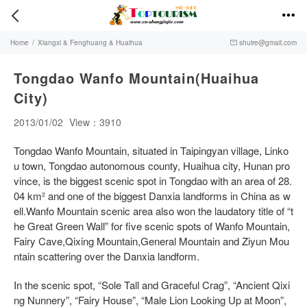


Home
/
Xiangxi & Fenghuang & Huaihua
shuire@gmail.com

Tongdao Wanfo Mountain(Huaihua
City)
2013/01/02
View：3910
Tongdao Wanfo Mountain, situated in Taipingyan village, Linko
u town, Tongdao autonomous county, Huaihua city, Hunan pro
vince, is the biggest scenic spot in Tongdao with an area of 28.
04 km² and one of the biggest Danxia landforms in China as w
ell.Wanfo Mountain scenic area also won the laudatory title of “t
he Great Green Wall” for five scenic spots of Wanfo Mountain,
Fairy Cave,Qixing Mountain,General Mountain and Ziyun Mou
ntain scattering over the Danxia landform.
In the scenic spot, “Sole Tall and Graceful Crag”, “Ancient Qixi
ng Nunnery”, “Fairy House”, “Male Lion Looking Up at Moon”,