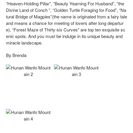
“Heaven-Holding Pillar”, “Beauty Yearning For Husband”, “the
Divine Land of Conch ”, “Golden Turtle Foraging for Food”, “Na
tural Bridge of Magpies”(the name is originated from a fairy tale
and means a chance for meeting of lovers after long departur
e), “Forest Maze of Thirty-six Curves” are top ten exquisite sc
enic spots. And you must be indulge in its unique beauty and
miracle landscape.
By Brenda