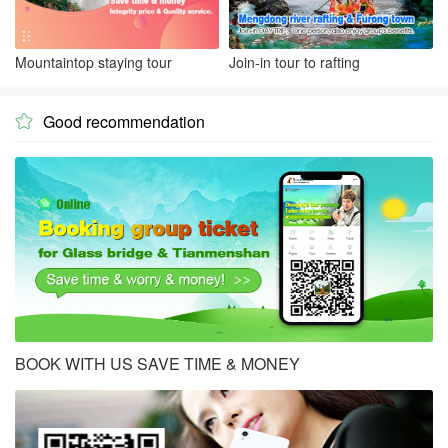
Mountaintop staying tour
Join-in tour to rafting
Good recommendation

BOOK WITH US SAVE TIME & MONEY