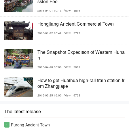
ssion Fee
2016-04-01 19:18
View：4816
Hongjiang Ancient Commercial Town
2016-01-22 10:49
View：5727
The Snapshot Expedition of Western Huna
n
2015-04-18 00:06
View：5082
How to get Huaihua high-rail train station fr
om Zhangjiajie
2015-03-25 16:00
View：5723
The latest release
1
Furong Ancient Town