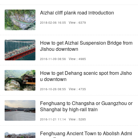
Aizhai cliff plank road introduction
2018-02-06 16:05
View：6379
How to get Aizhai Suspension Bridge from
Jishou downtown
2016-11-09 08:56
View：4985
How to get Dehang scenic spot from Jisho
u downtown
2016-10-26 08:55
View：4735
Fenghuang to Changsha or Guangzhou or
Shanghai by high-rail train
2016-11-21 11:14
View：5285
Fenghuang Ancient Town to Abolish Admi