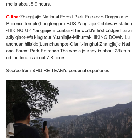
me is about 8-9 hours.
C line:
Zhangjiajie National Forest Park Entrance-Dragon and
Phoenix Temple(Longfengan)-BUS-Yangjiajie Cableway station
-HIKING UP Yangjiajie mountain-The world's first bridge(Tianxi
adiyiqiao)-Walking tour Yuanjiajie-Mihuntai-HIKING DOWN Lu
anchuan hillside(Luanchuanpo)-Qianlixianghui-Zhangjiajie Nati
onal Forest Park Entrance.The whole journey is about 28km a
nd the time is about 7-8 hours.
Source from SHUIRE TEAM's personal experience