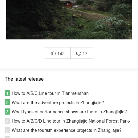
142
17


The latest release
1
How to A/B/C Line tour in Tianmenshan
2
What are the adventure projects in Zhangjiajie?
3
What types of performance shows are there in Zhangjiajie?
4
How to A/B/C/D Line tour in Zhangjiajie National Forest Park-
Avatar park
5
What are the tourism experience projects in Zhangjiajie?