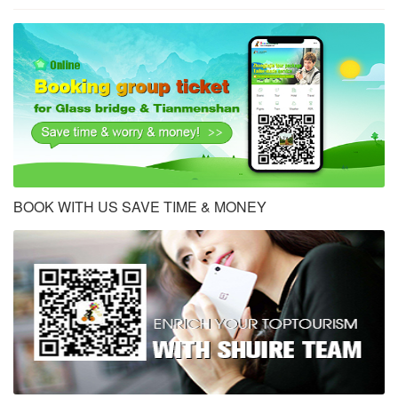
BOOK WITH US SAVE TIME & MONEY