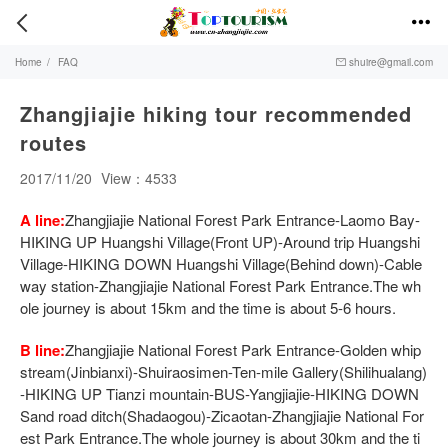


Home
/
FAQ
shuire@gmail.com

Zhangjiajie hiking tour recommended
routes
2017/11/20
View：4533
A line:
Zhangjiajie National Forest Park Entrance-Laomo Bay-
HIKING UP Huangshi Village(Front UP)-Around trip Huangshi
Village-HIKING DOWN Huangshi Village(Behind down)-Cable
way station-Zhangjiajie National Forest Park Entrance.The wh
ole journey is about 15km and the time is about 5-6 hours.
B line:
Zhangjiajie National Forest Park Entrance-Golden whip
stream(Jinbianxi)-Shuiraosimen-Ten-mile Gallery(Shilihualang)
-HIKING UP Tianzi mountain-BUS-Yangjiajie-HIKING DOWN
Sand road ditch(Shadaogou)-Zicaotan-Zhangjiajie National For
est Park Entrance.The whole journey is about 30km and the ti