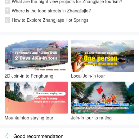
6
What are the night view projects for Zhangjiajie tourism?
7
Where is the food streets in Zhangjiajie?
8
How to Explore Zhangjiajie Hot Springs
2D Join-in to Fenghuang
Local Join-in tour
Mountaintop staying tour
Join-in tour to rafting
Good recommendation
