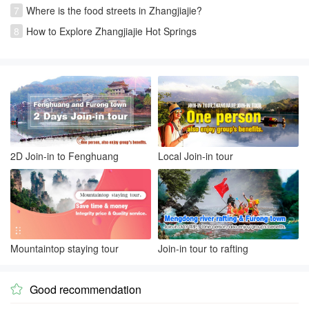
7
Where is the food streets in Zhangjiajie?
8
How to Explore Zhangjiajie Hot Springs
2D Join-in to Fenghuang
Local Join-in tour
Mountaintop staying tour
Join-in tour to rafting
Good recommendation
