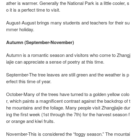
ather is warmer. Generally the National Park is a little cooler, s
o it is a perfect time to visit.
August-August brings many students and teachers for their su
mmer holiday.
Autumn (September-November)
Autumn is a romantic season and visitors who come to Zhangj
iajie can appreciate a sense of poetry at this time.
September-The tree leaves are still green and the weather is p
erfect this time of year.
October-Many of the trees have turned to a golden yellow colo
r, which paints a magnificent contrast against the backdrop of t
he mountains and the foliage. Many people visit Zhangjiajie dur
ing the first week (1st through the 7th) for the harvest season f
or orange and kiwi fruits.
November-This is considered the “foggy season.” The mountai