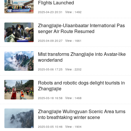
Flights Launched
2025-04-23 20:31
View：1492
Zhangjiajie-Ulaanbaatar International Pas
senger Air Route Resumed
2025-04-09 20:27
View：1661
Mist transforms Zhangjiajie into Avatar-like
wonderland
2025-05-06 17:25
View：2202
Robots and robotic dogs delight tourists in
Zhangjiajie
2025-03-18 16:58
View：1468
Zhangjiajie Wulingyuan Scenic Area turns
into breathtaking winter scene
2025-03-05 10:46
View：1904