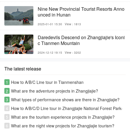
Nine New Provincial Tourist Resorts Anno
unced in Hunan
2025-01-01 15:30
View：1813
Daredevils Descend on Zhangjiajie's Iconi
c Tianmen Mountain
2024-12-12 19:15
View：3202
The latest release
1
How to A/B/C Line tour in Tianmenshan
2
What are the adventure projects in Zhangjiajie?
3
What types of performance shows are there in Zhangjiajie?
4
How to A/B/C/D Line tour in Zhangjiajie National Forest Park-
Avatar park
5
What are the tourism experience projects in Zhangjiajie?
6
What are the night view projects for Zhangjiajie tourism?