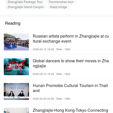
Zhangjiajie Package Tour
Tianmenshan tour
Zhangjiajie Grand Canyon
Glass bridge
Reading
Russian artists perform in Zhangjiajie at cu
ltural exchange event
2026-04-15 19:06
View：1260
Global dancers to show their moves in Zha
ngjiajie
2025-09-10 16:05
View：1622
Hunan Promotes Cultural Tourism in Thail
and
2025-04-25 20:36
View：1583
Zhangjiajie-Hong Kong-Tokyo Connecting