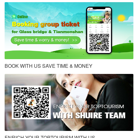
BOOK WITH US SAVE TIME & MONEY
ENRICH YOUR TOPTOURISM WITH US