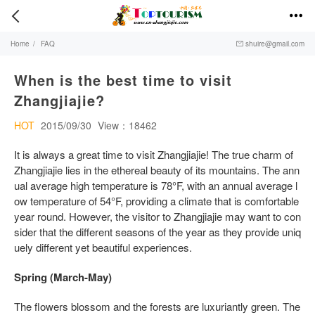


Home
/
FAQ
shuire@gmail.com

When is the best time to visit
Zhangjiajie?
HOT
2015/09/30
View：18462
It is always a great time to visit Zhangjiajie! The true charm of
Zhangjiajie lies in the ethereal beauty of its mountains. The ann
ual average high temperature is 78°F, with an annual average l
ow temperature of 54°F, providing a climate that is comfortable
year round. However, the visitor to Zhangjiajie may want to con
sider that the different seasons of the year as they provide uniq
uely different yet beautiful experiences.
Spring (March-May)
The flowers blossom and the forests are luxuriantly green. The