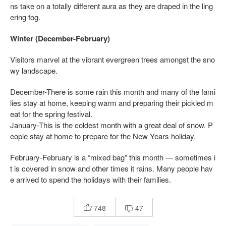
ns take on a totally different aura as they are draped in the ling
ering fog.
Winter (December-February)
Visitors marvel at the vibrant evergreen trees amongst the sno
wy landscape.
December-There is some rain this month and many of the fami
lies stay at home, keeping warm and preparing their pickled m
eat for the spring festival.
January-This is the coldest month with a great deal of snow. P
eople stay at home to prepare for the New Years holiday.
February-February is a “mixed bag” this month — sometimes i
t is covered in snow and other times it rains. Many people hav
e arrived to spend the holidays with their families.
748
47

