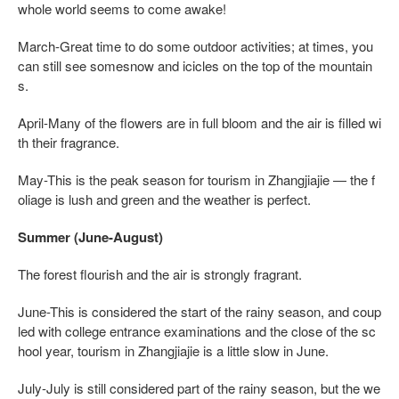
whole world seems to come awake!
March-Great time to do some outdoor activities; at times, you
can still see somesnow and icicles on the top of the mountain
s.
April-Many of the flowers are in full bloom and the air is filled wi
th their fragrance.
May-This is the peak season for tourism in Zhangjiajie — the f
oliage is lush and green and the weather is perfect.
Summer (June-August)
The forest flourish and the air is strongly fragrant.
June-This is considered the start of the rainy season, and coup
led with college entrance examinations and the close of the sc
hool year, tourism in Zhangjiajie is a little slow in June.
July-July is still considered part of the rainy season, but the we