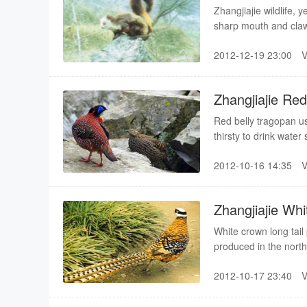
Zhangjiajie wildlife, 
sharp mouth and claw, q
animals, but also can 
2012-12-19 23:00
sparrow hawks stay, 
Zhangjiajie Re
Red belly tragopan usu
thirsty to drink water
will be in charge of 1
2012-10-16 14:35
used up, they come dow
water cock”
Zhangjiajie Wh
White crown long tail
produced in the northe
lush forest shrub sp
2012-10-17 23:40