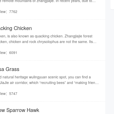
he remote mountains of zhangjiajie. In recent years, due to
vement of living environment, the population of wild boar
View：7762
ncreased, and the wild boar has been listed as an endangered
ries.
acking Chicken
ken, is also known as quacking chicken. Zhangjiajie forest
icken, chicken and rock chrysolophus are not the same. Its
, its action is slow, appearing a little bulky.
View：6091
isa Grass
ld natural heritage wulingyuan scenic spot, you can find a
iaJie air corridor, which “recruiting bees” and “making friends
attracting numerous tourists to watch. According to the nature
View：5747
 introduction, this magical plant is incisia grass, which
ecial rare plants.
llow Sparrow Hawk