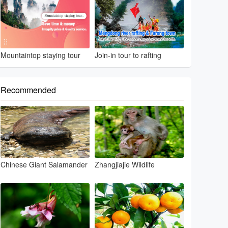
Mountaintop staying tour
Join-in tour to rafting
Recommended
Chinese Giant Salamander
Zhangjiajie Wildlife