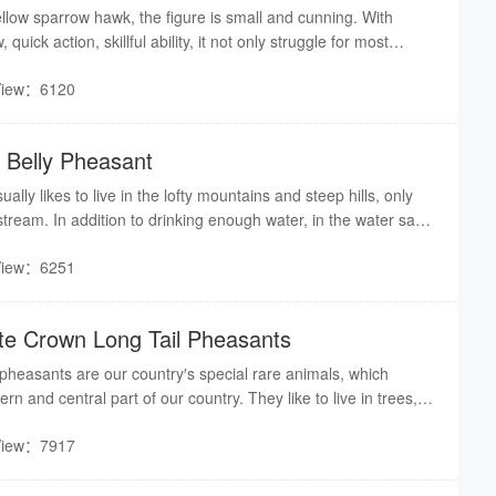
yellow sparrow hawk, the figure is small and cunning. With
uick action, skillful ability, it not only struggle for most
fight with tiger. No matter in which peak, as long as the yellow
View：6120
many wild animals are scared.
d Belly Pheasant
ally likes to live in the lofty mountains and steep hills, only
 stream. In addition to drinking enough water, in the water sac
 catty water. It puts on a bag of water, about 4 or 5 days. When
View：6251
n to stream water, therefore, all the villagers call it “back
ite Crown Long Tail Pheasants
 pheasants are our country′s special rare animals, which
rn and central part of our country. They like to live in trees,
arse environment.
View：7917