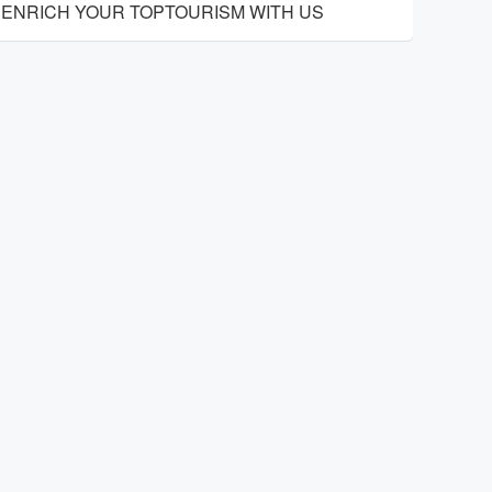
ENRICH YOUR TOPTOURISM WITH US