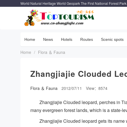
World Natural Heritage World Geopark The First National Forest Park
Home
News
Hotels
Routes
Scenic spots
Home
/
Flora ＆ Fauna
Zhangjiajie Clouded Le
Flora ＆ Fauna
2012/07/11
View：8574
Zhangjiajie Clouded leopard, perches in Ti
many evergreen forest lands, which is a state-le
Zhangjiajie Clouded leopard gets its name wi