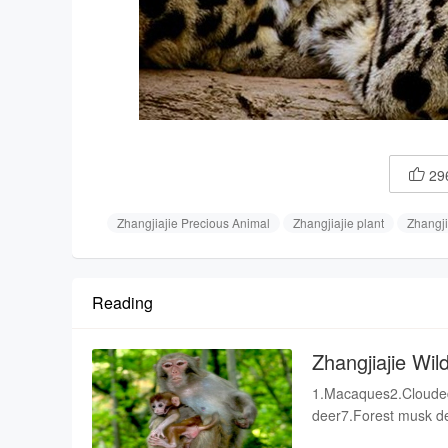
29

Zhangjiajie Precious Animal
Zhangjiajie plant
Zhangji
Reading
Zhangjiajie Wild
1.Macaques2.Clouded
deer7.Forest musk de
fox10.Pangolins11.S