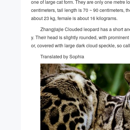
one of large cat form. They are only one metre lo
centimeters, tail length is 70 ~ 90 centimeters, 
about 23 kg, female is about 16 kilograms.
Zhangjiajie Clouded leopard has a short and t
y. Their head is slightly rounded, with promine
or, covered with large dark cloud speckle, so ca
Translated by Sophia