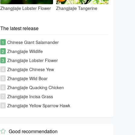
Zhangjiajie Lobster Flower
Zhangjiajie Tangerine
The latest release
1
Chinese Giant Salamander
2
Zhangjiajie Wildlife
3
Zhangjiajie Lobster Flower
4
Zhangjiajie Chinese Yew
5
Zhangjiajie Wild Boar
6
Zhangjiajie Quacking Chicken
7
Zhangjiajie Incisa Grass
8
Zhangjiajie Yellow Sparrow Hawk
Good recommendation
