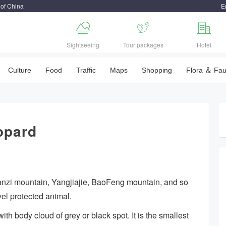
 of China
E



Sightseeing
Tour packages
Hotel
Culture
Food
Traffic
Maps
Shopping
Flora ＆ Fa
opard
anzi mountain, Yangjiajie, BaoFeng mountain, and so
vel protected animal.
th body cloud of grey or black spot. It is the smallest