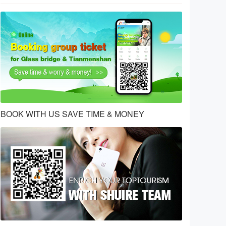
BOOK WITH US SAVE TIME & MONEY