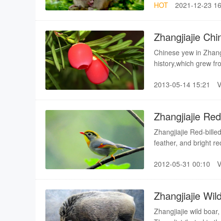
HOT
2021-12-23 16
snake15.Pheasant16
Pheasant19.Woodpeck
Zhangjiajie Ch
Chinese yew in Zhangj
history,which grew f
possesses world-reco
2013-05-14 15:21
Zhangjiajie Red-
Zhangjiajie Red-billed
feather, and bright r
landscape, thus Wuli
2012-05-31 00:10
characteristic of Red-b
Zhangjiajie Wil
Zhangjiajie wild boar