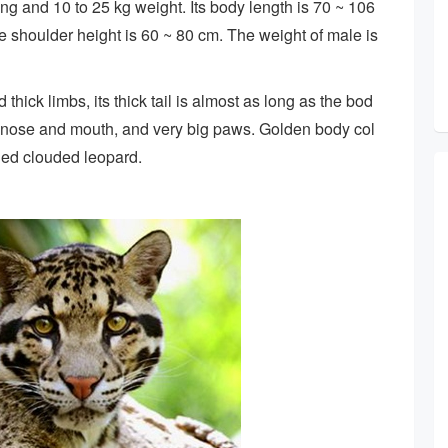
ng and 10 to 25 kg weight. Its body length is 70 ~ 106
the shoulder height is 60 ~ 80 cm. The weight of male is
hick limbs, its thick tail is almost as long as the bod
nt nose and mouth, and very big paws. Golden body col
lled clouded leopard.