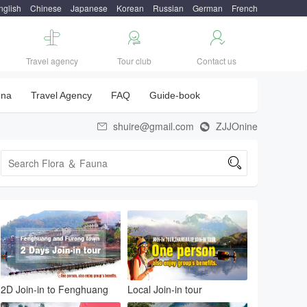
nglish
Chinese
Japanese
Korean
Russian
German
French



Travel agency
Tour club
Contact us
una
Travel Agency
FAQ
Guide-book
shuire@gmail.com
ZJJOnine



2D Join-in to Fenghuang
Local Join-in tour