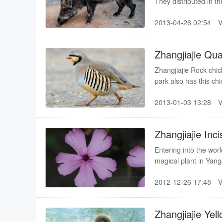
They distributed in t
hunting and the impro
2013-04-26 02:54
gradually has been i
species in many count
Zhangjiajie Qu
Zhangjiajie Rock chic
park also has this ch
feather is general gray
2013-01-03 13:28
Zhangjiajie Inc
Entering into the wor
magical plant in YangJ
with butterfly”. Thus 
2012-12-26 17:48
reserve administration
belongs to Chinese sp
Zhangjiajie Ye