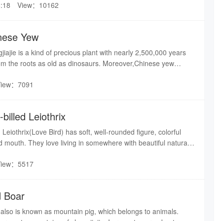
:18
View：10162
.Bamboo chicken17.Quack chicken18.Golden
erTranslated by shuire
inese Yew
iajie is a kind of precious plant with nearly 2,500,000 years
rom the roots as old as dinosaurs. Moreover,Chinese yew
gnized anti-cancer function.
View：7091
billed Leiothrix
 Leiothrix(Love Bird) has soft, well-rounded figure, colorful
ed mouth. They love living in somewhere with beautiful natural
ngyuan becomes their paradise certainly.The most highlighted
View：5517
illed Leiothrixes are their loyalty.
d Boar
, also is known as mountain pig, which belongs to animals.