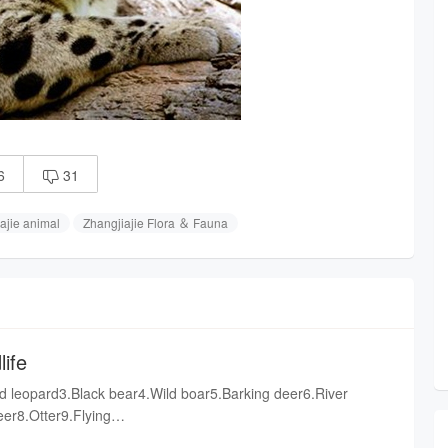
6
31

ajie animal
Zhangjiajie Flora ＆ Fauna
life
 leopard3.Black bear4.Wild boar5.Barking deer6.River
er8.Otter9.Flying
alamander12.Acutus13.Bungarus multicinctus14.Black