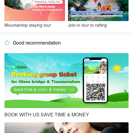
Mountaintop staying tour
Join-in tour to rafting
Good recommendation

BOOK WITH US SAVE TIME & MONEY