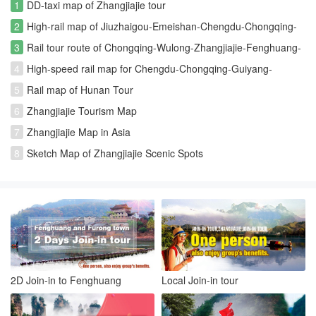
1
DD-taxi map of Zhangjiajie tour
2
High-rail map of Jiuzhaigou-Emeishan-Chengdu-Chongqing-
Zhangjiajie-Changsha rout
3
Rail tour route of Chongqing-Wulong-Zhangjiajie-Fenghuang-
Furongzhen-Changsha
4
High-speed rail map for Chengdu-Chongqing-Guiyang-
Kunming-Fenghuang-Zhangjiajie
5
Rail map of Hunan Tour
6
Zhangjiajie Tourism Map
7
Zhangjiajie Map in Asia
8
Sketch Map of Zhangjiajie Scenic Spots
2D Join-in to Fenghuang
Local Join-in tour