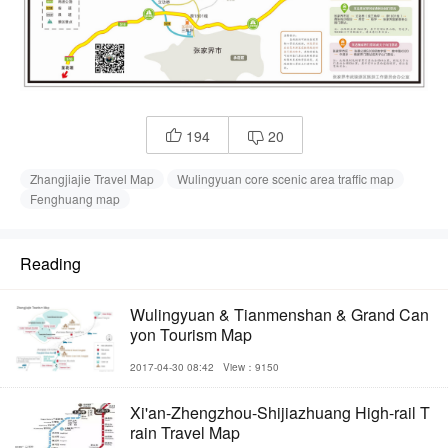
194
20


Zhangjiajie Travel Map
Wulingyuan core scenic area traffic map
Fenghuang map
Reading
Wulingyuan & Tianmenshan & Grand Can
yon Tourism Map
2017-04-30 08:42
View：9150
Xi'an-Zhengzhou-Shijiazhuang High-rail T
rain Travel Map