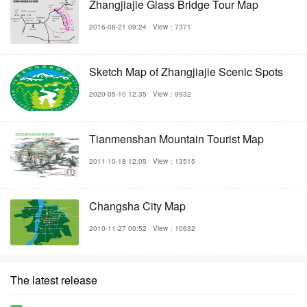
Zhangjiajie Glass Bridge Tour Map
2016-08-21 09:24
View：7371
Sketch Map of Zhangjiajie Scenic Spots
2020-05-10 12:35
View：9932
Tianmenshan Mountain Tourist Map
2011-10-18 12:05
View：13515
Changsha City Map
2010-11-27 00:52
View：10632
The latest release