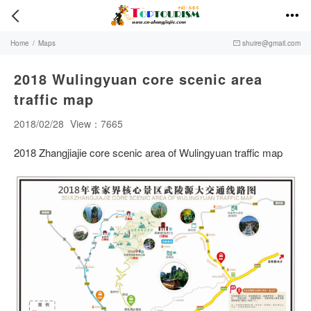


Home
/
Maps
shuire@gmail.com

2018 Wulingyuan core scenic area
traffic map
2018/02/28
View：7665
2018 Zhangjiajie core scenic area of Wulingyuan traffic map