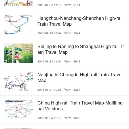
2016-09-24 11:10
View：6124
Hangzhou-Nanchang-Shenzhen High-rail
Train Travel Map
2016-09-23 11:04
View：5044
Beijing to Nanjing to Shanghai High-rail Tr
ain Travel Map
2016-09-23 11:01
View：4613
Nanjing to Chengdu High-rail Train Travel
Map
2016-09-21 10:58
View：5281
China High-rail Train Travel Map-Multiling
ual Versions
2016-09-25 10:49
View：6658