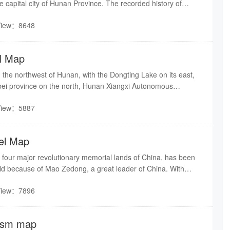
e capital city of Hunan Province. The recorded history of
ed back 3,000 years. Tomb relics from the primitive periods
View：8648
st human activities have been discovered in this region.
l Map
 the northwest of Hunan, with the Dongting Lake on its east,
ei province on the north, Hunan Xiangxi Autonomous
t and Yiyang city on the south.
View：5887
el Map
 four major revolutionary memorial lands of China, has been
rld because of Mao Zedong, a great leader of China. With
Shaoshan Scenic and Historic Interest Area is mainly
View：7896
Residence of Mao Zedong, Shaofeng Peak, Dishui Cave,
 scenic areas.
ism map