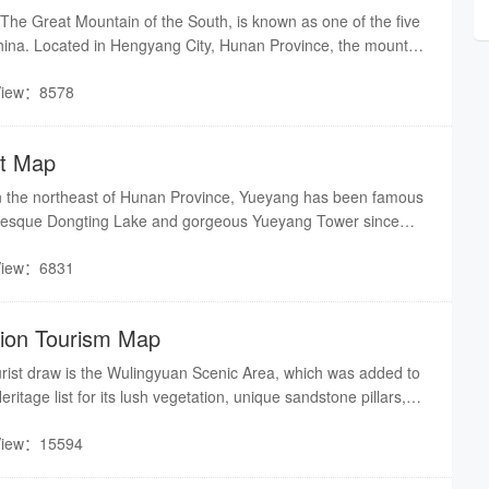
he Great Mountain of the South, is known as one of the five
hina. Located in Hengyang City, Hunan Province, the mountain
hing 400 km, along with, grand and magnificent temples.
View：8578
st Map
in the northeast of Hunan Province, Yueyang has been famous
turesque Dongting Lake and gorgeous Yueyang Tower since
View：6831
gion Tourism Map
urist draw is the Wulingyuan Scenic Area, which was added to
tage list for its lush vegetation, unique sandstone pillars,
wide variety of species of flora and fauna. It contains three
View：15594
g the Zhangjiajie Forest Park, Suoxi Vale, and Tianzi Mountain
s 396 square kilometers.