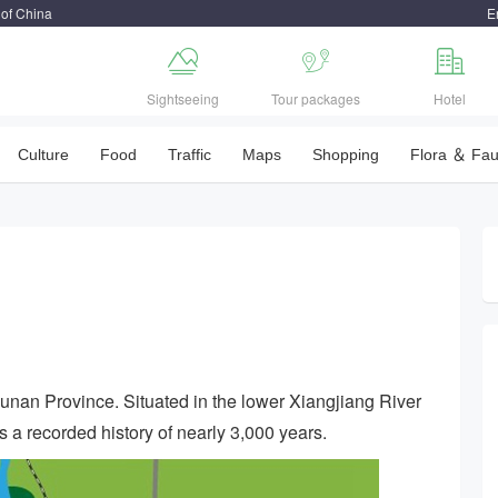
 of China
E



Sightseeing
Tour packages
Hotel
Culture
Food
Traffic
Maps
Shopping
Flora ＆ Fa
 Hunan Province. Situated in the lower Xiangjiang River
s a recorded history of nearly 3,000 years.