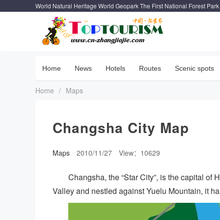
World Natural Heritage World Geopark The First National Forest Park
Home
News
Hotels
Routes
Scenic spots
Home
/
Maps
Changsha City Map
Maps
2010/11/27
View：10629
Changsha, the “Star City”, is the capital of
Valley and nestled against Yuelu Mountain, it ha