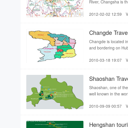
River, Changsha is th
Changsha can be trac
2012-02-02 12:59
witnessing the earlie
Changde Trave
Changde is located in
and bordering on Hub
Prefecture on the wes
2010-03-18 19:07
Shaoshan Trav
Shaoshan, one of the
well known in the wo
fascinating scenery, 
2010-09-09 00:57
composed of Former 
Qingxi and Heishizhai
Hengshan tour