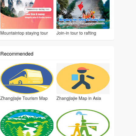
Mountaintop staying tour
Join-in tour to rafting
Recommended
Zhangjiajie Tourism Map
Zhangjiajie Map in Asia