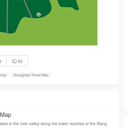
0
52

 map
Zhangjiajie Travel Map
 Map