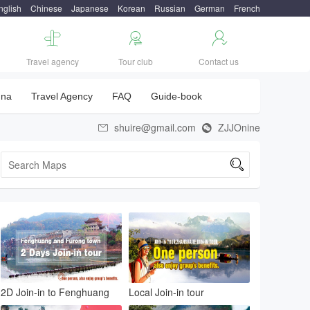
nglish
Chinese
Japanese
Korean
Russian
German
French



Travel agency
Tour club
Contact us
una
Travel Agency
FAQ
Guide-book
shuire@gmail.com
ZJJOnine



2D Join-in to Fenghuang
Local Join-in tour