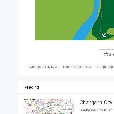
31

Changsha City Map
Hunan Tourism map
Fenghuang
Reading
Changsha City
Changsha City is Situated in the river valley along the lower reaches of the Xiang