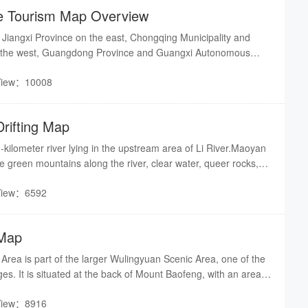
e Tourism Map Overview
Jiangxi Province on the east, Chongqing Municipality and
 the west, Guangdong Province and Guangxi Autonomous
and Hubei Province to the north.
View：10008
rifting Map
ilometer river lying in the upstream area of Li River.Maoyan
he green mountains along the river, clear water, queer rocks,
s. Drifting in the river one can experience the breathtaking
View：6592
well as enjoy the sight of the particularly beautiful scene along
 Map
rea is part of the larger Wulingyuan Scenic Area, one of the
ges. It is situated at the back of Mount Baofeng, with an area
View：8916