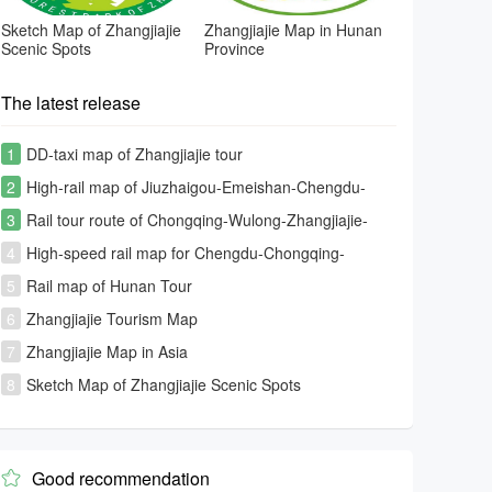
Sketch Map of Zhangjiajie
Zhangjiajie Map in Hunan
Scenic Spots
Province
The latest release
1
DD-taxi map of Zhangjiajie tour
2
High-rail map of Jiuzhaigou-Emeishan-Chengdu-
Chongqing-Zhangjiajie-Changsha rout
3
Rail tour route of Chongqing-Wulong-Zhangjiajie-
Fenghuang-Furongzhen-Changsha
4
High-speed rail map for Chengdu-Chongqing-
Guiyang-Kunming-Fenghuang-Zhangjiajie
5
Rail map of Hunan Tour
6
Zhangjiajie Tourism Map
7
Zhangjiajie Map in Asia
8
Sketch Map of Zhangjiajie Scenic Spots
Good recommendation
