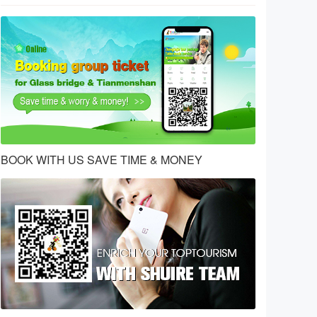
BOOK WITH US SAVE TIME & MONEY