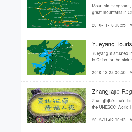
Mountain Hengshan, T
great mountains in C
has 72 peaks, stretc
2010-11-16 00:55
Yueyang Touri
Yueyang is situated 
in China for the pic
ancient times.
2010-12-22 00:50
Zhangjiajie Re
Zhangjiajie's main to
the UNESCO World Heri
pristine waters and a 
2012-01-02 00:43
major sights includin
with total coverage i