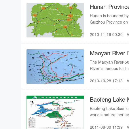
Hunan Provinc
Hunan is bounded by 
Guizhou Province on
Region to the south, 
2010-11-19 00:30
Maoyan River D
The Maoyan River-50-k
River is famous for t
many shoals and rapid
2010-10-28 17:13
feeling of drifting as 
the river
Baofeng Lake
Baofeng Lake Scenic A
world's natural herita
of 274 hectares.
2011-08-30 11:39