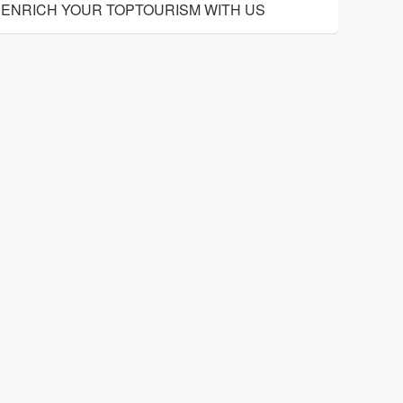
ENRICH YOUR TOPTOURISM WITH US