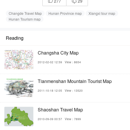
277
29


Changde Travel Map
Hunan Province map
Xiangxi tour map
Hunan Tourism map
Reading
Changsha City Map
2012-02-02 12:59
View：8654
Tianmenshan Mountain Tourist Map
2011-10-18 12:05
View：13520
Shaoshan Travel Map
2010-09-09 00:57
View：7899