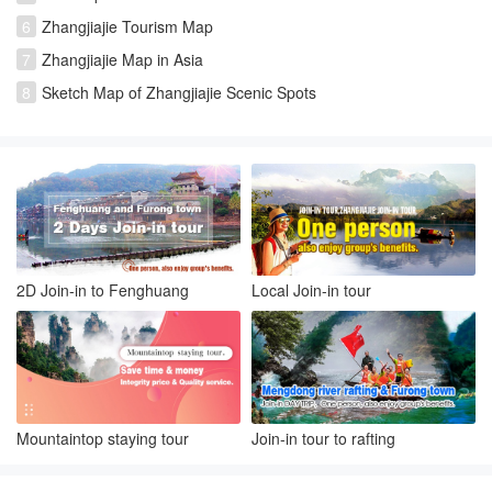
6
Zhangjiajie Tourism Map
7
Zhangjiajie Map in Asia
8
Sketch Map of Zhangjiajie Scenic Spots
2D Join-in to Fenghuang
Local Join-in tour
Mountaintop staying tour
Join-in tour to rafting