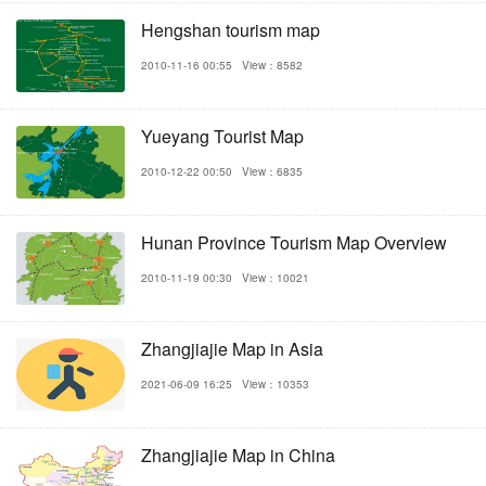
Hengshan tourism map
2010-11-16 00:55
View：8582
Yueyang Tourist Map
2010-12-22 00:50
View：6835
Hunan Province Tourism Map Overview
2010-11-19 00:30
View：10021
Zhangjiajie Map in Asia
2021-06-09 16:25
View：10353
Zhangjiajie Map in China