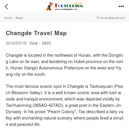


Home
/
Maps
shuire@gmail.com

Changde Travel Map
2010/03/18
View：5893
Changde is located in the northwest of Hunan, with the Dongtin
g Lake on its east, and bordering on Hubei province on the nort
h, Hunan Xiangxi Autonomous Prefecture on the west and Yiy
ang city on the south.
The most famous scenic spot in Changde is Taohuayuan (Pea
ch Blossom Valley). It is a well known scenic area with lush w
oods and tranquil environment, which was depicted vividly by
TaoYuanming (365AD-427AD), a great poet in the Eastern Jin
Dynasty. In his prose "Peach Colony", Tao described a fairy va
lley with enchanting natural scenery where people lived a simpl
e and peaceful life.