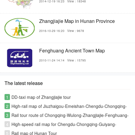
2014-12-19 16:23
View：18348
Zhangjiajie Map in Hunan Province
2016-10-29 16:20
View：9678
Fenghuang Ancient Town Map
2010-11-24 14:14
View：15795
The latest release
1
DD-taxi map of Zhangjiajie tour
2
High-rail map of Jiuzhaigou-Emeishan-Chengdu-Chongqing-
Zhangjiajie-Changsha rout
3
Rail tour route of Chongqing-Wulong-Zhangjiajie-Fenghuang-
Furongzhen-Changsha
4
High-speed rail map for Chengdu-Chongqing-Guiyang-
Kunming-Fenghuang-Zhangjiajie
5
Rail map of Hunan Tour