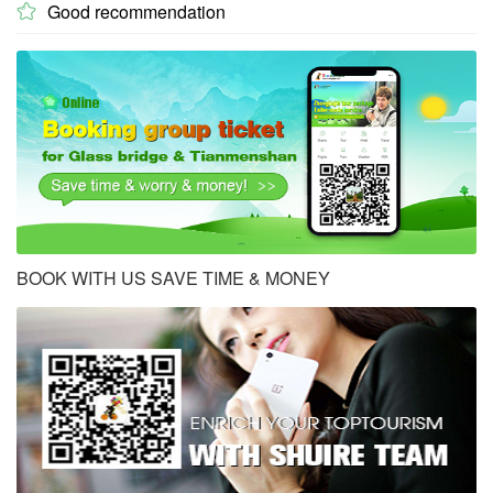
Good recommendation

BOOK WITH US SAVE TIME & MONEY