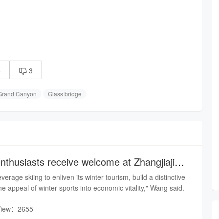
5
3

 Grand Canyon
Glass bridge
nthusiasts receive welcome at Zhangjiajie
everage skiing to enliven its winter tourism, build a distinctive
e appeal of winter sports into economic vitality," Wang said.
View：2655