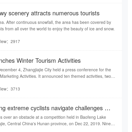
owy scenery attracts numerous tourists
ea. After continuous snowfall, the area has been covered by
sts from all over the world to enjoy the beauty of ice and snow.
View：2917
nches Winter Tourism Activities
ecember 4, Zhangjiajie City held a press conference for the
arketing Activities. It announced ten themed activities, two
 and six safeguard measures, to attract tourists from all over
View：3713
now scenery and hot springs
ing extreme cyclists navigate challenges of
e
ies over an obstacle at a competition held in Baofeng Lake
ajie, Central China's Hunan province, on Dec 22, 2019. Nine
 from South China's Guangxi Zhuang autonomous region,