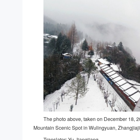
The photo above, taken on December 18, 20
Mountain Scenic Spot in Wulingyuan, Zhangjiaji
Translator: Yu Jiangjiang