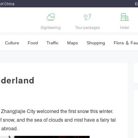
 of China
E



Sightseeing
Tour packages
Hotel
Culture
Food
Traffic
Maps
Shopping
Flora ＆ Fa
derland
Zhangjiajie City welcomed the first snow this winter.
 snow, and the sea of clouds and mist have a fairy tal
d abroad.