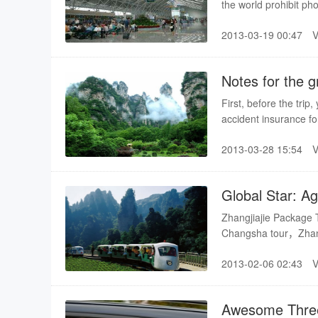
the world prohibit ph
with national security
2013-03-19 00:47
sanction and high pen
Notes for the g
First, before the tri
accident insurance fo
has paid the cost of 
2013-03-28 15:54
Global Star: A
Zhangjiajie Package
Changsha tour，Zhang
2013-02-06 02:43
Awesome Three