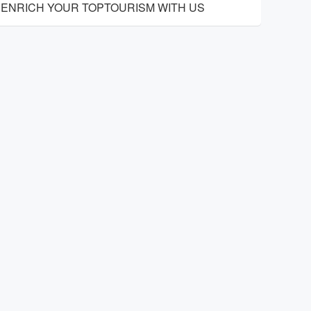
ENRICH YOUR TOPTOURISM WITH US