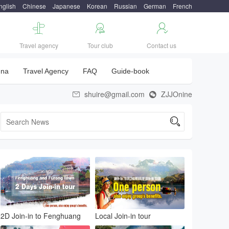
nglish
Chinese
Japanese
Korean
Russian
German
French



Travel agency
Tour club
Contact us
una
Travel Agency
FAQ
Guide-book
shuire@gmail.com
ZJJOnine



2D Join-in to Fenghuang
Local Join-in tour