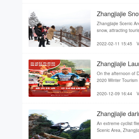
Zhangjiajie Sn
Zhangjiajie Scenic Ar
snow, attracting touri
2022-02-11 15:45
Zhangjiajie Lau
On the afternoon of D
2020 Winter Tourism M
preferential policies,
2020-12-09 16:44
the world to enjoy s
Zhangjiajie dar
obstacle cours
An extreme cyclist fl
Scenic Area, Zhangji
extreme sports fans