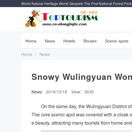
World Natural Heritage World Geopark The First National Forest Park
Home
News
Hotels
Routes
Scenic spots
Home
/
News
Snowy Wulingyuan Won
News
2019/12/18
View：3635
On the same day, the Wulingyuan District of 
The core scenic spot was covered with a cloak of
e beauty, attracting many tourists from home an