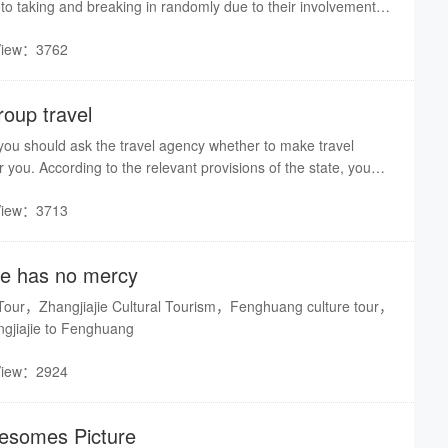
oto taking and breaking in randomly due to their involvement
. Even if the journalist is excepted without permission, or legal
View：3762
alty will be implemented.
roup travel
p, you should ask the travel agency whether to make travel
r you. According to the relevant provisions of the state, you
accident insurance to the travel agency.
View：3713
ge has no mercy
 Tour，Zhangjiajie Cultural Tourism，Fenghuang culture tour，
jiajie to Fenghuang
View：2924
somes Picture