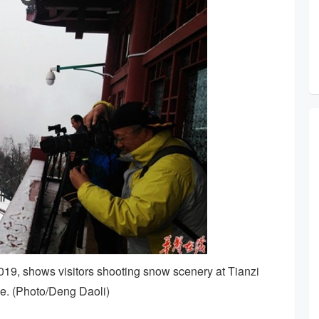
19, shows visitors shooting snow scenery at Tianzi
e. (Photo/Deng Daoli)