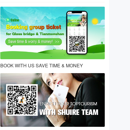
BOOK WITH US SAVE TIME & MONEY