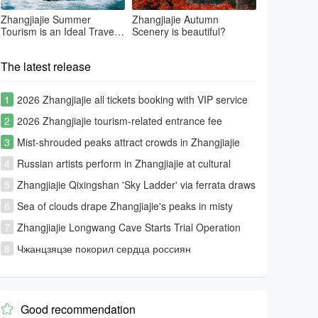
Zhangjiajie Summer
Zhangjiajie Autumn
Tourism is an Ideal Travel
Scenery is beautiful?
Summer Place
The latest release
1
2026 Zhangjiajie all tickets booking with VIP service
2
2026 Zhangjiajie tourism-related entrance fee
information
3
Mist-shrouded peaks attract crowds in Zhangjiajie
4
Russian artists perform in Zhangjiajie at cultural
exchange event
5
Zhangjiajie Qixingshan 'Sky Ladder' via ferrata draws
global thrill-seekers
6
Sea of clouds drape Zhangjiajie's peaks in misty
splendor
7
Zhangjiajie Longwang Cave Starts Trial Operation
8
Чжанцзяцзе покорил сердца россиян
Good recommendation
