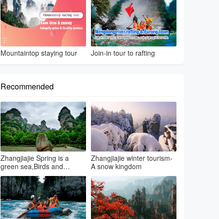
Mountaintop staying tour
Join-in tour to rafting
Recommended
Zhangjiajie Spring is a
Zhangjiajie winter tourism-
green sea,Birds and
A snow kingdom
flowers...