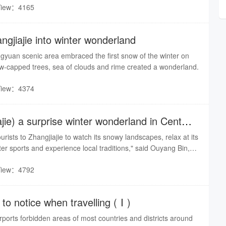
View：4165
 province and Chongqing municipality participated in the
gjiajie into winter wonderland
gyuan scenic area embraced the first snow of the winter on
capped trees, sea of clouds and rime created a wonderland.
View：4374
ie) a surprise winter wonderland in Central
urists to Zhangjiajie to watch its snowy landscapes, relax at its
ter sports and experience local traditions," said Ouyang Bin,
.
View：4792
to notice when travelling (Ⅰ)
orts forbidden areas of most countries and districts around