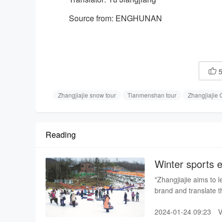
Source from: ENGHUNAN

Zhangjiajie snow tour
Tianmenshan tour
Zhangjiajie
Reading
Winter sports e
Ski Resort
"Zhangjiajie aims to l
brand and translate th
2024-01-24 09:23