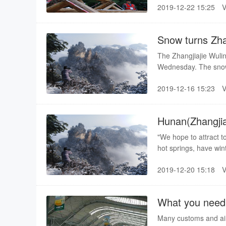
2019-12-22 15:25
Central China's Hubei
competition.
Snow turns Zhan
The Zhangjiajie Wulin
Wednesday. The snow-
2019-12-16 15:23
Hunan(Zhangjiaj
China
"We hope to attract to
hot springs, have win
vice-mayor of the city
2019-12-20 15:18
What you need 
Many customs and airp