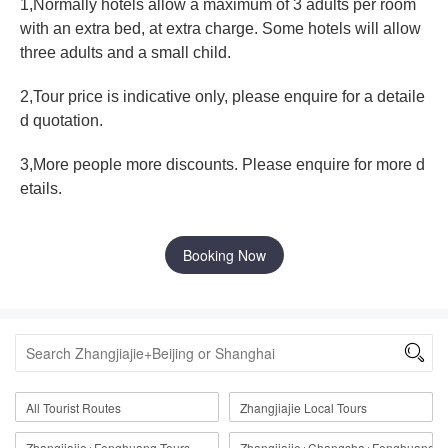
1,Normally hotels allow a maximum of 3 adults per room
with an extra bed, at extra charge. Some hotels will allow
three adults and a small child.
2,Tour price is indicative only, please enquire for a detaile
d quotation.
3,More people more discounts. Please enquire for more d
etails.
Booking Now

All Tourist Routes
Zhangjiajie Local Tours
Zhangjiajie+Fenghuang Tours
Zhangjiajie+Changsha+Fenghuang