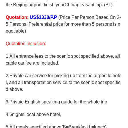
the Beijing airport. finish yourChinapleasant trip. (BL)
Quotation:
US$1338/P.P
(Price Per Person Based On 2-
5 Persons, Preferential price for more than 5 persons is n
egotiable)
Quotation inclusion:
1,All entrance fees to the scenic spot specified above, all
cable car fee are included.
2,Private car service for picking up from the airport to hote
l, and all transportation service to the scenic spot specifie
d above.
3,Private English speaking guide for the whole trip
4,6nights local above hotel,
5,All meals specified above(B=Breakfast,L=lunch)