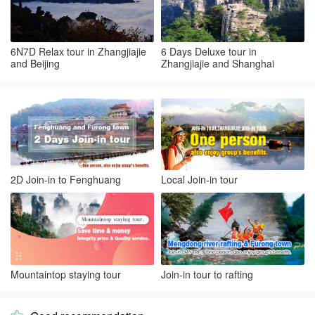
6N7D Relax tour in Zhangjiajie
6 Days Deluxe tour in
and Beijing
Zhangjiajie and Shanghai
2D Join-in to Fenghuang
Local Join-in tour
Mountaintop staying tour
Join-in tour to rafting