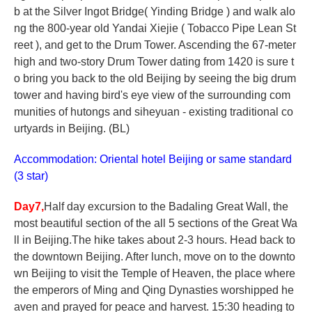
b at the Silver Ingot Bridge( Yinding Bridge ) and walk alo
ng the 800-year old Yandai Xiejie ( Tobacco Pipe Lean St
reet ), and get to the Drum Tower. Ascending the 67-meter
high and two-story Drum Tower dating from 1420 is sure t
o bring you back to the old Beijing by seeing the big drum
tower and having bird's eye view of the surrounding com
munities of hutongs and siheyuan - existing traditional co
urtyards in Beijing. (BL)
Accommodation: Oriental hotel Beijing or same standard
(3 star)
Day7,
Half day excursion to the Badaling Great Wall, the
most beautiful section of the all 5 sections of the Great Wa
ll in Beijing.The hike takes about 2-3 hours. Head back to
the downtown Beijing. After lunch, move on to the downto
wn Beijing to visit the Temple of Heaven, the place where
the emperors of Ming and Qing Dynasties worshipped he
aven and prayed for peace and harvest. 15:30 heading to