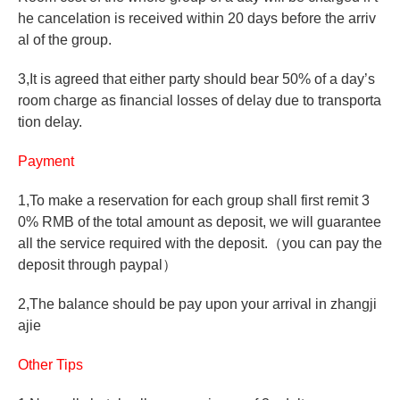
he cancelation is received within 20 days before the arriv
al of the group.
3,It is agreed that either party should bear 50% of a day’s
room charge as financial losses of delay due to transporta
tion delay.
Payment
1,To make a reservation for each group shall first remit 3
0% RMB of the total amount as deposit, we will guarantee
all the service required with the deposit.
（
you can pay the
deposit through paypal
）
2,The balance should be pay upon your arrival in zhangji
ajie
Other Tips