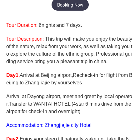
Booking Now
Tour Duration:
6nights and 7 days.
Tour Description:
This trip will make you enjoy the beauty
of the nature, relax from your work, as well as taking you t
o explore the culture of the ethnic group. Professional gui
ding service bring you a pleasant trip in china.
Day1,
Arrival at Beijing airport
,
Recheck-in for flight from B
eijing to Zhangjiajie by yourselves
Arrival at Dayong airport, meet and greet by local operato
r,Transfer to WANTAI HOTEL (4star 6 mins drive from the
airport for check-in and overnight)
Accommodation: Zhangjiajie city Hotel
Day2,
Enjoy your sleep till naturally wake up , take the N