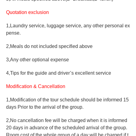
Quotation exclusion
1,Laundry service, luggage service, any other personal ex
pense.
2,Meals do not included specified above
3,Any other optional expense
4,Tips for the guide and driver’s excellent service
Modification & Cancellation
1,Modification of the tour schedule should be informed 15
days Prior to the arrival of the group.
2,No cancellation fee will be charged when it is informed
20 days in advance of the scheduled arrival of the group.
Room cost of the whole group of a day will be charged if t