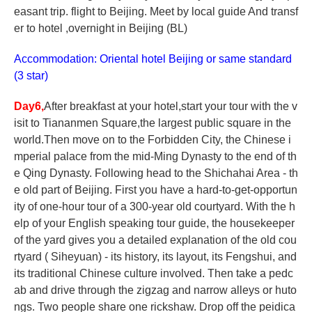
easant trip. flight to Beijing. Meet by local guide And transf
er to hotel ,overnight in Beijing (BL)
Accommodation: Oriental hotel Beijing or same standard
(3 star)
Day6,
After breakfast at your hotel,start your tour with the v
isit to Tiananmen Square,the largest public square in the
world.Then move on to the Forbidden City, the Chinese i
mperial palace from the mid-Ming Dynasty to the end of th
e Qing Dynasty. Following head to the Shichahai Area - th
e old part of Beijing. First you have a hard-to-get-opportun
ity of one-hour tour of a 300-year old courtyard. With the h
elp of your English speaking tour guide, the housekeeper
of the yard gives you a detailed explanation of the old cou
rtyard ( Siheyuan) - its history, its layout, its Fengshui, and
its traditional Chinese culture involved. Then take a pedc
ab and drive through the zigzag and narrow alleys or huto
ngs. Two people share one rickshaw. Drop off the peidica