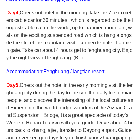
Day4,
Check out hotel in the morning ,take the 7.5km met
ers cable car for 30 minutes , which is regarded to be the l
ongest cable car in the world, up to Tianmen mountain,.w
alk on the exciting suspended road which is hang alongsi
de the cliff of the mountain, visit Tianmen temple, Tianme
n gate. Take car about 4 hours get to fenghuang city. Enjo
y the night view of fenghuang. (BL)
Accommodation:Fenghuang Jiangtian resort
Day5,
Check out the hotel in the early morning,visit the fen
ghuang city during the day to the see the daily life of miao
people, and discover the interesting of the local culture an
d
Experience the world bridge wonders of the Aizhai Gra
nd Suspension Bridge,It is a great spectacle of today’s
Western Hunan Tourism
with your guide. Drive about 4 ho
urs back to zhangjiajie , transfer to Dayong airport. Guide
and driver see goodbye to you. finish your Zhuangjiajie pl