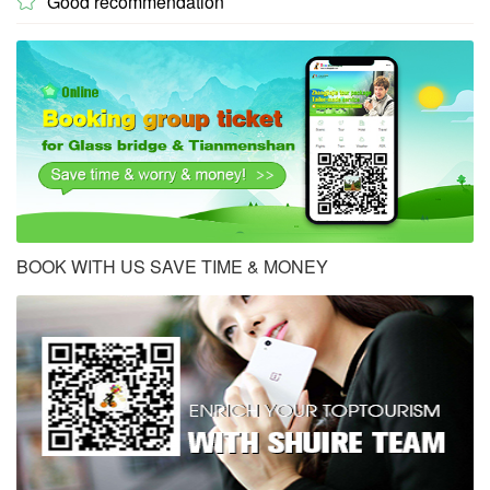
Good recommendation

BOOK WITH US SAVE TIME & MONEY