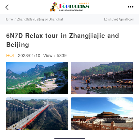


Home
/
Zhangjiajie+Beijing or Shanghai
shuire@gmail.com

6N7D Relax tour in Zhangjiajie and
Beijing
HOT
2023/01/10
View：5339