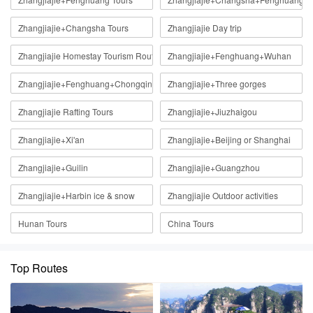
Zhangjiajie+Changsha Tours
Zhangjiajie Day trip
Zhangjiajie Homestay Tourism Route
Zhangjiajie+Fenghuang+Wuhan
Zhangjiajie+Fenghuang+Chongqing
Zhangjiajie+Three gorges
Zhangjiajie Rafting Tours
Zhangjiajie+Jiuzhaigou
Zhangjiajie+Xi'an
Zhangjiajie+Beijing or Shanghai
Zhangjiajie+Guilin
Zhangjiajie+Guangzhou
Zhangjiajie+Harbin ice & snow
Zhangjiajie Outdoor activities
Hunan Tours
China Tours
Top Routes