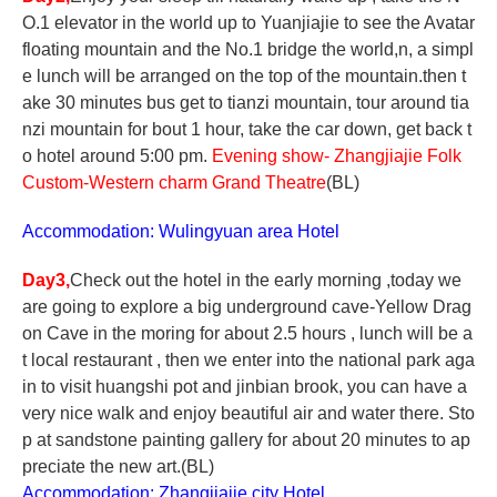
O.1 elevator in the world up to Yuanjiajie to see the Avatar
floating mountain and the No.1 bridge the world,n, a simpl
e lunch will be arranged on the top of the mountain.then t
ake 30 minutes bus get to tianzi mountain, tour around tia
nzi mountain for bout 1 hour, take the car down, get back t
o hotel around 5:00 pm.
Evening show- Zhangjiajie Folk
Custom-Western charm Grand Theatre
(BL)
Accommodation: Wulingyuan area Hotel
Day3,
Check out the hotel in the early morning ,today we
are going to explore a big underground cave-Yellow Drag
on Cave in the moring for about 2.5 hours , lunch will be a
t local restaurant , then we enter into the national park aga
in to visit huangshi pot and jinbian brook, you can have a
very nice walk and enjoy beautiful air and water there. Sto
p at sandstone painting gallery for about 20 minutes to ap
preciate the new art.(BL)
Accommodation: Zhangjiajie city Hotel