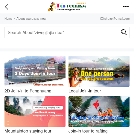


Home
/
About“ziwngjiajie+tea”
shuire@gmail.com


2D Join-in to Fenghuang
Local Join-in tour
Mountaintop staying tour
Join-in tour to rafting