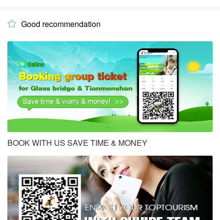
Good recommendation

BOOK WITH US SAVE TIME & MONEY