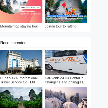
Mountaintop staying tour
Join-in tour to rafting
Recommended
Hunan-XZL-International
Car/Vehicle/Bus Rental in
Travel Service Co., Ltd
Changsha and Zhangjiajie
and Fenghuang