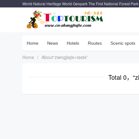
World Natural Heritage World Geopark The First National Forest Park
Home
News
Hotels
Routes
Scenic spots
Home
/
About“ziwngjiajie+taste”
Total 0，“zi