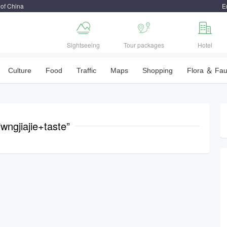
 of China
E



Sightseeing
Tour packages
Hotel
Culture
Food
Traffic
Maps
Shopping
Flora ＆ Fa
wngjiajie+taste”