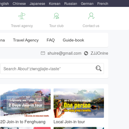
nglish
Chinese
Japanese
Korean
Russian
German
French



Travel agency
Tour club
Contact us
una
Travel Agency
FAQ
Guide-book
shuire@gmail.com
ZJJOnine



2D Join-in to Fenghuang
Local Join-in tour