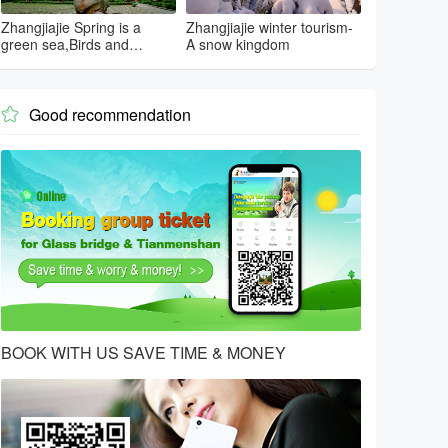
Zhangjiajie Spring is a
Zhangjiajie winter tourism-
green sea,Birds and
A snow kingdom
flowers...
Good recommendation

BOOK WITH US SAVE TIME & MONEY