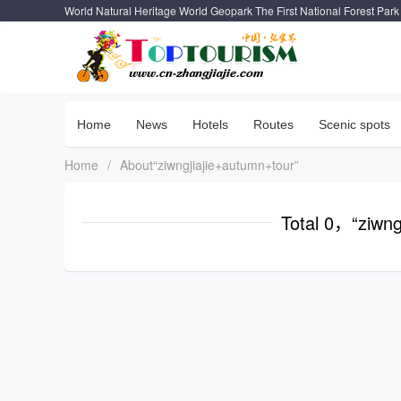
World Natural Heritage World Geopark The First National Forest Park
Home
News
Hotels
Routes
Scenic spots
Home
/
About“ziwngjiajie+autumn+tour”
Total 0，“ziwng