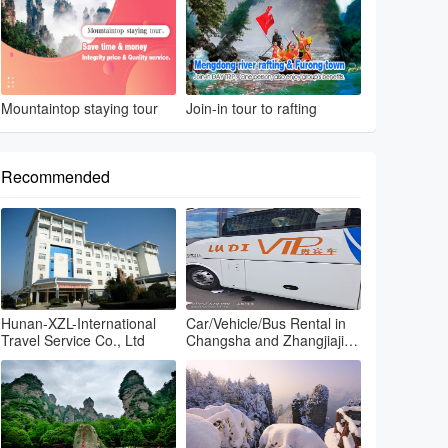
Mountaintop staying tour
Join-in tour to rafting
Recommended
Hunan-XZL-International
Car/Vehicle/Bus Rental in
Travel Service Co., Ltd
Changsha and Zhangjiajie
and Fenghuang