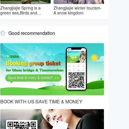
Zhangjiajie Spring is a
Zhangjiajie winter tourism-
green sea,Birds and
A snow kingdom
flowers...
Good recommendation

BOOK WITH US SAVE TIME & MONEY