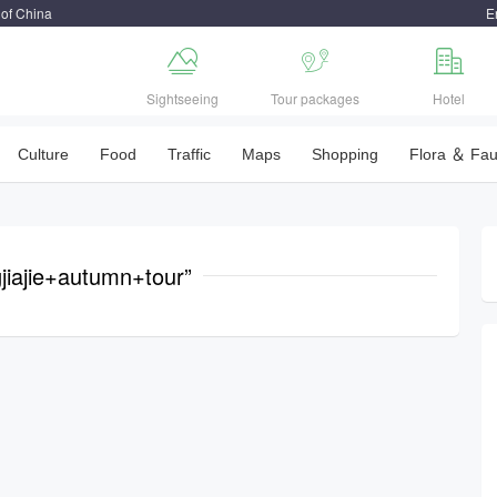
 of China
E



Sightseeing
Tour packages
Hotel
Culture
Food
Traffic
Maps
Shopping
Flora ＆ Fa
jiajie+autumn+tour”