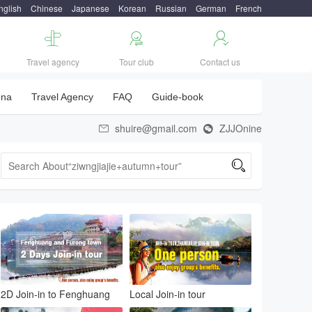
nglish
Chinese
Japanese
Korean
Russian
German
French



Travel agency
Tour club
Contact us
una
Travel Agency
FAQ
Guide-book
shuire@gmail.com
ZJJOnine



2D Join-in to Fenghuang
Local Join-in tour