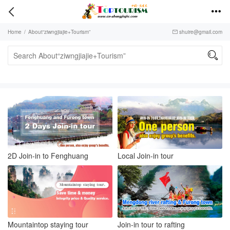


Home
/
About“ziwngjiajie+Tourism”
shuire@gmail.com


2D Join-in to Fenghuang
Local Join-in tour
Mountaintop staying tour
Join-in tour to rafting