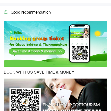
Good recommendation

BOOK WITH US SAVE TIME & MONEY