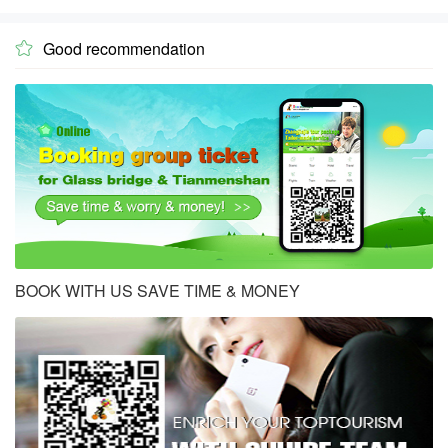
Good recommendation

BOOK WITH US SAVE TIME & MONEY