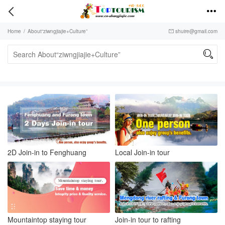


Home
/
About“ziwngjiajie+Culture”
shuire@gmail.com


2D Join-in to Fenghuang
Local Join-in tour
Mountaintop staying tour
Join-in tour to rafting