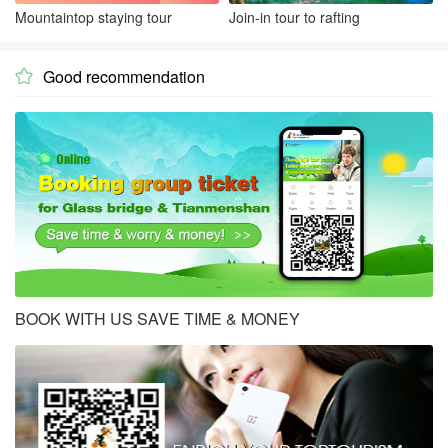
Mountaintop staying tour
Join-in tour to rafting
Good recommendation

BOOK WITH US SAVE TIME & MONEY