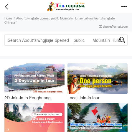


Home
/
About“ziwngjiajie opened public Mountain Hunan cultural tour zhangjiajie
Chinese”
shuire@gmail.com


2D Join-in to Fenghuang
Local Join-in tour