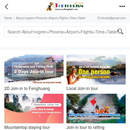


Home
/
About“vogren+Phoenix+Airport+Flights+Time+Table”
shuire@gmail.com


2D Join-in to Fenghuang
Local Join-in tour
Mountaintop staying tour
Join-in tour to rafting