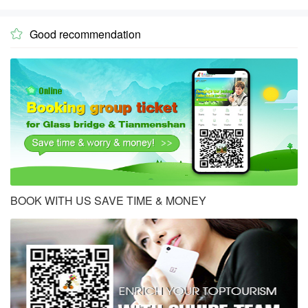
Good recommendation

BOOK WITH US SAVE TIME & MONEY