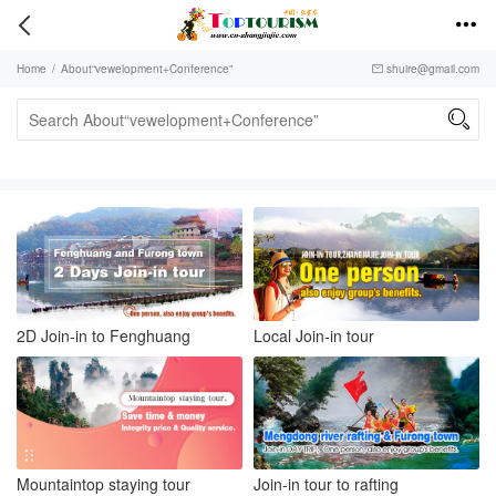


Home
/
About“vewelopment+Conference”
shuire@gmail.com


2D Join-in to Fenghuang
Local Join-in tour
Mountaintop staying tour
Join-in tour to rafting