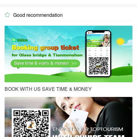
Good recommendation

BOOK WITH US SAVE TIME & MONEY