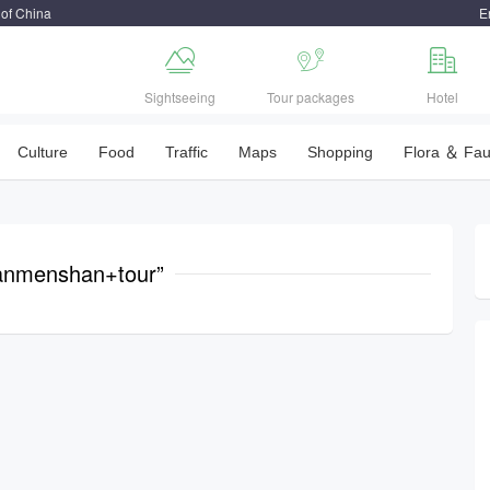
 of China
E



Sightseeing
Tour packages
Hotel
Culture
Food
Traffic
Maps
Shopping
Flora ＆ Fa
anmenshan+tour”