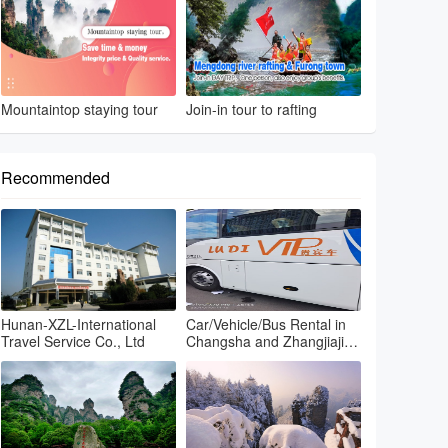
Mountaintop staying tour
Join-in tour to rafting
Recommended
Hunan-XZL-International
Car/Vehicle/Bus Rental in
Travel Service Co., Ltd
Changsha and Zhangjiajie
and Fenghuang