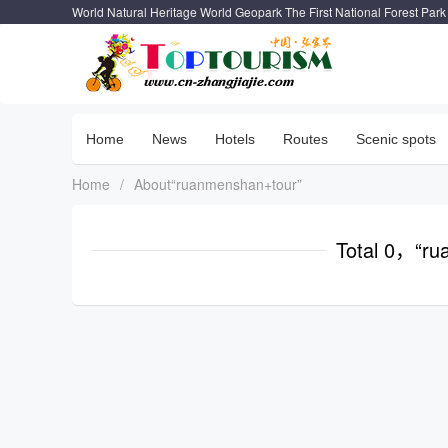
World Natural Heritage World Geopark The First National Forest Park
Home
News
Hotels
Routes
Scenic spots
Home
/
About“ruanmenshan+tour”
Total 0，“ru