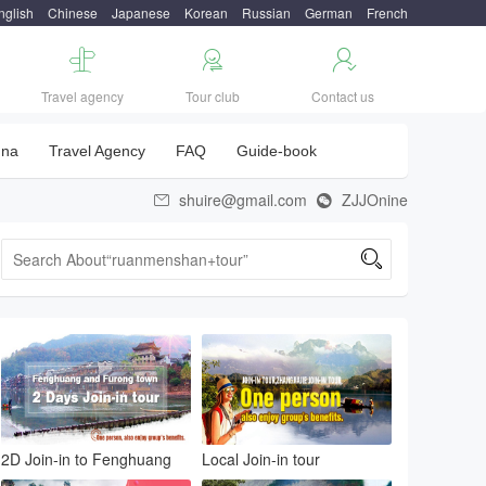
nglish
Chinese
Japanese
Korean
Russian
German
French



Travel agency
Tour club
Contact us
una
Travel Agency
FAQ
Guide-book
shuire@gmail.com
ZJJOnine



2D Join-in to Fenghuang
Local Join-in tour