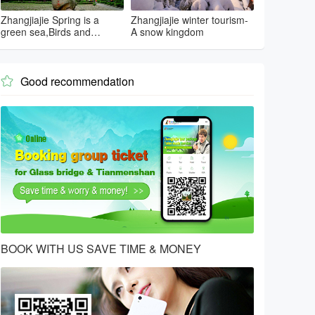
Zhangjiajie Spring is a
Zhangjiajie winter tourism-
green sea,Birds and
A snow kingdom
flowers...
Good recommendation

BOOK WITH US SAVE TIME & MONEY